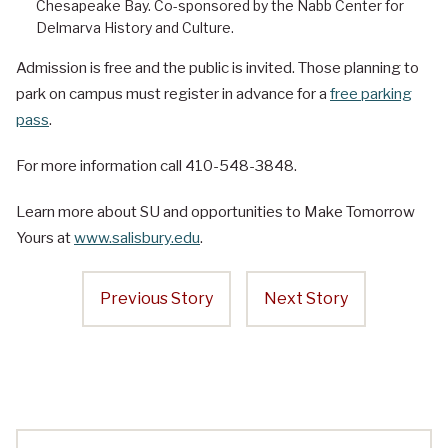
Chesapeake Bay. Co-sponsored by the Nabb Center for
Delmarva History and Culture.
Admission is free and the public is invited. Those planning to
park on campus must register in advance for a
free parking
pass
.
For more information call 410-548-3848.
Learn more about SU and opportunities to Make Tomorrow
Yours at
www.salisbury.edu
.
Previous Story
Next Story