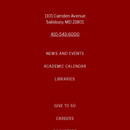
1101 Camden Avenue
Salisbury, MD 21801
410-543-6000
NEWS AND EVENTS
ACADEMIC CALENDAR
LIBRARIES
GIVE TO SU
CAREERS