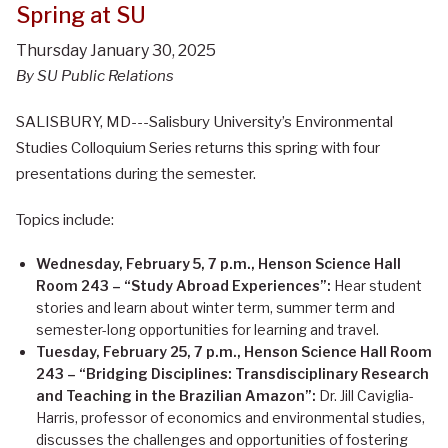
Spring at SU
Thursday January 30, 2025
By SU Public Relations
SALISBURY, MD---Salisbury University’s Environmental
Studies Colloquium Series returns this spring with four
presentations during the semester.
Topics include:
Wednesday, February 5, 7 p.m., Henson Science Hall
Room 243 – “Study Abroad Experiences”:
Hear student
stories and learn about winter term, summer term and
semester-long opportunities for learning and travel.
Tuesday, February 25, 7 p.m., Henson Science Hall Room
243 – “Bridging Disciplines: Transdisciplinary Research
and Teaching in the Brazilian Amazon”:
Dr. Jill Caviglia-
Harris, professor of economics and environmental studies,
discusses the challenges and opportunities of fostering