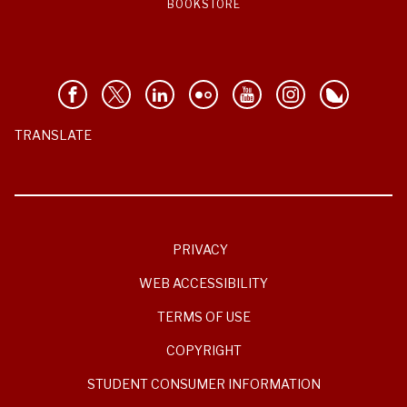
BOOKSTORE
TRANSLATE
PRIVACY
WEB ACCESSIBILITY
TERMS OF USE
COPYRIGHT
STUDENT CONSUMER INFORMATION