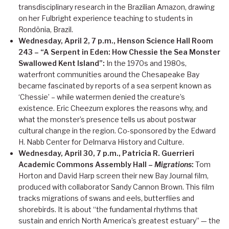
transdisciplinary research in the Brazilian Amazon, drawing
on her Fulbright experience teaching to students in
Rondônia, Brazil.
Wednesday, April 2, 7 p.m., Henson Science Hall Room
243 – “A Serpent in Eden: How Chessie the Sea Monster
Swallowed Kent Island”:
In the 1970s and 1980s,
waterfront communities around the Chesapeake Bay
became fascinated by reports of a sea serpent known as
‘Chessie’ – while watermen denied the creature’s
existence. Eric Cheezum explores the reasons why, and
what the monster’s presence tells us about postwar
cultural change in the region. Co-sponsored by the Edward
H. Nabb Center for Delmarva History and Culture.
Wednesday, April 30, 7 p.m., Patricia R. Guerrieri
Academic Commons Assembly Hall –
Migrations
:
Tom
Horton and David Harp screen their new Bay Journal film,
produced with collaborator Sandy Cannon Brown. This film
tracks migrations of swans and eels, butterflies and
shorebirds. It is about “the fundamental rhythms that
sustain and enrich North America’s greatest estuary” — the