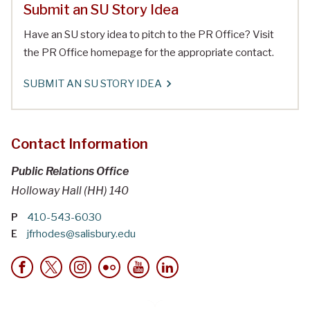
Submit an SU Story Idea
Have an SU story idea to pitch to the PR Office? Visit
the PR Office homepage for the appropriate contact.
SUBMIT AN SU STORY IDEA
Contact Information
Public Relations Office
Holloway Hall (HH) 140
P
410-543-6030
E
jfrhodes@salisbury.edu