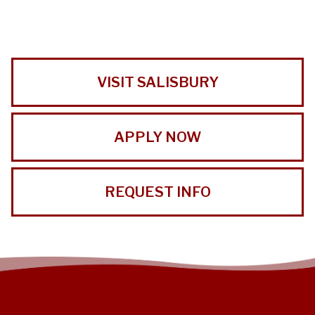
VISIT SALISBURY
APPLY NOW
REQUEST INFO