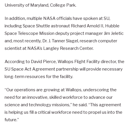
University of Maryland, College Park.
In addition, multiple NASA officials have spoken at SU,
including Space Shuttle astronaut Richard Arnold II, Hubble
Space Telescope Mission deputy project manager Jim Jeletic
and, most recently, Dr. J. Tanner Slagel, research computer
scientist at NASA’s Langley Research Center.
According to David Pierce, Wallops Flight Facility director, the
SU Space Act Agreement partnership will provide necessary
long-term resources for the facility.
“Our operations are growing at Wallops, underscoring the
need for an innovative, skilled workforce to advance our
science and technology missions,” he said. “This agreement
is helping us fill a critical workforce need to propel us into the
future.”