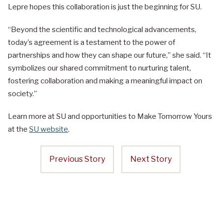
Lepre hopes this collaboration is just the beginning for SU.
“Beyond the scientific and technological advancements,
today’s agreement is a testament to the power of
partnerships and how they can shape our future,” she said. “It
symbolizes our shared commitment to nurturing talent,
fostering collaboration and making a meaningful impact on
society.”
Learn more at SU and opportunities to Make Tomorrow Yours
at the
SU website
.
Previous Story
Next Story