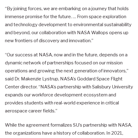
“By joining forces, we are embarking on a journey that holds
immense promise for the future. … From space exploration
and technology development to environmental sustainability
and beyond, our collaboration with NASA Wallops opens up
new frontiers of discovery and innovation.”
“Our success at NASA, now and in the future, depends on a
dynamic network of partnerships focused on our mission
operations and growing the next generation of innovators,”
said Dr. Makenzie Lystrup, NASA’s Goddard Space Flight
Center director. “NASA’s partnership with Salisbury University
expands our workforce development ecosystem and
provides students with real-world experience in critical
aerospace career fields.”
While the agreement formalizes SU’s partnership with NASA,
the organizations have a history of collaboration. In 2021,