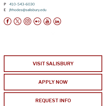
P
410-543-6030
E
jfrhodes@salisbury.edu
VISIT SALISBURY
APPLY NOW
REQUEST INFO