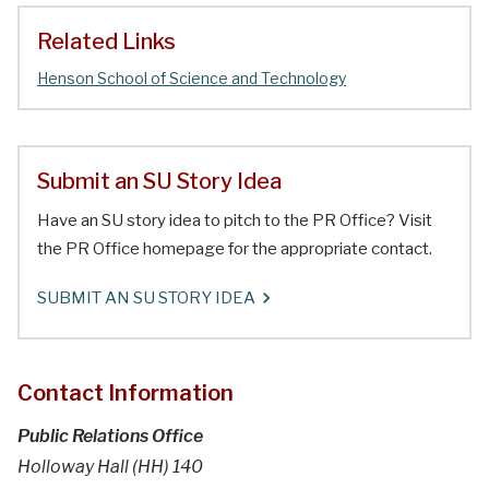
Related Links
Henson School of Science and Technology
Submit an SU Story Idea
Have an SU story idea to pitch to the PR Office? Visit
the PR Office homepage for the appropriate contact.
SUBMIT AN SU STORY IDEA
Contact Information
Public Relations Office
Holloway Hall (HH) 140