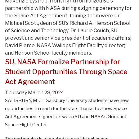
Makenzie Lystrup (front right) formalized SU's
partnership with NASA during a signing ceremony for
the Space Act Agreement. Joining them were Dr.
Michael Scott, dean of SU's Richard A. Henson School
of Science and Technology; Dr. Laurie Couch, SU
provost and senior vice president of academic affairs;
David Pierce, NASA Wallops Flight Facility director;
and Henson School faculty members.
SU, NASA Formalize Partnership for
Student Opportunities Through Space
Act Agreement
Thursday March 28, 2024
SALISBURY, MD---Salisbury University students have new
opportunities to reach for the stars thanks to a new Space
Act Agreement signed between SU and NASA’s Goddard
Space Flight Center.