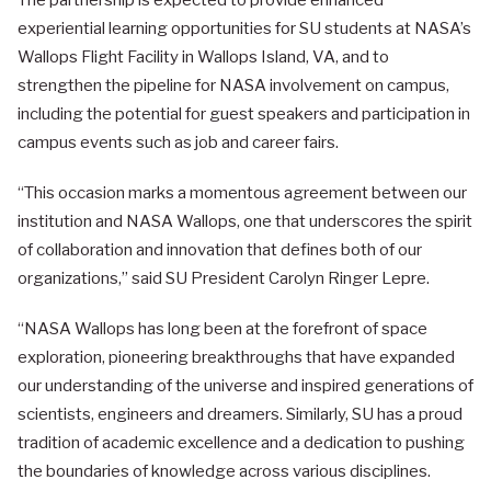
The partnership is expected to provide enhanced
experiential learning opportunities for SU students at NASA’s
Wallops Flight Facility in Wallops Island, VA, and to
strengthen the pipeline for NASA involvement on campus,
including the potential for guest speakers and participation in
campus events such as job and career fairs.
“This occasion marks a momentous agreement between our
institution and NASA Wallops, one that underscores the spirit
of collaboration and innovation that defines both of our
organizations,” said SU President Carolyn Ringer Lepre.
“NASA Wallops has long been at the forefront of space
exploration, pioneering breakthroughs that have expanded
our understanding of the universe and inspired generations of
scientists, engineers and dreamers. Similarly, SU has a proud
tradition of academic excellence and a dedication to pushing
the boundaries of knowledge across various disciplines.