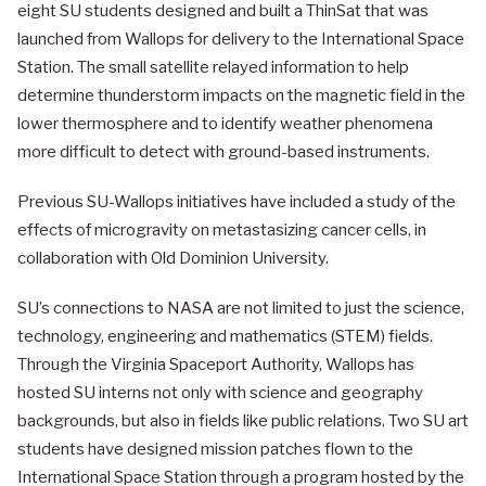
eight SU students designed and built a ThinSat that was
launched from Wallops for delivery to the International Space
Station. The small satellite relayed information to help
determine thunderstorm impacts on the magnetic field in the
lower thermosphere and to identify weather phenomena
more difficult to detect with ground-based instruments.
Previous SU-Wallops initiatives have included a study of the
effects of microgravity on metastasizing cancer cells, in
collaboration with Old Dominion University.
SU’s connections to NASA are not limited to just the science,
technology, engineering and mathematics (STEM) fields.
Through the Virginia Spaceport Authority, Wallops has
hosted SU interns not only with science and geography
backgrounds, but also in fields like public relations. Two SU art
students have designed mission patches flown to the
International Space Station through a program hosted by the