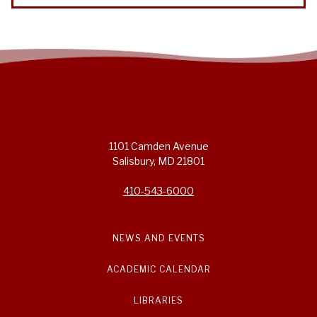
1101 Camden Avenue
Salisbury, MD 21801
410-543-6000
NEWS AND EVENTS
ACADEMIC CALENDAR
LIBRARIES