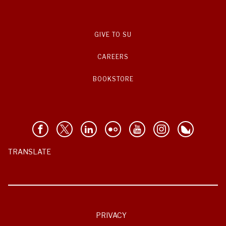
GIVE TO SU
CAREERS
BOOKSTORE
TRANSLATE
PRIVACY