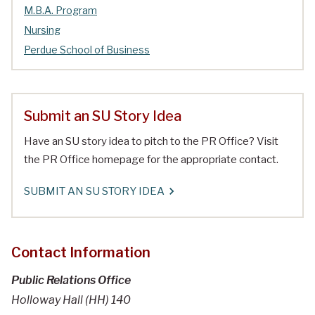
M.B.A. Program
Nursing
Perdue School of Business
Submit an SU Story Idea
Have an SU story idea to pitch to the PR Office? Visit
the PR Office homepage for the appropriate contact.
SUBMIT AN SU STORY IDEA
Contact Information
Public Relations Office
Holloway Hall (HH) 140