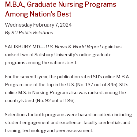
M.B.A., Graduate Nursing Programs
Among Nation's Best
Wednesday February 7, 2024
By SU Public Relations
SALISBURY, MD---
U.S. News & World Report
again has
ranked two of Salisbury University’s online graduate
programs among the nation’s best.
For the seventh year, the publication rated SU’s online M.B.A.
Program one of the top in the U.S. (No. 137 out of 345). SU’s
online M.S. in Nursing Program also was ranked among the
country’s best (No. 92 out of 186).
Selections for both programs were based on criteria including
student engagement and excellence, faculty credentials and
training, technology and peer assessment.