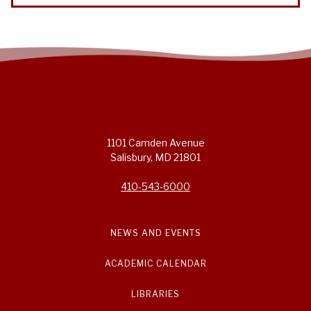
1101 Camden Avenue
Salisbury, MD 21801
410-543-6000
NEWS AND EVENTS
ACADEMIC CALENDAR
LIBRARIES