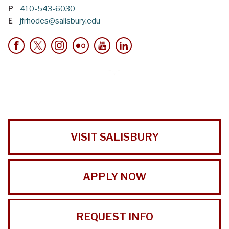
P
410-543-6030
E
jfrhodes@salisbury.edu
VISIT SALISBURY
APPLY NOW
REQUEST INFO