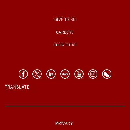
GIVE TO SU
CAREERS
BOOKSTORE
TRANSLATE
PRIVACY