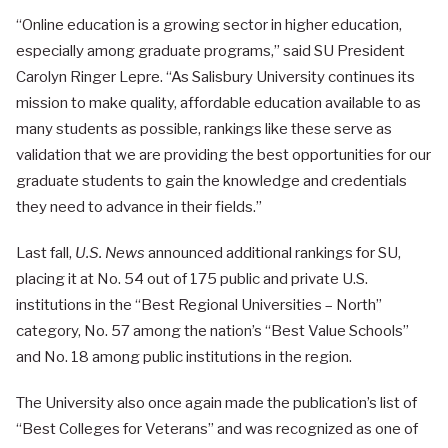
“Online education is a growing sector in higher education,
especially among graduate programs,” said SU President
Carolyn Ringer Lepre. “As Salisbury University continues its
mission to make quality, affordable education available to as
many students as possible, rankings like these serve as
validation that we are providing the best opportunities for our
graduate students to gain the knowledge and credentials
they need to advance in their fields.”
Last fall,
U.S. News
announced additional rankings for SU,
placing it at No. 54 out of 175 public and private U.S.
institutions in the “Best Regional Universities – North”
category, No. 57 among the nation’s “Best Value Schools”
and No. 18 among public institutions in the region.
The University also once again made the publication’s list of
“Best Colleges for Veterans” and was recognized as one of