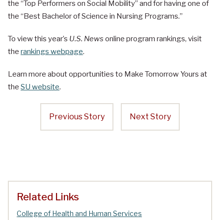
the “Top Performers on Social Mobility” and for having one of
the “Best Bachelor of Science in Nursing Programs.”
To view this year’s
U.S. News
online program rankings, visit
the
rankings webpage
.
Learn more about opportunities to Make Tomorrow Yours at
the
SU website
.
Previous Story
Next Story
Related Links
College of Health and Human Services