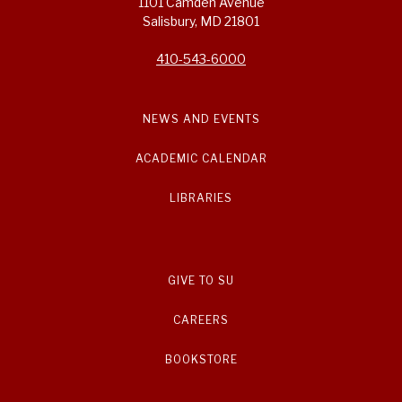
1101 Camden Avenue
Salisbury, MD 21801
410-543-6000
NEWS AND EVENTS
ACADEMIC CALENDAR
LIBRARIES
GIVE TO SU
CAREERS
BOOKSTORE