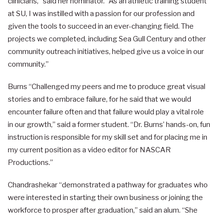
clinicians,” said her nominator. “As an athletic training student
at SU, I was instilled with a passion for our profession and
given the tools to succeed in an ever-changing field. The
projects we completed, including Sea Gull Century and other
community outreach initiatives, helped give us a voice in our
community.”
Burns “Challenged my peers and me to produce great visual
stories and to embrace failure, for he said that we would
encounter failure often and that failure would play a vital role
in our growth,” said a former student. “Dr. Burns’ hands-on, fun
instruction is responsible for my skill set and for placing me in
my current position as a video editor for NASCAR
Productions.”
Chandrashekar “demonstrated a pathway for graduates who
were interested in starting their own business or joining the
workforce to prosper after graduation,” said an alum. “She