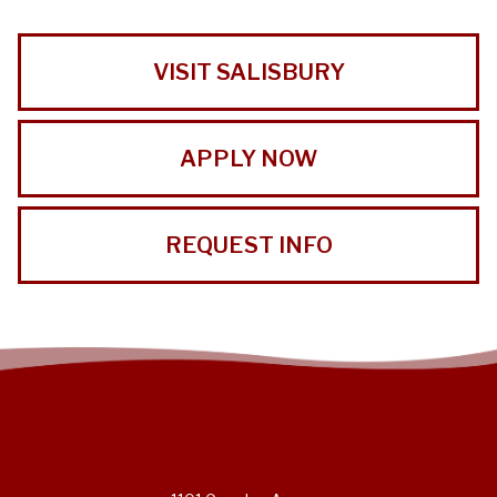
VISIT SALISBURY
APPLY NOW
REQUEST INFO