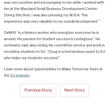
was very positive and encouraging to me while I worked with
her at the Maryland Small Business Development Center.
During this time, I was also pursuing my M.B.A. This
experience was very valuable to my overall development.”
DeWitt “is a tireless worker who energizes everyone he is
around. His passion for student success is contagious,” his
nominator said, also noting his committee service and work in
recruiting students to SU. “Doug is a tremendous asset to SU
who helps our students succeed.”
Learn more about opportunities to Make Tomorrow Yours at
the
SU website
.
Previous Story
Next Story