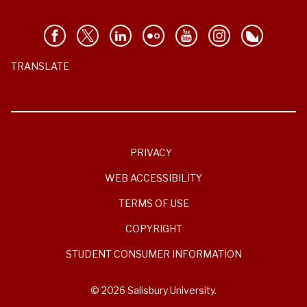
TRANSLATE
PRIVACY
WEB ACCESSIBILITY
TERMS OF USE
COPYRIGHT
STUDENT CONSUMER INFORMATION
© 2026 Salisbury University.