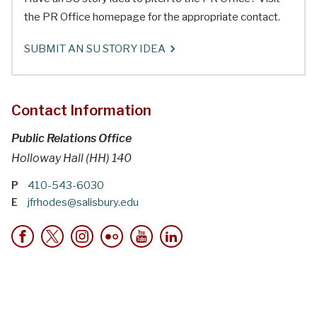
the PR Office homepage for the appropriate contact.
SUBMIT AN SU STORY IDEA
Contact Information
Public Relations Office
Holloway Hall (HH) 140
P
410-543-6030
E
jfrhodes@salisbury.edu