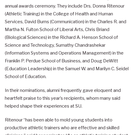
annual awards ceremony. They include Drs. Donna Ritenour
(Athletic Training) in the College of Health and Human
Services, David Burns (Communication) in the Charles R. and
Martha N. Fulton School of Liberal Arts, Chris Briand
(Biological Sciences) in the Richard A. Henson School of
Science and Technology, Sumathy Chandrashekar
(Information Systems and Operations Management) in the
Franklin P. Perdue School of Business, and Doug DeWitt
(Education Leadership) in the Samuel W. and Marilyn C. Seidel
School of Education.
In their nominations, alumni frequently gave eloquent and
heartfelt praise to this year’s recipients, whom many said
helped shape their experiences at SU.
Ritenour “has been able to mold young students into
productive athletic trainers who are effective and skilled