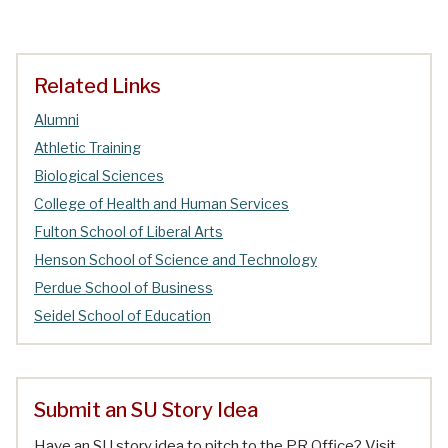
Related Links
Alumni
Athletic Training
Biological Sciences
College of Health and Human Services
Fulton School of Liberal Arts
Henson School of Science and Technology
Perdue School of Business
Seidel School of Education
Submit an SU Story Idea
Have an SU story idea to pitch to the PR Office? Visit