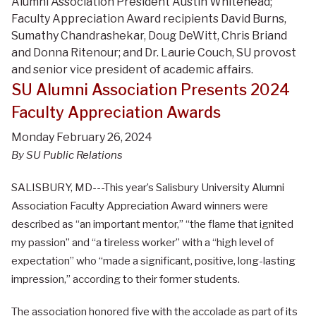
Alumni Association President Austin Whitehead;
Faculty Appreciation Award recipients David Burns,
Sumathy Chandrashekar, Doug DeWitt, Chris Briand
and Donna Ritenour; and Dr. Laurie Couch, SU provost
and senior vice president of academic affairs.
SU Alumni Association Presents 2024
Faculty Appreciation Awards
Monday February 26, 2024
By SU Public Relations
SALISBURY, MD---This year’s Salisbury University Alumni
Association Faculty Appreciation Award winners were
described as “an important mentor,” “the flame that ignited
my passion” and “a tireless worker” with a “high level of
expectation” who “made a significant, positive, long-lasting
impression,” according to their former students.
The association honored five with the accolade as part of its