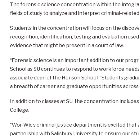
The forensic science concentration within the integr
fields of study to analyze and interpret criminal-related
Students in the concentration will focus on the discov
recognition, identification, testing and evaluation use
evidence that might be present in a court of law.
“Forensic science is an important addition to our pro
School as SU continues to respond to workforce needs in
associate dean of the Henson School. “Students gradua
a breadth of career and graduate opportunities across 
In addition to classes at SU, the concentration inclu
College.
“Wor-Wic’s criminal justice department is excited th
partnership with Salisbury University to ensure our st