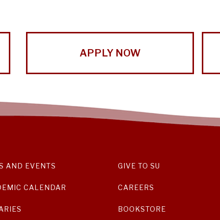
APPLY NOW
S AND EVENTS
GIVE TO SU
DEMIC CALENDAR
CAREERS
ARIES
BOOKSTORE