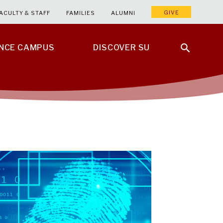
GIVE
ACULTY & STAFF
FAMILIES
ALUMNI
ENCE CAMPUS
DISCOVER SU