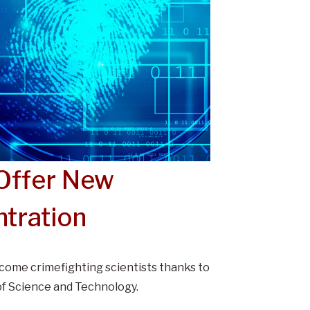
 Offer New
tration
come crimefighting scientists thanks to
of Science and Technology.