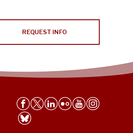
REQUEST INFO