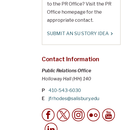
to the PR Office? Visit the PR
Office homepage for the
appropriate contact.
SUBMIT AN SU STORY IDEA
Contact Information
Public Relations Office
Holloway Hall (HH) 140
P
410-543-6030
E
jfrhodes@salisbury.edu