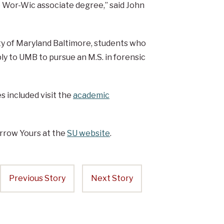
he Wor-Wic associate degree,” said John
y of Maryland Baltimore, students who
y to UMB to pursue an M.S. in forensic
 included visit the
academic
rrow Yours at the
SU website
.
Previous Story
Next Story