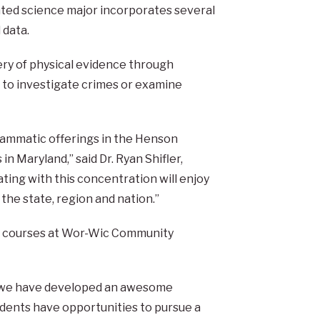
ated science major incorporates several
 data.
ery of physical evidence through
d to investigate crimes or examine
grammatic offerings in the Henson
 Maryland,” said Dr. Ryan Shifler,
ting with this concentration will enjoy
the state, region and nation.”
des courses at Wor-Wic Community
at we have developed an awesome
udents have opportunities to pursue a