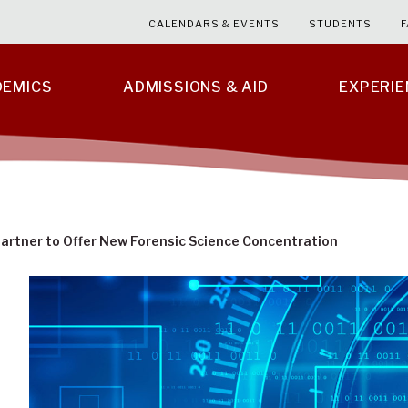
CALENDARS & EVENTS
STUDENTS
F
DEMICS
ADMISSIONS & AID
EXPERI
artner to Offer New Forensic Science Concentration