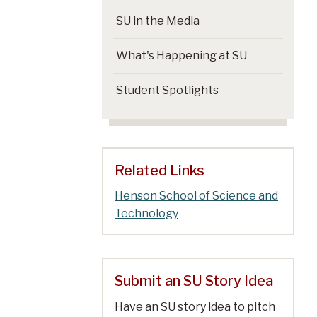
SU in the Media
What's Happening at SU
Student Spotlights
Related Links
Henson School of Science and
Technology
Submit an SU Story Idea
Have an SU story idea to pitch