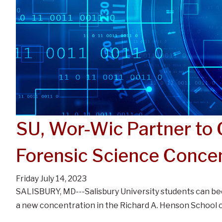
SU, Wor-Wic Partner to
Forensic Science Concen
Friday July 14, 2023
SALISBURY, MD---Salisbury University students can be
a new concentration in the Richard A. Henson School 