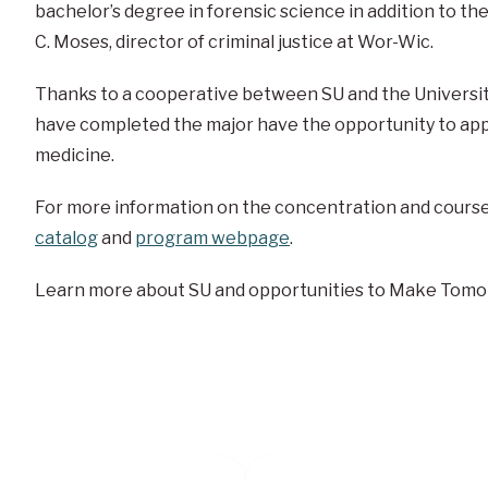
bachelor’s degree in forensic science in addition to t
C. Moses, director of criminal justice at Wor-Wic.
Thanks to a cooperative between SU and the Universit
have completed the major have the opportunity to appl
medicine.
For more information on the concentration and courses
catalog
and
program webpage
.
Learn more about SU and opportunities to Make Tomo