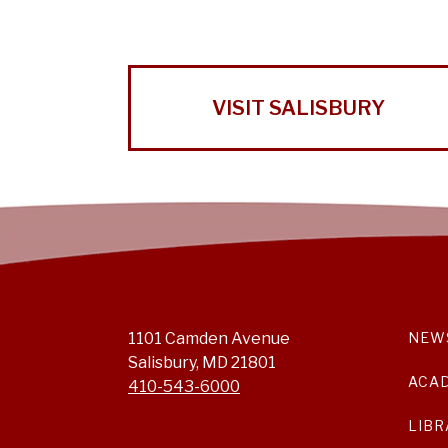
VISIT SALISBURY
1101 Camden Avenue
NEW
Salisbury, MD 21801
ACA
410-543-6000
LIBR