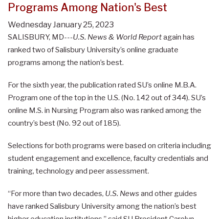
Programs Among Nation's Best
Wednesday January 25, 2023
SALISBURY, MD---
U.S. News & World Report
again has
ranked two of Salisbury University’s online graduate
programs among the nation’s best.
For the sixth year, the publication rated SU’s online M.B.A.
Program one of the top in the U.S. (No. 142 out of 344). SU’s
online M.S. in Nursing Program also was ranked among the
country’s best (No. 92 out of 185).
Selections for both programs were based on criteria including
student engagement and excellence, faculty credentials and
training, technology and peer assessment.
“For more than two decades,
U.S. News
and other guides
have ranked Salisbury University among the nation’s best