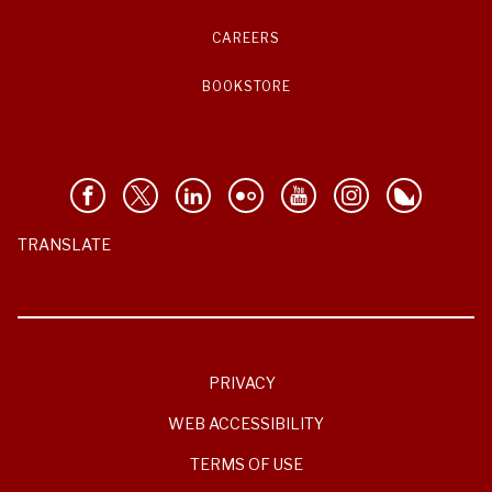
CAREERS
BOOKSTORE
TRANSLATE
PRIVACY
WEB ACCESSIBILITY
TERMS OF USE