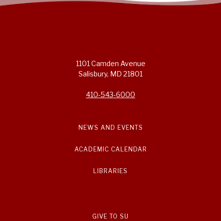
1101 Camden Avenue
Salisbury, MD 21801
410-543-6000
NEWS AND EVENTS
ACADEMIC CALENDAR
LIBRARIES
GIVE TO SU