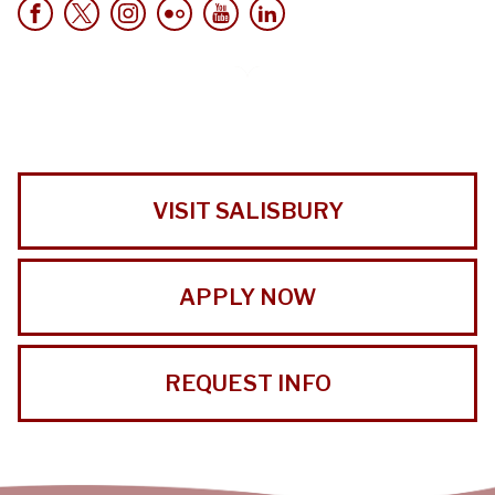
VISIT SALISBURY
APPLY NOW
REQUEST INFO