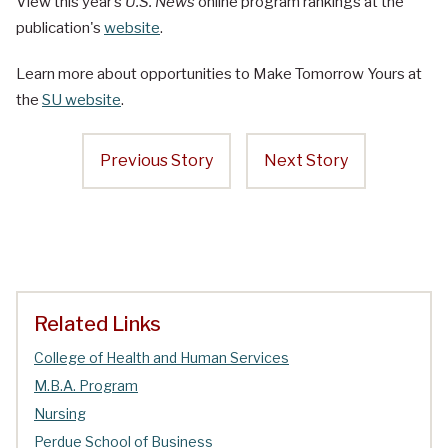
View this year’s
U.S. News
online program rankings at the
publication's
website
.
Learn more about opportunities to Make Tomorrow Yours at
the
SU website
.
Previous Story
Next Story
Related Links
College of Health and Human Services
M.B.A. Program
Nursing
Perdue School of Business