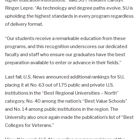
higher education institutions,” said SU President Carolyn
Ringer Lepre. “As technology and degree paths evolve, SU is
upholding the highest standards in every program regardless
of delivery format.
“Our students receive a remarkable education from these
programs, and this recognition underscores our dedicated
faculty and staff who ensure our graduates have the best
preparation available to enter or advance in their fields.”
Last fall,
U.S. News
announced additional rankings for SU,
placing it at No. 63 out of 175 public and private U.S.
institutions in the “Best Regional Universities – North”
category, No. 40 among the nation’s “Best Value Schools”
and No. 14 among public institutions in the region. The
University also once again made the publication’s list of “Best
Colleges for Veterans.”