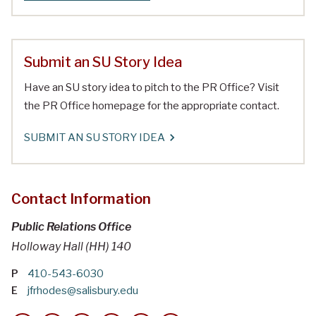
Submit an SU Story Idea
Have an SU story idea to pitch to the PR Office? Visit
the PR Office homepage for the appropriate contact.
SUBMIT AN SU STORY IDEA
Contact Information
Public Relations Office
Holloway Hall (HH) 140
P
410-543-6030
E
jfrhodes@salisbury.edu