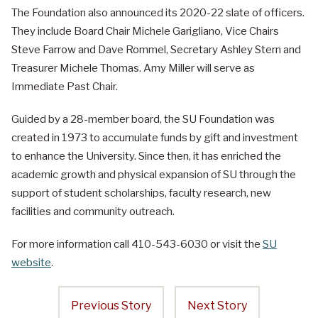
The Foundation also announced its 2020-22 slate of officers.
They include Board Chair Michele Garigliano, Vice Chairs
Steve Farrow and Dave Rommel, Secretary Ashley Stern and
Treasurer Michele Thomas. Amy Miller will serve as
Immediate Past Chair.
Guided by a 28-member board, the SU Foundation was
created in 1973 to accumulate funds by gift and investment
to enhance the University. Since then, it has enriched the
academic growth and physical expansion of SU through the
support of student scholarships, faculty research, new
facilities and community outreach.
For more information call 410-543-6030 or visit the
SU
website
.
Previous Story
Next Story