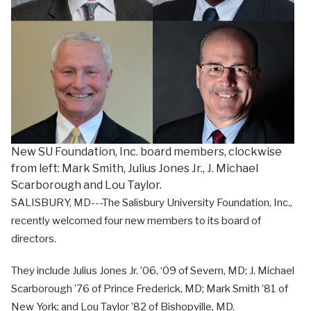
New SU Foundation, Inc. board members, clockwise
from left: Mark Smith, Julius Jones Jr., J. Michael
Scarborough and Lou Taylor.
SALISBURY, MD---The Salisbury University Foundation, Inc.,
recently welcomed four new members to its board of
directors.
They include Julius Jones Jr. ’06, ‘09 of Severn, MD; J. Michael
Scarborough ’76 of Prince Frederick, MD; Mark Smith ’81 of
New York; and Lou Taylor ’82 of Bishopville, MD.