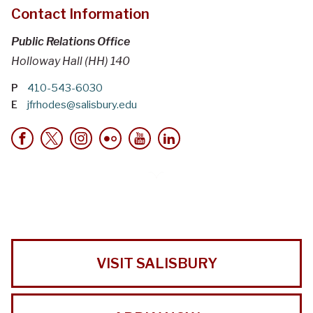
Contact Information
Public Relations Office
Holloway Hall (HH) 140
P
410-543-6030
E
jfrhodes@salisbury.edu
VISIT SALISBURY