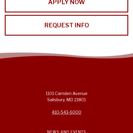
APPLY NOW
REQUEST INFO
1101 Camden Avenue
Salisbury, MD 21801
410-543-6000
NEWS AND EVENTS