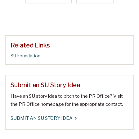
Related Links
SU Foundation
Submit an SU Story Idea
Have an SU story idea to pitch to the PR Office? Visit
the PR Office homepage for the appropriate contact.
SUBMIT AN SU STORY IDEA