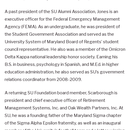
A past president of the SU Alumni Association, Jones is an
executive officer for the Federal Emergency Management
Agency (FEMA). As an undergraduate, he was president of
the Student Government Association and served as the
University System of Maryland Board of Regents’ student
council representative. He also was a member of the Omicron
Delta Kappa national leadership honor society. Earning his
B.S. in business, psychology in Spanish, and M.Ed. in higher
education administration, he also served as SU’s government
relations coordinator from 2008-2009.
A returning SU Foundation board member, Scarborough is
president and chief executive officer of Retirement
Management Systems, Inc. and Oak Wealth Partners, Inc. At
SU, he was a founding father of the Maryland Sigma chapter
of the Sigma Alpha Epsilon fraternity, as well as an inaugural