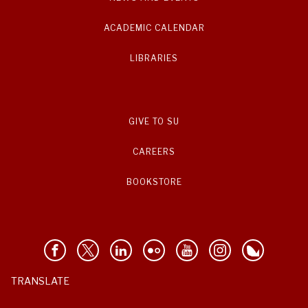
ACADEMIC CALENDAR
LIBRARIES
GIVE TO SU
CAREERS
BOOKSTORE
TRANSLATE