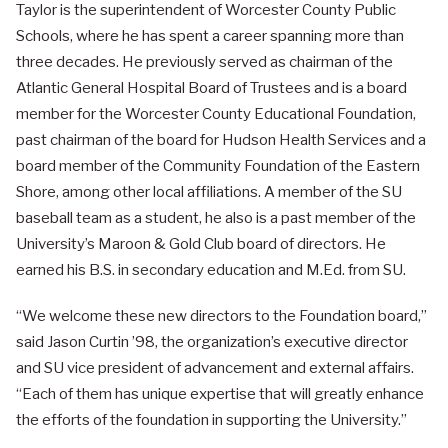
Taylor is the superintendent of Worcester County Public
Schools, where he has spent a career spanning more than
three decades. He previously served as chairman of the
Atlantic General Hospital Board of Trustees and is a board
member for the Worcester County Educational Foundation,
past chairman of the board for Hudson Health Services and a
board member of the Community Foundation of the Eastern
Shore, among other local affiliations. A member of the SU
baseball team as a student, he also is a past member of the
University’s Maroon & Gold Club board of directors. He
earned his B.S. in secondary education and M.Ed. from SU.
“We welcome these new directors to the Foundation board,”
said Jason Curtin ’98, the organization’s executive director
and SU vice president of advancement and external affairs.
“Each of them has unique expertise that will greatly enhance
the efforts of the foundation in supporting the University.”