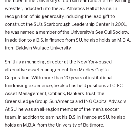
member of the University’s football team and a letter-winning
wrestler, inducted into the SU Athletics Hall of Fame. In
recognition of his generosity, including the lead gift to
construct the SU’s Scarborough Leadership Center in 2001,
he was named a member of the University’s Sea Gull Society.
In addition to a B.S. in finance from SU, he also holds an M.B.A.
from Baldwin Wallace University.
Smith is a managing director at the New York-based
alternative asset management firm Medley Capital
Corporation. With more than 20 years of institutional
fundraising experience, he also has held positions at CIFC
Asset Management, Citibank, Bankers Trust, the
GreensLedge Group, SunAmerica and ING Capital Advisors.
At SU, he was an all-region member of the men’s soccer
team. In addition to earning his B.S. in finance at SU, he also
holds an M.B.A. from the University of Baltimore.