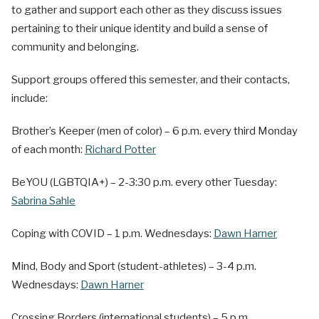
to gather and support each other as they discuss issues
pertaining to their unique identity and build a sense of
community and belonging.
Support groups offered this semester, and their contacts,
include:
Brother’s Keeper (men of color) – 6 p.m. every third Monday
of each month:
Richard Potter
BeYOU (LGBTQIA+) – 2-3:30 p.m. every other Tuesday:
Sabrina Sahle
Coping with COVID – 1 p.m. Wednesdays:
Dawn Harner
Mind, Body and Sport (student-athletes) – 3-4 p.m.
Wednesdays:
Dawn Harner
Crossing Borders (international students) – 5 p.m.