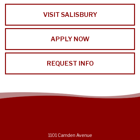
VISIT SALISBURY
APPLY NOW
REQUEST INFO
1101 Camden Avenue