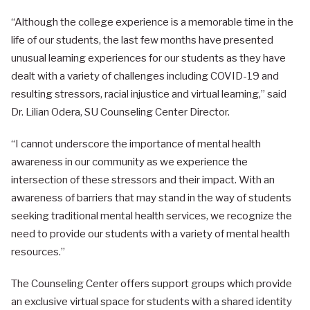
“Although the college experience is a memorable time in the
life of our students, the last few months have presented
unusual learning experiences for our students as they have
dealt with a variety of challenges including COVID-19 and
resulting stressors, racial injustice and virtual learning,” said
Dr. Lilian Odera, SU Counseling Center Director.
“I cannot underscore the importance of mental health
awareness in our community as we experience the
intersection of these stressors and their impact. With an
awareness of barriers that may stand in the way of students
seeking traditional mental health services, we recognize the
need to provide our students with a variety of mental health
resources.”
The Counseling Center offers support groups which provide
an exclusive virtual space for students with a shared identity