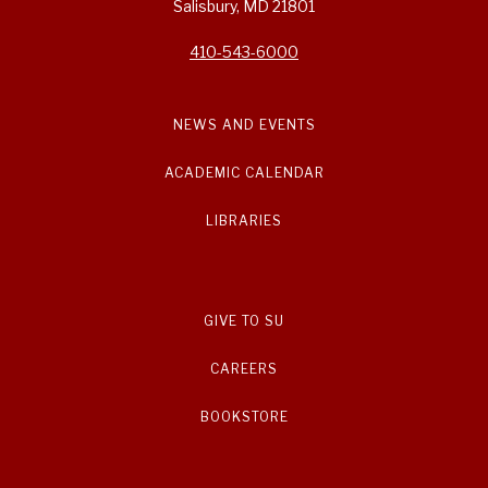
Salisbury, MD 21801
410-543-6000
NEWS AND EVENTS
ACADEMIC CALENDAR
LIBRARIES
GIVE TO SU
CAREERS
BOOKSTORE