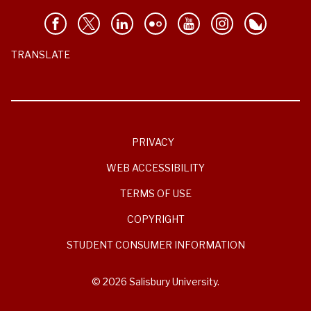
TRANSLATE
PRIVACY
WEB ACCESSIBILITY
TERMS OF USE
COPYRIGHT
STUDENT CONSUMER INFORMATION
© 2026 Salisbury University.