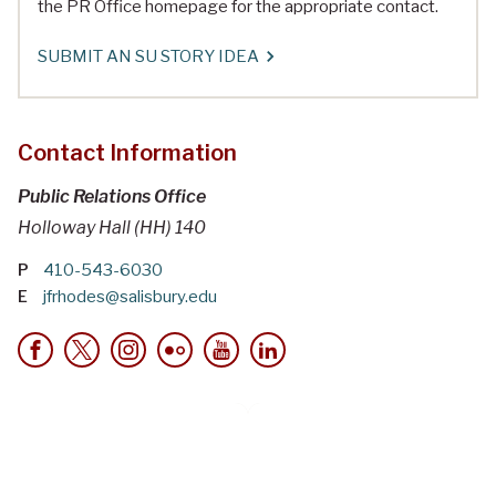
the PR Office homepage for the appropriate contact.
SUBMIT AN SU STORY IDEA
Contact Information
Public Relations Office
Holloway Hall (HH) 140
P
410-543-6030
E
jfrhodes@salisbury.edu