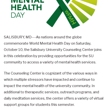
SALISBURY, MD---As nations around the globe
commemorate World Mental Health Day on Saturday,
October 10, the Salisbury University Counseling Center joins
in this celebration by providing opportunities for the SU
community to access a variety of mental health services.
The Counseling Center is cognizant of the various ways in
which multiple stressors have impacted and continue to
impact the mental health of the university community. In
additional to therapeutic services, outreach programs, and
daily meditation services, the center offers a variety of virtual
support groups for students this semester.