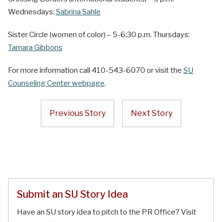
Wednesdays:
Sabrina Sahle
Sister Circle (women of color) – 5-6:30 p.m. Thursdays:
Tamara Gibbons
For more information call 410-543-6070 or visit the
SU
Counseling Center webpage
.
Previous Story
Next Story
Submit an SU Story Idea
Have an SU story idea to pitch to the PR Office? Visit