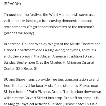
(BEACON)
Throughout the festival, the Ward Museum will serve as a
visitor center, hosting a free carving demonstration and
refreshments. (Regular admission rates to the museum’s
galleries will apply.)
In addition, Dr. John Wesley Wright of the Music, Theatre and
Dance Department leads a sing-along of hymns, spirituals
and other songs in the African American tradition 10 a.m.
Sunday, September 9, at the Charles H. Chipman Cultural
Center, 325 Broad St.
SU and Shore Transit provide free bus transportation to and
from the festival for faculty, staff and students. Pickup near
SU is in front of Pat's Pizzeria. Drop off and pickup downtown
will be at the Calvert Street bus stop. Drop off on campus is
at Maggs Physical Activities Center. (Please note: This is a