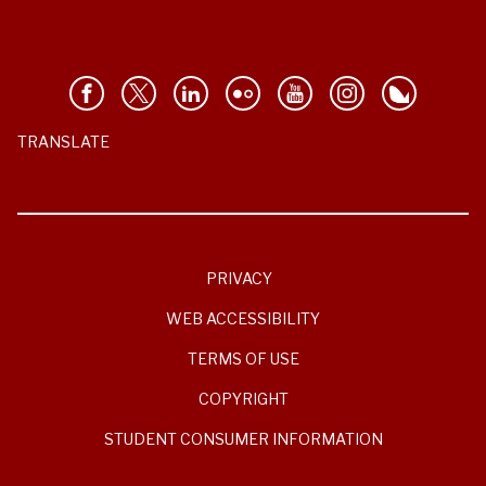
TRANSLATE
PRIVACY
WEB ACCESSIBILITY
TERMS OF USE
COPYRIGHT
STUDENT CONSUMER INFORMATION