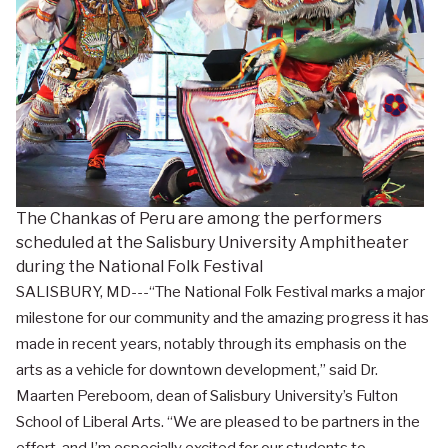
The Chankas of Peru are among the performers
scheduled at the Salisbury University Amphitheater
during the National Folk Festival
SALISBURY, MD---“The National Folk Festival marks a major
milestone for our community and the amazing progress it has
made in recent years, notably through its emphasis on the
arts as a vehicle for downtown development,” said Dr.
Maarten Pereboom, dean of Salisbury University’s Fulton
School of Liberal Arts. “We are pleased to be partners in the