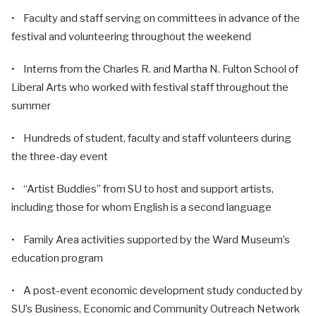
• Faculty and staff serving on committees in advance of the
festival and volunteering throughout the weekend
• Interns from the Charles R. and Martha N. Fulton School of
Liberal Arts who worked with festival staff throughout the
summer
• Hundreds of student, faculty and staff volunteers during
the three-day event
• “Artist Buddies” from SU to host and support artists,
including those for whom English is a second language
• Family Area activities supported by the Ward Museum’s
education program
• A post-event economic development study conducted by
SU’s Business, Economic and Community Outreach Network