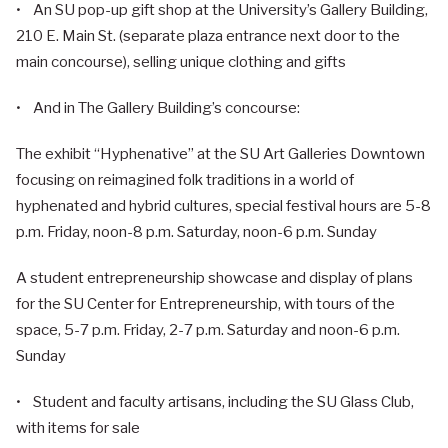
• An SU pop-up gift shop at the University’s Gallery Building,
210 E. Main St. (separate plaza entrance next door to the
main concourse), selling unique clothing and gifts
• And in The Gallery Building’s concourse:
The exhibit “Hyphenative” at the SU Art Galleries Downtown
focusing on reimagined folk traditions in a world of
hyphenated and hybrid cultures, special festival hours are 5-8
p.m. Friday, noon-8 p.m. Saturday, noon-6 p.m. Sunday
A student entrepreneurship showcase and display of plans
for the SU Center for Entrepreneurship, with tours of the
space, 5-7 p.m. Friday, 2-7 p.m. Saturday and noon-6 p.m.
Sunday
• Student and faculty artisans, including the SU Glass Club,
with items for sale