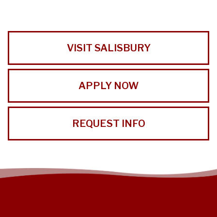
VISIT SALISBURY
APPLY NOW
REQUEST INFO