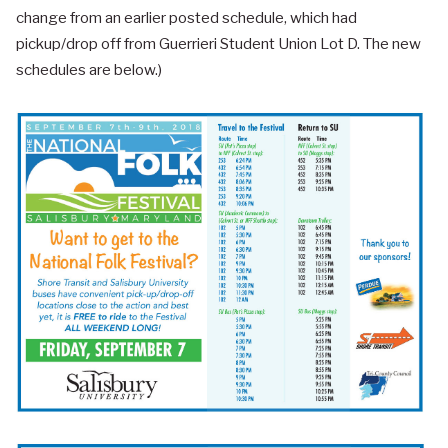
change from an earlier posted schedule, which had
pickup/drop off from Guerrieri Student Union Lot D. The new
schedules are below.)