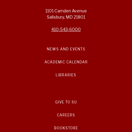
1101 Camden Avenue
Salisbury, MD 21801
410-543-6000
NEWS AND EVENTS
ACADEMIC CALENDAR
LIBRARIES
GIVE TO SU
CAREERS
BOOKSTORE