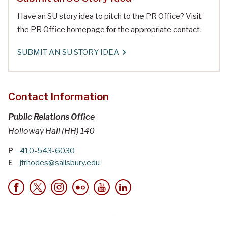
Have an SU story idea to pitch to the PR Office? Visit
the PR Office homepage for the appropriate contact.
SUBMIT AN SU STORY IDEA
Contact Information
Public Relations Office
Holloway Hall (HH) 140
P
410-543-6030
E
jfrhodes@salisbury.edu