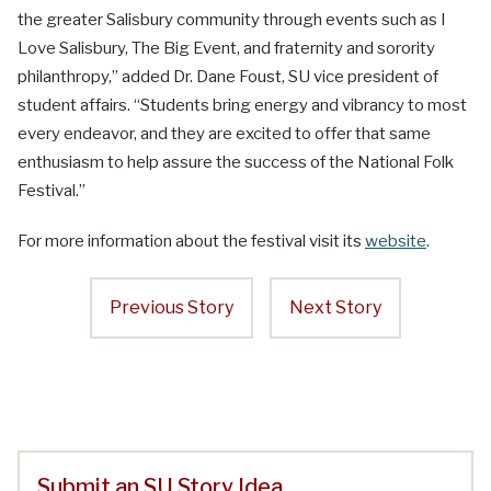
the greater Salisbury community through events such as I
Love Salisbury, The Big Event, and fraternity and sorority
philanthropy,” added Dr. Dane Foust, SU vice president of
student affairs. “Students bring energy and vibrancy to most
every endeavor, and they are excited to offer that same
enthusiasm to help assure the success of the National Folk
Festival.”
For more information about the festival visit its
website
.
Previous Story
Next Story
Submit an SU Story Idea