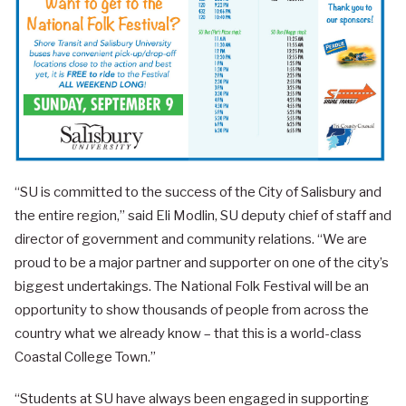
“SU is committed to the success of the City of Salisbury and
the entire region,” said Eli Modlin, SU deputy chief of staff and
director of government and community relations. “We are
proud to be a major partner and supporter on one of the city’s
biggest undertakings. The National Folk Festival will be an
opportunity to show thousands of people from across the
country what we already know – that this is a world-class
Coastal College Town.”
“Students at SU have always been engaged in supporting