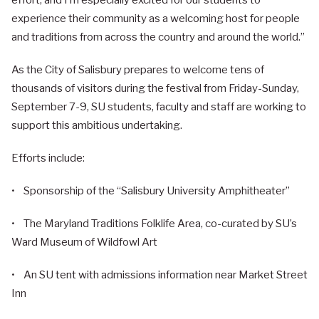
effort, and I’m especially excited for our students to
experience their community as a welcoming host for people
and traditions from across the country and around the world.”
As the City of Salisbury prepares to welcome tens of
thousands of visitors during the festival from Friday-Sunday,
September 7-9, SU students, faculty and staff are working to
support this ambitious undertaking.
Efforts include:
• Sponsorship of the “Salisbury University Amphitheater”
• The Maryland Traditions Folklife Area, co-curated by SU’s
Ward Museum of Wildfowl Art
• An SU tent with admissions information near Market Street
Inn