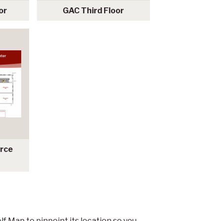
or
GAC Third Floor
urce
lf Map to pinpoint its location so you