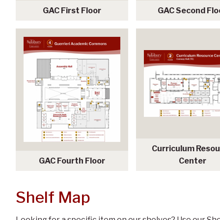
GAC First Floor
GAC Second Flo
Curriculum Reso
GAC Fourth Floor
Center
Shelf Map
Looking for a specific item on our shelves? Use our She