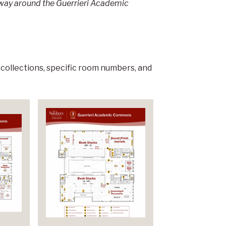
r way around the Guerrieri Academic
 collections, specific room numbers, and