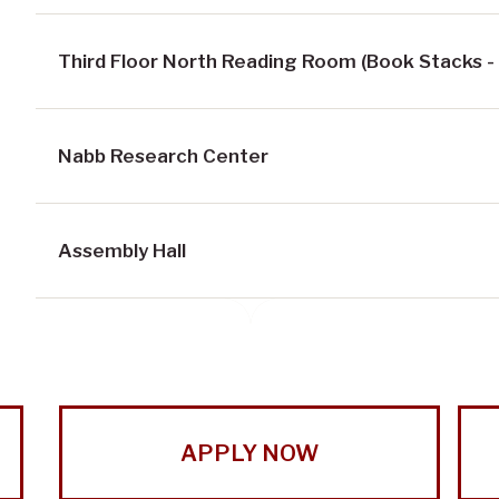
Third Floor North Reading Room (Book Stacks -
Nabb Research Center
Assembly Hall
APPLY NOW