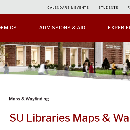
CALENDARS & EVENTS
STUDENTS
F
DEMICS
ADMISSIONS & AID
EXPERI
Maps & Wayfinding
SU Libraries Maps & Wa