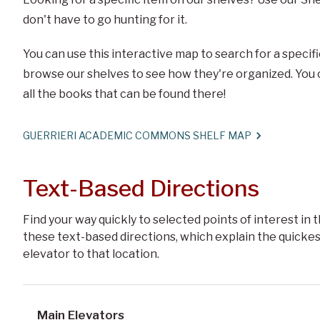
don't have to go hunting for it.
You can use this interactive map to search for a specific
browse our shelves to see how they're organized. You ca
all the books that can be found there!
GUERRIERI ACADEMIC COMMONS SHELF MAP
Text-Based Directions
Find your way quickly to selected points of interest i
these text-based directions, which explain the quickes
elevator to that location.
Main Elevators