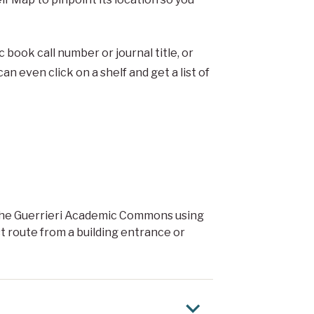
 book call number or journal title, or
n even click on a shelf and get a list of
n the Guerrieri Academic Commons using
t route from a building entrance or