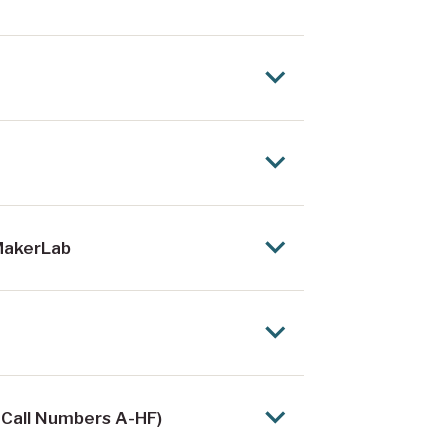
 MakerLab
 Call Numbers A-HF)