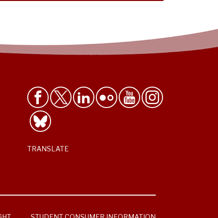
TRANSLATE
GHT
STUDENT CONSUMER INFORMATION