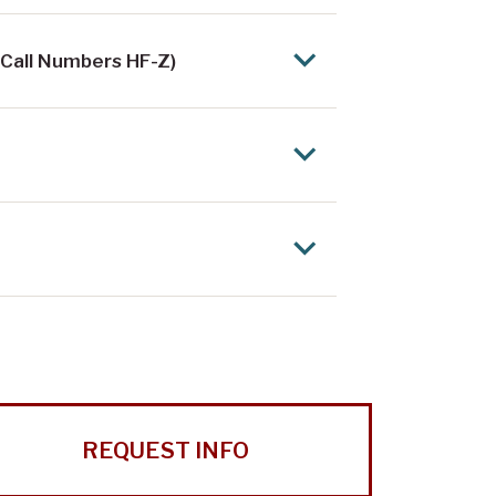
 Call Numbers HF-Z)
REQUEST INFO