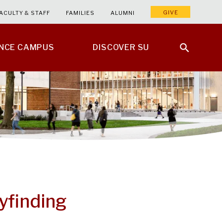
GIVE
ACULTY & STAFF
FAMILIES
ALUMNI
ENCE CAMPUS
DISCOVER SU
yfinding