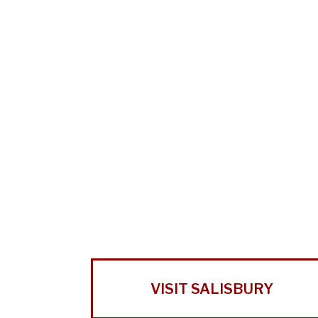
VISIT SALISBURY