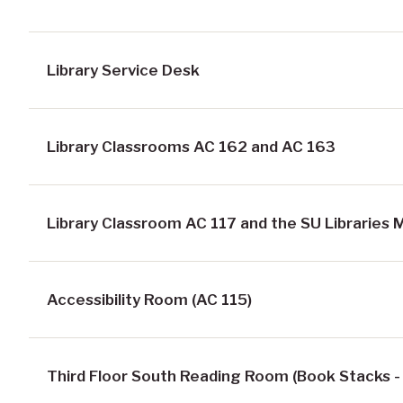
Library Service Desk
Library Classrooms AC 162 and AC 163
Library Classroom AC 117 and the SU Libraries
Accessibility Room (AC 115)
Third Floor South Reading Room (Book Stacks -