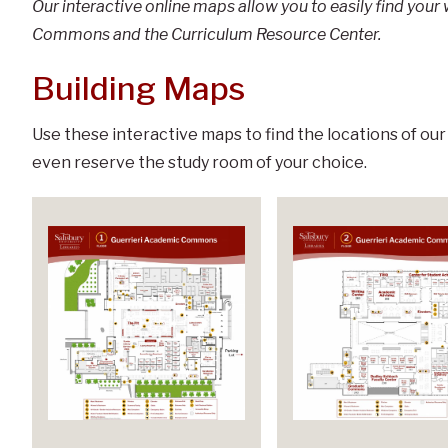
Our interactive online maps allow you to easily find you
Commons and the Curriculum Resource Center.
Building Maps
Use these interactive maps to find the locations of our
even reserve the study room of your choice.