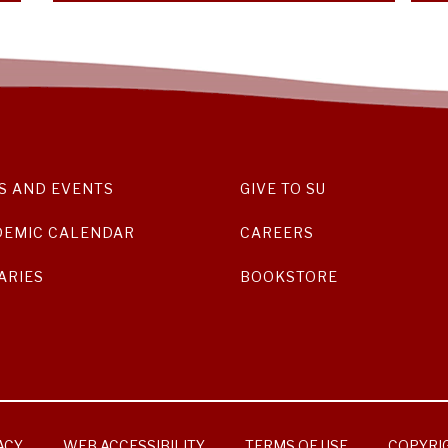
S AND EVENTS
GIVE TO SU
DEMIC CALENDAR
CAREERS
ARIES
BOOKSTORE
ACY
WEB ACCESSIBILITY
TERMS OF USE
COPYRI