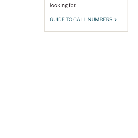
looking for.
GUIDE TO CALL NUMBERS