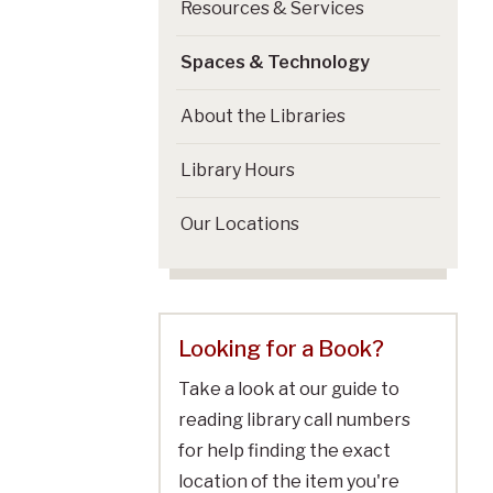
Resources & Services
Spaces & Technology
About the Libraries
Library Hours
Our Locations
Looking for a Book?
Take a look at our guide to
reading library call numbers
for help finding the exact
location of the item you're