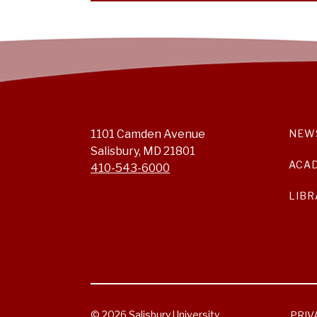
1101 Camden Avenue
NEW
Salisbury, MD 21801
ACA
410-543-6000
LIBR
© 2026 Salisbury University.
PRIV