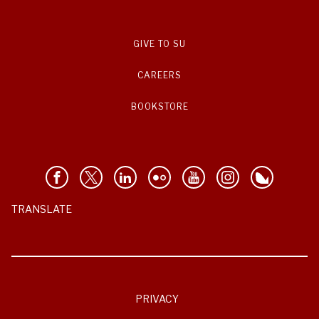
GIVE TO SU
CAREERS
BOOKSTORE
TRANSLATE
PRIVACY