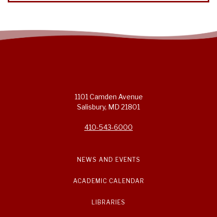
1101 Camden Avenue
Salisbury, MD 21801
410-543-6000
NEWS AND EVENTS
ACADEMIC CALENDAR
LIBRARIES