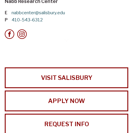
Nabb Research Center
E
nabbcenter@salisbury.edu
P
410-543-6312
VISIT SALISBURY
APPLY NOW
REQUEST INFO