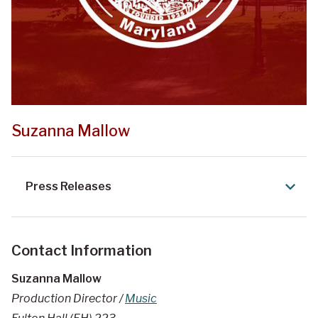
Suzanna Mallow
Press Releases
Contact Information
Suzanna Mallow
Production Director /
Music