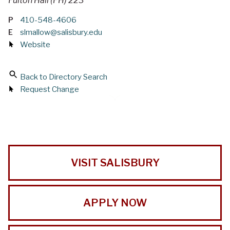
Fulton Hall (FH) 223
P
410-548-4606
E
slmallow@salisbury.edu
Website
Back to Directory Search
Request Change
VISIT SALISBURY
APPLY NOW