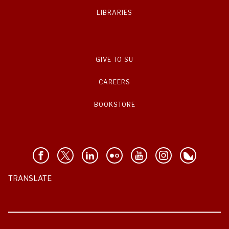
LIBRARIES
GIVE TO SU
CAREERS
BOOKSTORE
TRANSLATE