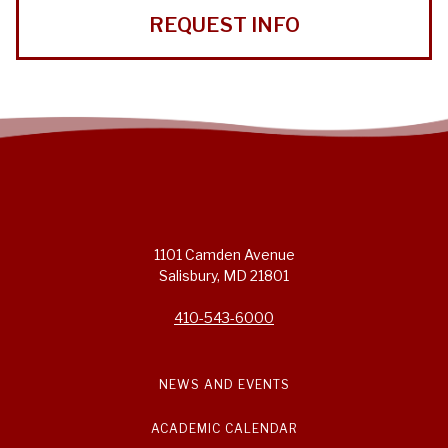
REQUEST INFO
1101 Camden Avenue
Salisbury, MD 21801
410-543-6000
NEWS AND EVENTS
ACADEMIC CALENDAR