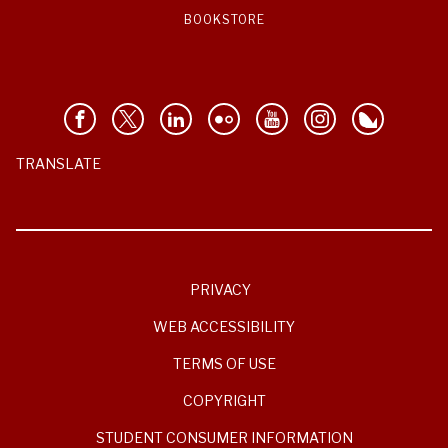
BOOKSTORE
TRANSLATE
PRIVACY
WEB ACCESSIBILITY
TERMS OF USE
COPYRIGHT
STUDENT CONSUMER INFORMATION