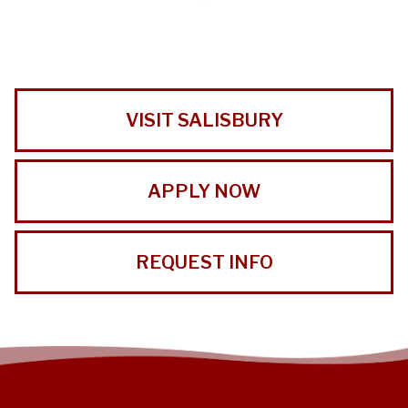
VISIT SALISBURY
APPLY NOW
REQUEST INFO