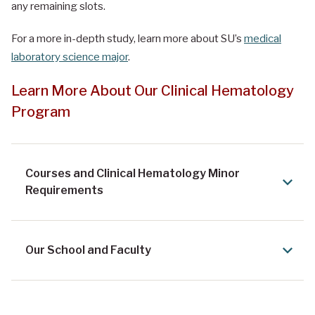
any remaining slots.
For a more in-depth study, learn more about SU’s
medical
laboratory science major
.
Learn More About Our Clinical Hematology
Program
Courses and Clinical Hematology Minor
Requirements
Our School and Faculty