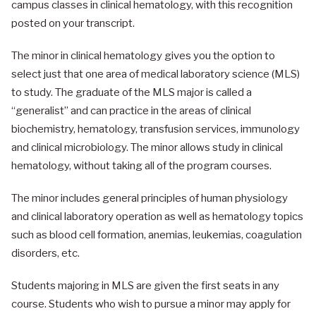
campus classes in clinical hematology, with this recognition
posted on your transcript.
The minor in clinical hematology gives you the option to
select just that one area of medical laboratory science (MLS)
to study. The graduate of the MLS major is called a
“generalist” and can practice in the areas of clinical
biochemistry, hematology, transfusion services, immunology
and clinical microbiology. The minor allows study in clinical
hematology, without taking all of the program courses.
The minor includes general principles of human physiology
and clinical laboratory operation as well as hematology topics
such as blood cell formation, anemias, leukemias, coagulation
disorders, etc.
Students majoring in MLS are given the first seats in any
course. Students who wish to pursue a minor may apply for