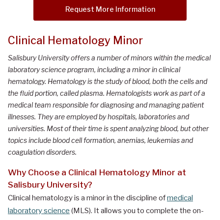
Request More Information
Clinical Hematology Minor
Salisbury University offers a number of minors within the medical
laboratory science program, including a minor in clinical
hematology. Hematology is the study of blood, both the cells and
the fluid portion, called plasma. Hematologists work as part of a
medical team responsible for diagnosing and managing patient
illnesses. They are employed by hospitals, laboratories and
universities. Most of their time is spent analyzing blood, but other
topics include blood cell formation, anemias, leukemias and
coagulation disorders.
Why Choose a Clinical Hematology Minor at
Salisbury University?
Clinical hematology is a minor in the discipline of
medical
laboratory science
(MLS). It allows you to complete the on-