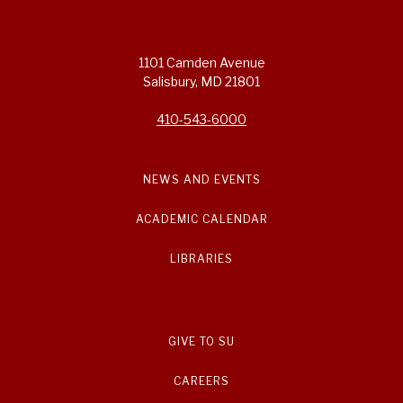
1101 Camden Avenue
Salisbury, MD 21801
410-543-6000
NEWS AND EVENTS
ACADEMIC CALENDAR
LIBRARIES
GIVE TO SU
CAREERS