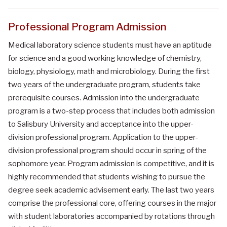
Professional Program Admission
Medical laboratory science students must have an aptitude
for science and a good working knowledge of chemistry,
biology, physiology, math and microbiology. During the first
two years of the undergraduate program, students take
prerequisite courses. Admission into the undergraduate
program is a two-step process that includes both admission
to Salisbury University and acceptance into the upper-
division professional program. Application to the upper-
division professional program should occur in spring of the
sophomore year. Program admission is competitive, and it is
highly recommended that students wishing to pursue the
degree seek academic advisement early. The last two years
comprise the professional core, offering courses in the major
with student laboratories accompanied by rotations through