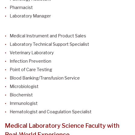
Pharmacist
Laboratory Manager
Medical Instrument and Product Sales
Laboratory Technical Support Specialist
Veterinary Laboratory
Infection Prevention
Point of Care Testing
Blood Banking/Transfusion Service
Microbiologist
Biochemist
Immunologist
Hematologist and Coagulation Specialist
Medical Laboratory Science Faculty with
Real-World Experience