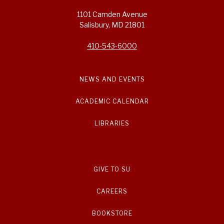
1101 Camden Avenue
Salisbury, MD 21801
410-543-6000
NEWS AND EVENTS
ACADEMIC CALENDAR
LIBRARIES
GIVE TO SU
CAREERS
BOOKSTORE