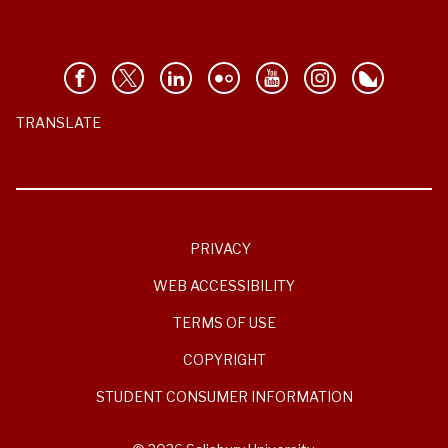
TRANSLATE
PRIVACY
WEB ACCESSIBILITY
TERMS OF USE
COPYRIGHT
STUDENT CONSUMER INFORMATION