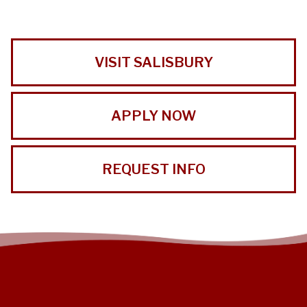
VISIT SALISBURY
APPLY NOW
REQUEST INFO