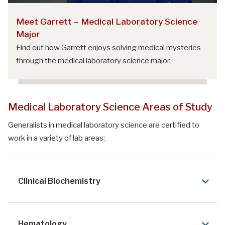
Meet Garrett – Medical Laboratory Science
Major
Find out how Garrett enjoys solving medical mysteries
through the medical laboratory science major.
Medical Laboratory Science Areas of Study
Generalists in medical laboratory science are certified to
work in a variety of lab areas:
Clinical Biochemistry
Hematology