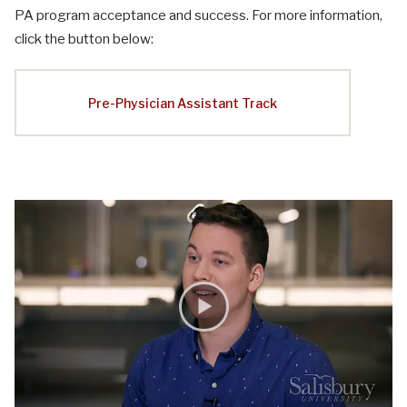
PA program acceptance and success. For more information,
click the button below:
Pre-Physician Assistant Track