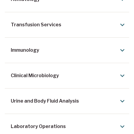
Transfusion Services
Immunology
Clinical Microbiology
Urine and Body Fluid Analysis
Laboratory Operations