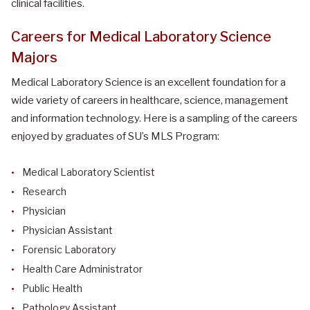
clinical facilities.
Careers for Medical Laboratory Science
Majors
Medical Laboratory Science is an excellent foundation for a
wide variety of careers in healthcare, science, management
and information technology. Here is a sampling of the careers
enjoyed by graduates of SU’s MLS Program:
Medical Laboratory Scientist
Research
Physician
Physician Assistant
Forensic Laboratory
Health Care Administrator
Public Health
Pathology Assistant