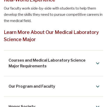
Our faculty work side-by-side with students to help them
develop the skills they need to pursue competitive careers in
the medical field.
Learn More About Our Medical Laboratory
Science Major
Courses and Medical Laboratory Science
Major Requirements
Our Program and Faculty
Honor Society