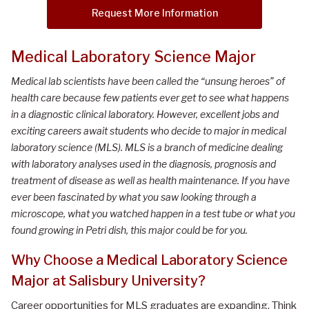
Request More Information
Medical Laboratory Science Major
Medical lab scientists have been called the “unsung heroes” of
health care because few patients ever get to see what happens
in a diagnostic clinical laboratory. However, excellent jobs and
exciting careers await students who decide to major in medical
laboratory science (MLS). MLS is a branch of medicine dealing
with laboratory analyses used in the diagnosis, prognosis and
treatment of disease as well as health maintenance. If you have
ever been fascinated by what you saw looking through a
microscope, what you watched happen in a test tube or what you
found growing in Petri dish, this major could be for you.
Why Choose
a
Medical Laboratory Science
Major at Salisbury University
?
Career opportunities for MLS graduates are expanding. Think