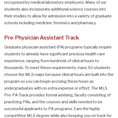
recognized by medical laboratory employers. Many of our
students also incorporate additional science courses into
their studies to allow for admission into a variety of graduate
schools including medicine, forensics and pharmacy.
Pre-Physician Assistant Track
Graduate physician assistant (PA) programs typically require
students to already have significant previous health care
experience, ranging from hundreds of clinical hours to
thousands. To meet these requirements, many SU students
choose the MLS major because clinical hours are built into the
program so you can begin accruing these hours as
undergraduates with no extra expense or effort. The MLS
Pre-PA Track provides formal advising, faculty consisting of
practicing PAs, and the courses and skills needed to be
successful applicants to PA programs. Earn the highly
competitive MLS degree while also keeping you on track for