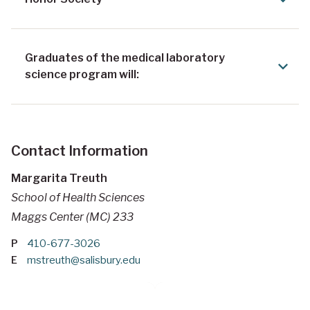
Graduates of the medical laboratory
science program will:
Contact Information
Margarita Treuth
School of Health Sciences
Maggs Center (MC) 233
P
410-677-3026
E
mstreuth@salisbury.edu