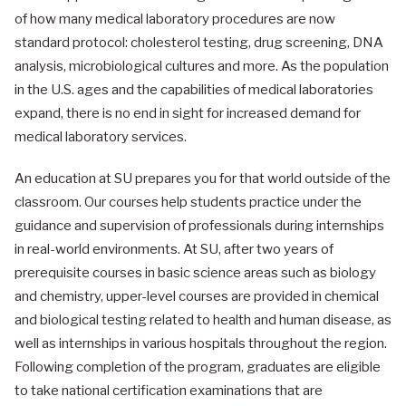
of how many medical laboratory procedures are now
standard protocol: cholesterol testing, drug screening, DNA
analysis, microbiological cultures and more. As the population
in the U.S. ages and the capabilities of medical laboratories
expand, there is no end in sight for increased demand for
medical laboratory services.
An education at SU prepares you for that world outside of the
classroom. Our courses help students practice under the
guidance and supervision of professionals during internships
in real-world environments. At SU, after two years of
prerequisite courses in basic science areas such as biology
and chemistry, upper-level courses are provided in chemical
and biological testing related to health and human disease, as
well as internships in various hospitals throughout the region.
Following completion of the program, graduates are eligible
to take national certification examinations that are