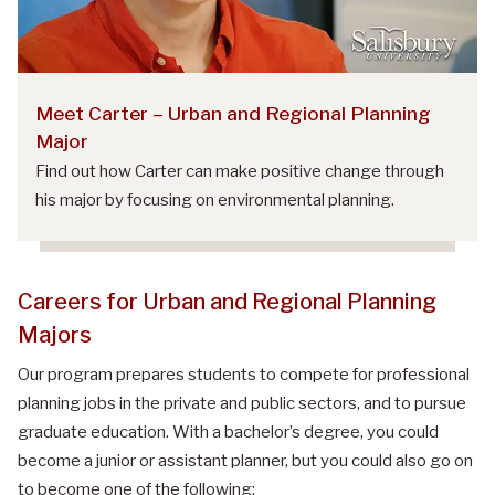
Meet Carter – Urban and Regional Planning
Major
Find out how Carter can make positive change through
his major by focusing on environmental planning.
Careers
for
Urban and Regional Planning
Majors
Our program prepares students to compete for professional
planning jobs in the private and public sectors, and to pursue
graduate education. With a bachelor’s degree, you could
become a junior or assistant planner, but you could also go on
to become one of the following: