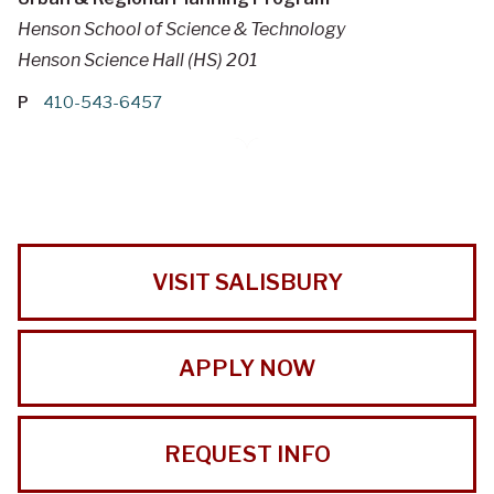
Henson School of Science & Technology
Henson Science Hall (HS) 201
P
410-543-6457
VISIT SALISBURY
APPLY NOW
REQUEST INFO