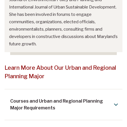
International Journal of Urban Sustainable Development.
She has been involved in forums to engage
communities, organizations, elected officials,
environmentalists, planners, consulting firms and
developers in constructive discussions about Maryland’s
future growth.
Learn More About Our Urban and Regional
Planning Major
Courses and Urban and Regional Planning
Major Requirements