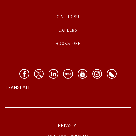
GIVE TO SU
CAREERS
BOOKSTORE
TRANSLATE
PRIVACY