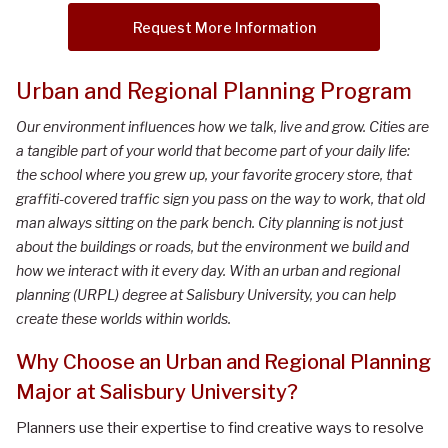
Request More Information
Urban and Regional Planning Program
Our environment influences how we talk, live and grow. Cities are
a tangible part of your world that become part of your daily life:
the school where you grew up, your favorite grocery store, that
graffiti-covered traffic sign you pass on the way to work, that old
man always sitting on the park bench. City planning is not just
about the buildings or roads, but the environment we build and
how we interact with it every day. With an urban and regional
planning (URPL) degree at Salisbury University, you can help
create these worlds within worlds.
Why Choose an Urban and Regional Planning
Major at Salisbury University?
Planners use their expertise to find creative ways to resolve