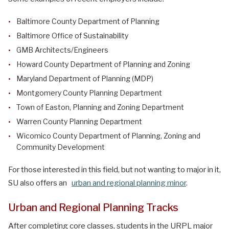
Baltimore County Department of Planning
Baltimore Office of Sustainability
GMB Architects/Engineers
Howard County Department of Planning and Zoning
Maryland Department of Planning (MDP)
Montgomery County Planning Department
Town of Easton, Planning and Zoning Department
Warren County Planning Department
Wicomico County Department of Planning, Zoning and
Community Development
For those interested in this field, but not wanting to major in it,
SU also offers an
urban and regional planning minor
.
Urban and Regional Planning Tracks
After completing core classes, students in the URPL major