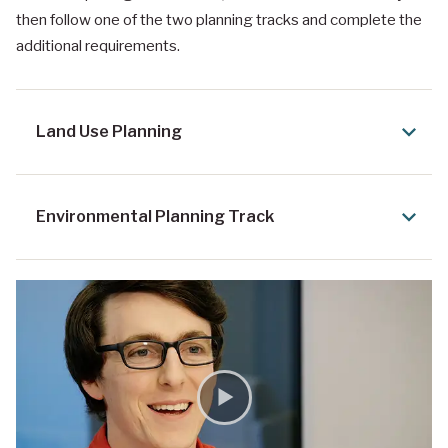
then follow one of the two planning tracks and complete the
additional requirements.
Land Use Planning
Environmental Planning Track