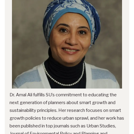
Dr. Amal Ali fulfills SU’s commitment to educating the
next generation of planners about smart growth and
sustainability principles. Her research focuses on smart
growth policies to reduce urban sprawl, and her work has
been published in top journals such as Urban Studies,
Journal of Environmental Policy and Planning and