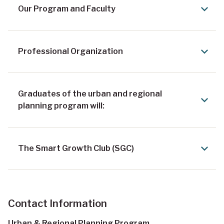
Our Program and Faculty
Professional Organization
Graduates of the urban and regional
planning program will:
The Smart Growth Club (SGC)
Contact Information
Urban & Regional Planning Program