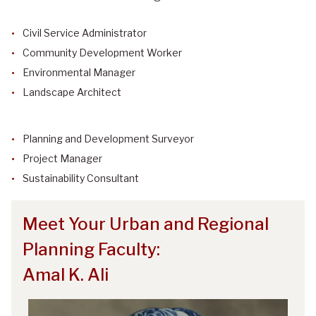
Civil Service Administrator
Community Development Worker
Environmental Manager
Landscape Architect
Planning and Development Surveyor
Project Manager
Sustainability Consultant
Meet Your Urban and Regional
Planning Faculty:
Amal K. Ali