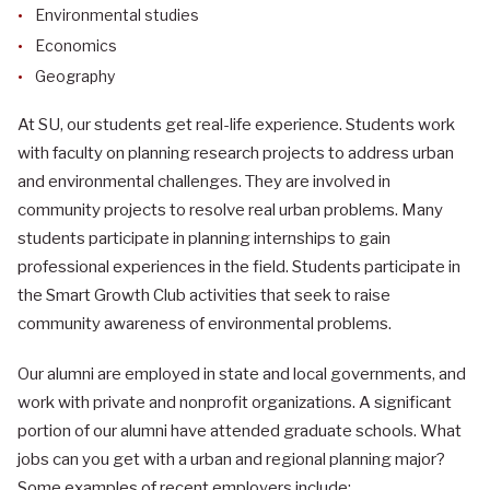
Environmental studies
Economics
Geography
At SU, our students get real-life experience. Students work
with faculty on planning research projects to address urban
and environmental challenges. They are involved in
community projects to resolve real urban problems. Many
students participate in planning internships to gain
professional experiences in the field. Students participate in
the Smart Growth Club activities that seek to raise
community awareness of environmental problems.
Our alumni are employed in state and local governments, and
work with private and nonprofit organizations. A significant
portion of our alumni have attended graduate schools. What
jobs can you get with a urban and regional planning major?
Some examples of recent employers include: