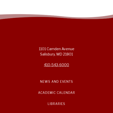
1101 Camden Avenue
Salisbury, MD 21801
410-543-6000
NEWS AND EVENTS
ACADEMIC CALENDAR
LIBRARIES