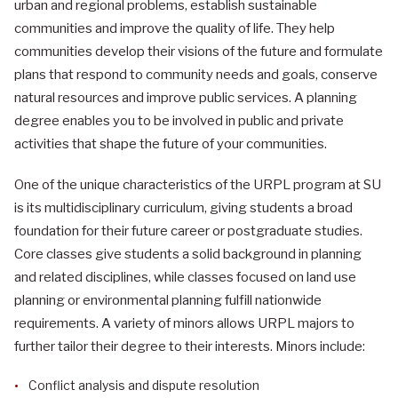
urban and regional problems, establish sustainable
communities and improve the quality of life. They help
communities develop their visions of the future and formulate
plans that respond to community needs and goals, conserve
natural resources and improve public services. A planning
degree enables you to be involved in public and private
activities that shape the future of your communities.
One of the unique characteristics of the URPL program at SU
is its multidisciplinary curriculum, giving students a broad
foundation for their future career or postgraduate studies.
Core classes give students a solid background in planning
and related disciplines, while classes focused on land use
planning or environmental planning fulfill nationwide
requirements. A variety of minors allows URPL majors to
further tailor their degree to their interests. Minors include:
Conflict analysis and dispute resolution