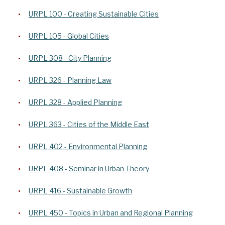
URPL 100 - Creating Sustainable Cities
URPL 105 - Global Cities
URPL 308 - City Planning
URPL 326 - Planning Law
URPL 328 - Applied Planning
URPL 363 - Cities of the Middle East
URPL 402 - Environmental Planning
URPL 408 - Seminar in Urban Theory
URPL 416 - Sustainable Growth
URPL 450 - Topics in Urban and Regional Planning