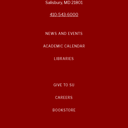
Salisbury, MD 21801
410-543-6000
NEWS AND EVENTS
ACADEMIC CALENDAR
LIBRARIES
GIVE TO SU
CAREERS
BOOKSTORE