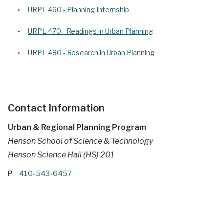
URPL 460 - Planning Internship
URPL 470 - Readings in Urban Planning
URPL 480 - Research in Urban Planning
Contact Information
Urban & Regional Planning Program
Henson School of Science & Technology
Henson Science Hall (HS) 201
P
410-543-6457