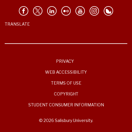
TRANSLATE
PRIVACY
WEB ACCESSIBILITY
TERMS OF USE
COPYRIGHT
STUDENT CONSUMER INFORMATION
© 2026 Salisbury University.