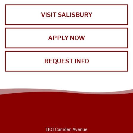
VISIT SALISBURY
APPLY NOW
REQUEST INFO
1101 Camden Avenue