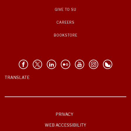
GIVE TO SU
CAREERS
BOOKSTORE
TRANSLATE
PRIVACY
WEB ACCESSIBILITY