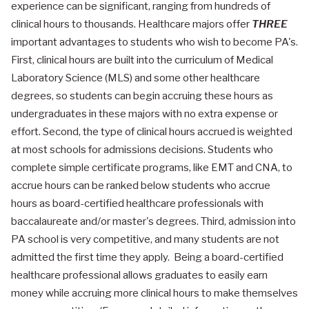
experience can be significant, ranging from hundreds of
clinical hours to thousands. Healthcare majors offer
THREE
important advantages to students who wish to become PA's.
First, clinical hours are built into the curriculum of Medical
Laboratory Science (MLS) and some other healthcare
degrees, so students can begin accruing these hours as
undergraduates in these majors with no extra expense or
effort. Second, the type of clinical hours accrued is weighted
at most schools for admissions decisions. Students who
complete simple certificate programs, like EMT and CNA, to
accrue hours can be ranked below students who accrue
hours as board-certified healthcare professionals with
baccalaureate and/or master's degrees. Third, admission into
PA school is very competitive, and many students are not
admitted the first time they apply. Being a board-certified
healthcare professional allows graduates to easily earn
money while accruing more clinical hours to make themselves