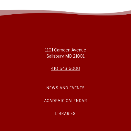
1101 Camden Avenue
Salisbury, MD 21801
410-543-6000
NEWS AND EVENTS
ACADEMIC CALENDAR
LIBRARIES