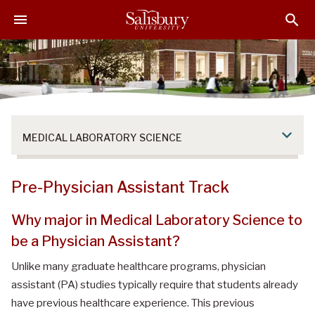
S
S
S
k
k
k
i
i
i
p
p
p
t
t
t
o
o
o
M
H
F
a
e
o
MEDICAL LABORATORY SCIENCE
i
a
o
n
d
t
C
e
e
Pre-Physician Assistant Track
o
r
r
n
Why major in Medical Laboratory Science to
t
be a Physician Assistant?
e
n
Unlike many graduate healthcare programs, physician
t
assistant (PA) studies typically require that students already
have previous healthcare experience. This previous