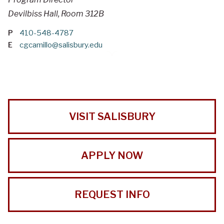
Devilbiss Hall, Room 312B
P
410-548-4787
E
cgcamillo@salisbury.edu
VISIT SALISBURY
APPLY NOW
REQUEST INFO