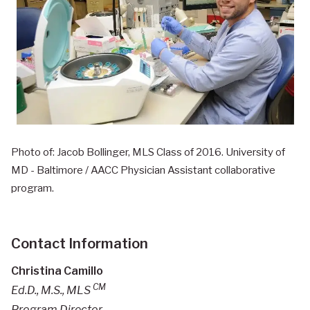
Photo of: Jacob Bollinger, MLS Class of 2016. University of
MD - Baltimore / AACC Physician Assistant collaborative
program.
Contact Information
Christina Camillo
CM
Ed.D., M.S., MLS
Program Director