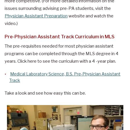
more competitive. (For more detailed information on the
issues surrounding advising pre-PA students, visit the
Physician Assistant Preparation
website and watch the
video.)
Pre-Physician Assistant Track Curriculum in MLS
The pre-requisites needed for most physician assistant
programs can be completed through the MLS degree in 4
years. Click here to see the curriculum with a 4 -year plan.
Medical Laboratory Science, B.S. Pre-Physician Assistant
Track
Take a look and see how easy this can be.