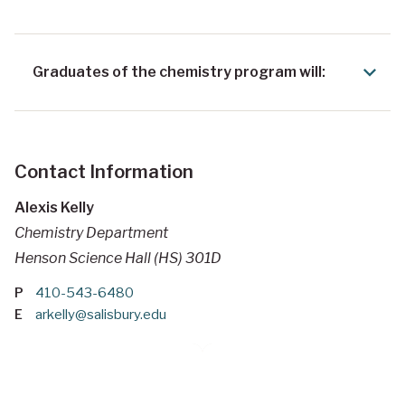
Graduates of the chemistry program will:
Contact Information
Alexis Kelly
Chemistry Department
Henson Science Hall (HS) 301D
P
410-543-6480
E
arkelly@salisbury.edu