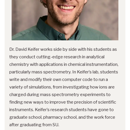
Dr. David Keifer works side by side with his students as
they conduct cutting-edge research in analytical
chemistry with applications in chemical instrumentation,
particularly mass spectrometry. In Keifer’s lab, students
write and modify their own computer code to run a
variety of simulations, from investigating how ions are
charged during mass spectrometry experiments to
finding new ways to improve the precision of scientific
instruments. Keifer’s research students have gone to
graduate school, pharmacy school, and the work force
after graduating from SU.