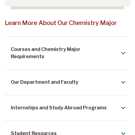
Learn More About Our Chemistry Major
Courses and Chemistry Major
Requirements
Our Department and Faculty
Internships and Study Abroad Programs
Student Resources