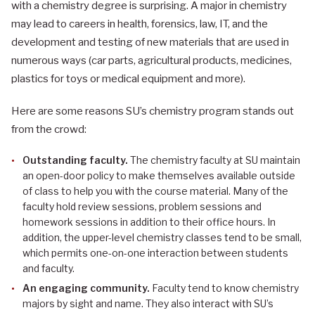
with a chemistry degree is surprising. A major in chemistry
may lead to careers in health, forensics, law, IT, and the
development and testing of new materials that are used in
numerous ways (car parts, agricultural products, medicines,
plastics for toys or medical equipment and more).
Here are some reasons SU’s chemistry program stands out
from the crowd:
Outstanding faculty.
The chemistry faculty at SU maintain
an open-door policy to make themselves available outside
of class to help you with the course material. Many of the
faculty hold review sessions, problem sessions and
homework sessions in addition to their office hours. In
addition, the upper-level chemistry classes tend to be small,
which permits one-on-one interaction between students
and faculty.
An engaging community.
Faculty tend to know chemistry
majors by sight and name. They also interact with SU’s