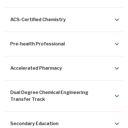
ACS-Certified Chemistry
Pre-health Professional
Accelerated Pharmacy
Dual Degree Chemical Engineering
Transfer Track
Secondary Education