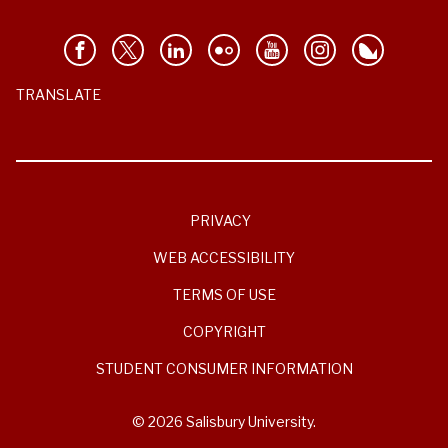
TRANSLATE
PRIVACY
WEB ACCESSIBILITY
TERMS OF USE
COPYRIGHT
STUDENT CONSUMER INFORMATION
© 2026 Salisbury University.