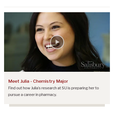
Meet Julia - Chemistry Major
Find out how Julia’s research at SU is preparing her to
pursue a career in pharmacy.