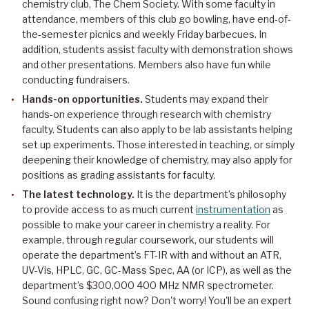
chemistry club, The Chem Society. With some faculty in
attendance, members of this club go bowling, have end-of-
the-semester picnics and weekly Friday barbecues. In
addition, students assist faculty with demonstration shows
and other presentations. Members also have fun while
conducting fundraisers.
Hands-on opportunities.
Students may expand their
hands-on experience through research with chemistry
faculty. Students can also apply to be lab assistants helping
set up experiments. Those interested in teaching, or simply
deepening their knowledge of chemistry, may also apply for
positions as grading assistants for faculty.
The latest technology.
It is the department’s philosophy
to provide access to as much current
instrumentation
as
possible to make your career in chemistry a reality. For
example, through regular coursework, our students will
operate the department’s FT-IR with and without an ATR,
UV-Vis, HPLC, GC, GC-Mass Spec, AA (or ICP), as well as the
department’s $300,000 400 MHz NMR spectrometer.
Sound confusing right now? Don't worry! You'll be an expert