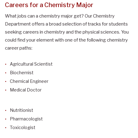
Careers for a Chemistry Major
What jobs can a chemistry major get?
Our Chemistry
Department offers a broad selection of tracks for students
seeking careers in chemistry and the physical sciences. You
could find your element with one of the following chemistry
career paths:
Agricultural Scientist
Biochemist
Chemical Engineer
Medical Doctor
Nutritionist
Pharmacologist
Toxicologist