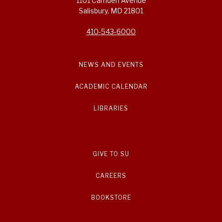
1101 Camden Avenue
Salisbury, MD 21801
410-543-6000
NEWS AND EVENTS
ACADEMIC CALENDAR
LIBRARIES
GIVE TO SU
CAREERS
BOOKSTORE