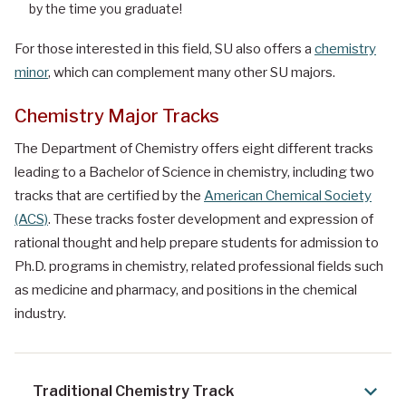
by the time you graduate!
For those interested in this field, SU also offers a
chemistry
minor
, which can complement many other SU majors.
Chemistry Major Tracks
The Department of Chemistry offers eight different tracks
leading to a Bachelor of Science in chemistry, including two
tracks that are certified by the
American Chemical Society
(ACS)
. These tracks foster development and expression of
rational thought and help prepare students for admission to
Ph.D. programs in chemistry, related professional fields such
as medicine and pharmacy, and positions in the chemical
industry.
Traditional Chemistry Track