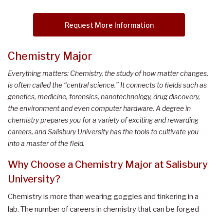
Request More Information
Chemistry Major
Everything matters: Chemistry, the study of how matter changes,
is often called the “central science.” It connects to fields such as
genetics, medicine, forensics, nanotechnology, drug discovery,
the environment and even computer hardware. A degree in
chemistry prepares you for a variety of exciting and rewarding
careers, and Salisbury University has the tools to cultivate you
into a master of the field.
Why Choose a Chemistry Major at Salisbury
University?
Chemistry is more than wearing goggles and tinkering in a
lab. The number of careers in chemistry that can be forged