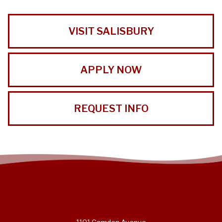
VISIT SALISBURY
APPLY NOW
REQUEST INFO