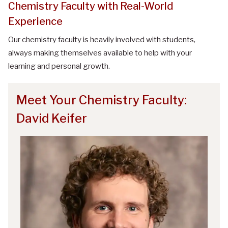
Chemistry Faculty with Real-World
Experience
Our chemistry faculty is heavily involved with students,
always making themselves available to help with your
learning and personal growth.
Meet Your Chemistry Faculty:
David Keifer