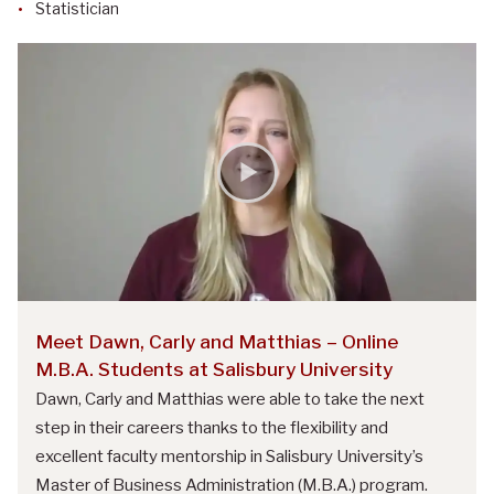
Statistician
Meet Dawn, Carly and Matthias – Online
M.B.A. Students at Salisbury University
Dawn, Carly and Matthias were able to take the next
step in their careers thanks to the flexibility and
excellent faculty mentorship in Salisbury University’s
Master of Business Administration (M.B.A.) program.