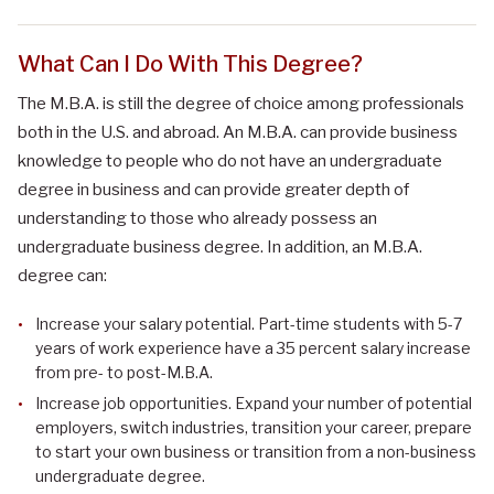
What Can I Do With This Degree?
The M.B.A. is still the degree of choice among professionals
both in the U.S. and abroad. An M.B.A. can provide business
knowledge to people who do not have an undergraduate
degree in business and can provide greater depth of
understanding to those who already possess an
undergraduate business degree. In addition, an M.B.A.
degree can:
Increase your salary potential. Part-time students with 5-7
years of work experience have a 35 percent salary increase
from pre- to post-M.B.A.
Increase job opportunities. Expand your number of potential
employers, switch industries, transition your career, prepare
to start your own business or transition from a non-business
undergraduate degree.