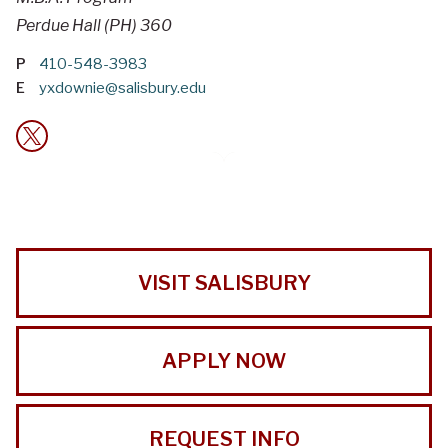
Perdue Hall (PH) 360
P
410-548-3983
E
yxdownie@salisbury.edu
VISIT SALISBURY
APPLY NOW
REQUEST INFO