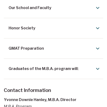
Our School and Faculty
Honor Society
GMAT Preparation
Graduates of the M.B.A. program will:
Contact Information
Yvonne Downie Hanley, M.B.A. Director
M.B.A. Program