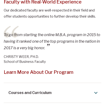
Faculty with Real-World Experience
Our dedicated faculty are well-respected in their field and
offer students opportunities to further develop their skills.
To go from starting the online M.B.A. program in 2015 to
having it ranked one of the top programs in the nation in
2017 is a very big honor.
CHRISTY WEER, PH.D.
School of Business Faculty
Learn More About Our Program
Courses and Curriculum