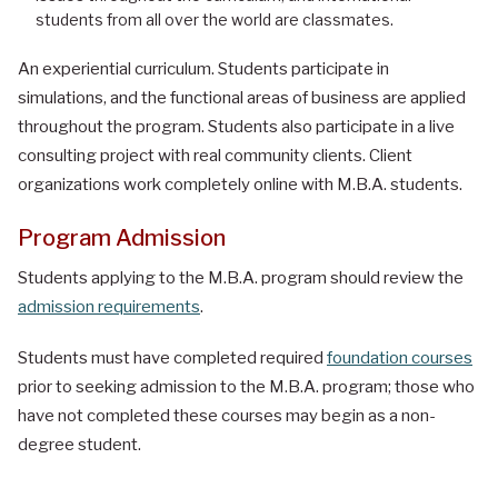
students from all over the world are classmates.
An experiential curriculum. Students participate in
simulations, and the functional areas of business are applied
throughout the program. Students also participate in a live
consulting project with real community clients. Client
organizations work completely online with M.B.A. students.
Program Admission
Students applying to the M.B.A. program should review the
admission requirements
.
Students must have completed required
foundation courses
prior to seeking admission to the M.B.A. program; those who
have not completed these courses may begin as a non-
degree student.