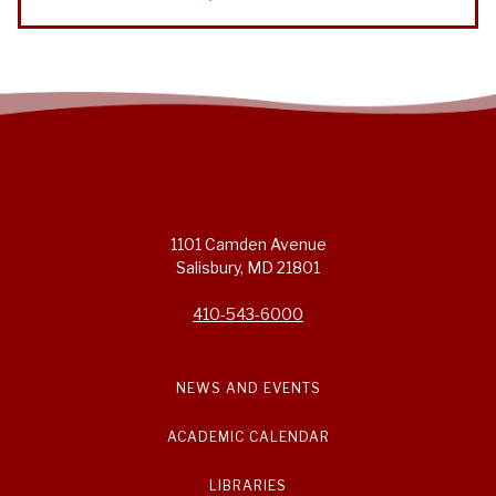
1101 Camden Avenue
Salisbury, MD 21801
410-543-6000
NEWS AND EVENTS
ACADEMIC CALENDAR
LIBRARIES