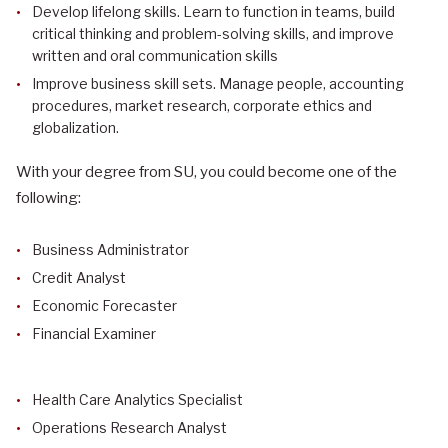
Develop lifelong skills. Learn to function in teams, build
critical thinking and problem-solving skills, and improve
written and oral communication skills
Improve business skill sets. Manage people, accounting
procedures, market research, corporate ethics and
globalization.
With your degree from SU, you could become one of the
following:
Business Administrator
Credit Analyst
Economic Forecaster
Financial Examiner
Health Care Analytics Specialist
Operations Research Analyst