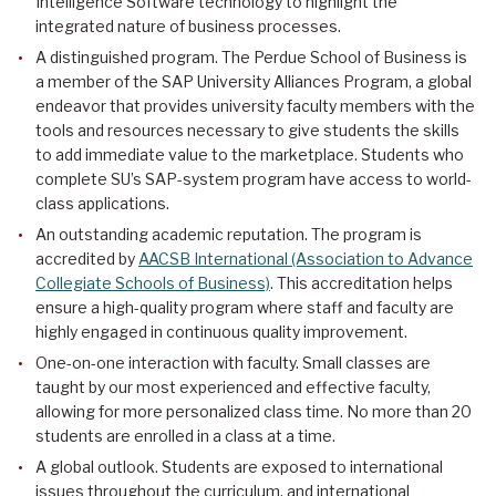
Intelligence Software technology to highlight the
integrated nature of business processes.
A distinguished program. The Perdue School of Business is
a member of the SAP University Alliances Program, a global
endeavor that provides university faculty members with the
tools and resources necessary to give students the skills
to add immediate value to the marketplace. Students who
complete SU’s SAP-system program have access to world-
class applications.
An outstanding academic reputation. The program is
accredited by
AACSB International (Association to Advance
Collegiate Schools of Business)
. This accreditation helps
ensure a high-quality program where staff and faculty are
highly engaged in continuous quality improvement.
One-on-one interaction with faculty. Small classes are
taught by our most experienced and effective faculty,
allowing for more personalized class time. No more than 20
students are enrolled in a class at a time.
A global outlook. Students are exposed to international
issues throughout the curriculum, and international