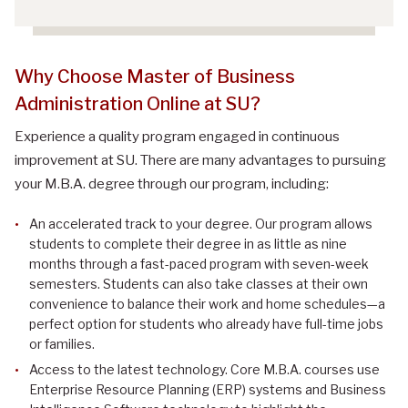
Why Choose Master of Business
Administration Online at SU?
Experience a quality program engaged in continuous
improvement at SU. There are many advantages to pursuing
your M.B.A. degree through our program, including:
An accelerated track to your degree. Our program allows
students to complete their degree in as little as nine
months through a fast-paced program with seven-week
semesters. Students can also take classes at their own
convenience to balance their work and home schedules—a
perfect option for students who already have full-time jobs
or families.
Access to the latest technology. Core M.B.A. courses use
Enterprise Resource Planning (ERP) systems and Business