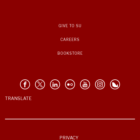
GIVE TO SU
CAREERS
BOOKSTORE
TRANSLATE
PRIVACY