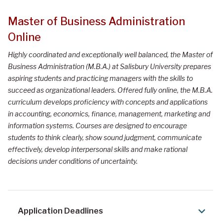
Master of Business Administration
Online
Highly coordinated and exceptionally well balanced, the Master of
Business Administration (M.B.A.) at Salisbury University prepares
aspiring students and practicing managers with the skills to
succeed as organizational leaders. Offered fully online, the M.B.A.
curriculum develops proficiency with concepts and applications
in accounting, economics, finance, management, marketing and
information systems. Courses are designed to encourage
students to think clearly, show sound judgment, communicate
effectively, develop interpersonal skills and make rational
decisions under conditions of uncertainty.
Application Deadlines