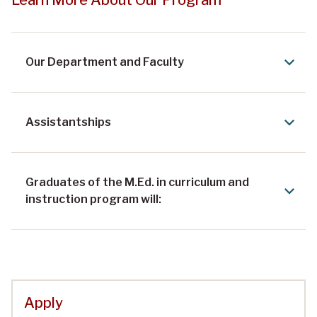
Our Department and Faculty
Assistantships
Graduates of the M.Ed. in curriculum and
instruction program will:
Apply