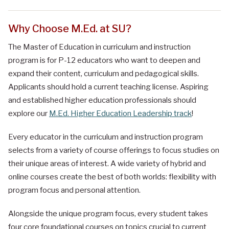
Why Choose M.Ed. at SU?
The Master of Education in curriculum and instruction
program is for P-12 educators who want to deepen and
expand their content, curriculum and pedagogical skills.
Applicants should hold a current teaching license.
Aspiring
and established higher education professionals should
explore our
M.Ed. Higher Education Leadership track
!
Every educator in the curriculum and instruction program
selects from a variety of course offerings to focus studies on
their unique areas of interest. A wide variety of hybrid and
online courses create the best of both worlds: flexibility with
program focus and personal attention.
Alongside the unique program focus, every student takes
four core foundational courses on topics crucial to current