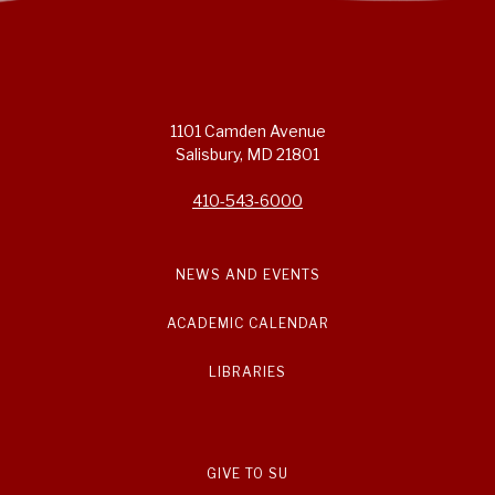
1101 Camden Avenue
Salisbury, MD 21801
410-543-6000
NEWS AND EVENTS
ACADEMIC CALENDAR
LIBRARIES
GIVE TO SU