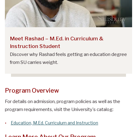
Meet Rashad – M.Ed. in Curriculum &
Instruction Student
Discover why Rashad feels getting an education degree
from SU carries weight.
Program Overview
For details on admission, program policies as well as the
program requirements, visit the University's catalog:
Education, M.Ed. Curriculum and Instruction
Learn More About Our Program