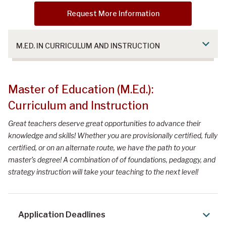
Request More Information
M.ED. IN CURRICULUM AND INSTRUCTION
Master of Education (M.Ed.): Curriculum
Master of Education (M.Ed.):
and Instruction
Curriculum and Instruction
Great teachers deserve great opportunities to advance their
knowledge and skills! Whether you are provisionally certified, fully
certified, or on an alternate route, we have the path to your
master’s degree! A combination of of foundations, pedagogy, and
strategy instruction will take your teaching to the next level!
Application Deadlines