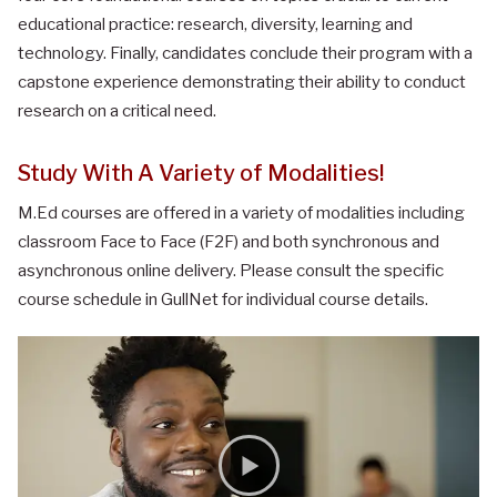
educational practice: research, diversity, learning and
technology. Finally, candidates conclude their program with a
capstone experience demonstrating their ability to conduct
research on a critical need.
Study With A Variety of Modalities!
M.Ed courses are offered in a variety of modalities including
classroom Face to Face (F2F) and both synchronous and
asynchronous online delivery. Please consult the specific
course schedule in GullNet for individual course details.