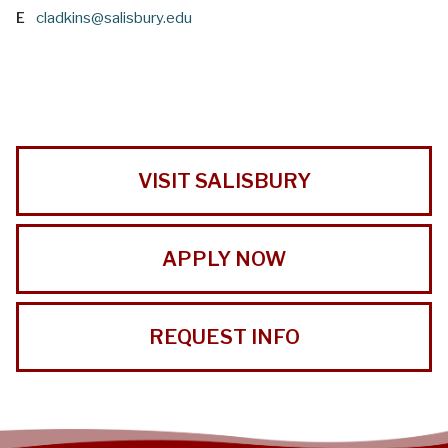
E
cladkins@salisbury.edu
VISIT SALISBURY
APPLY NOW
REQUEST INFO