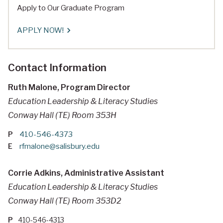
Apply to Our Graduate Program
APPLY NOW!
Contact Information
Ruth Malone, Program Director
Education Leadership & Literacy Studies
Conway Hall (TE) Room 353H
P
410-546-4373
E
rfmalone@salisbury.edu
Corrie Adkins, Administrative Assistant
Education Leadership & Literacy Studies
Conway Hall (TE) Room 353D2
P
410-546-4313