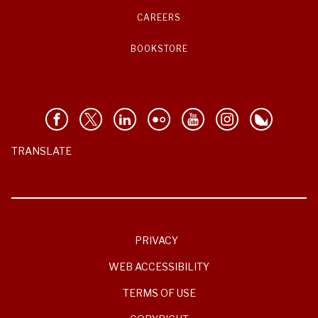
CAREERS
BOOKSTORE
TRANSLATE
PRIVACY
WEB ACCESSIBILITY
TERMS OF USE