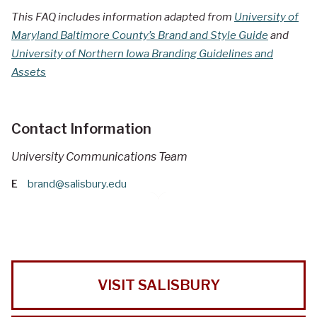
This FAQ includes information adapted from
University of
Maryland Baltimore County’s Brand and Style Guide
and
University of Northern Iowa Branding Guidelines and
Assets
Contact Information
University Communications Team
E
brand@salisbury.edu
VISIT SALISBURY