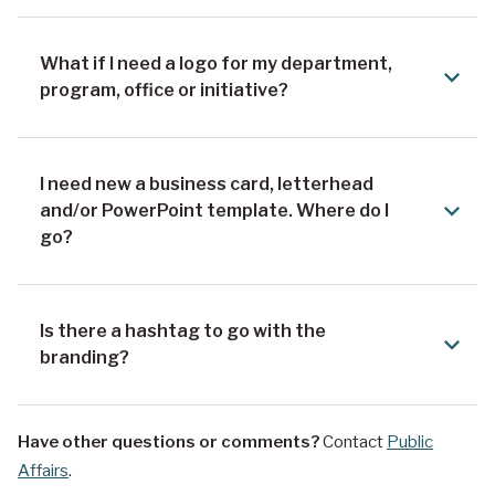
What if I need a logo for my department,
program, office or initiative?
I need new a business card, letterhead
and/or PowerPoint template. Where do I
go?
Is there a hashtag to go with the
branding?
Have other questions or comments?
Contact
Public
Affairs
.