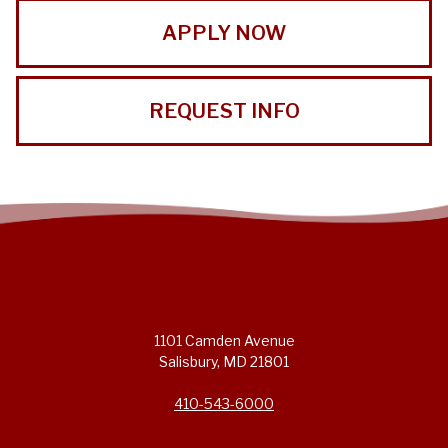
APPLY NOW
REQUEST INFO
1101 Camden Avenue
Salisbury, MD 21801
410-543-6000