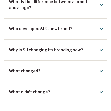
What is the difference between a brand
and a logo?
Who developed SU’s new brand?
Why is SU changing its branding now?
What changed?
What didn’t change?