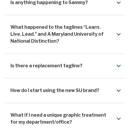
Is anything happening to Sammy?
What happened to the taglines “Learn.
Live. Lead.” and A Maryland University of
National Distinction?
Is there a replacement tagline?
How do I start using the new SU brand?
What if I need a unique graphic treatment
for my department/office?