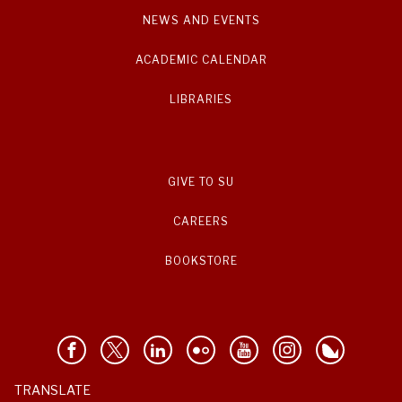
NEWS AND EVENTS
ACADEMIC CALENDAR
LIBRARIES
GIVE TO SU
CAREERS
BOOKSTORE
TRANSLATE