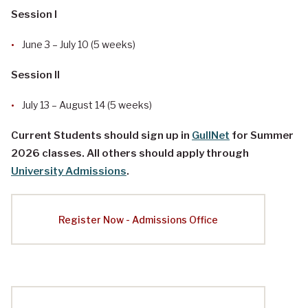
Session I
June 3 – July 10 (5 weeks)
Session II
July 13 – August 14 (5 weeks)
Current Students should sign up in
GullNet
for Summer
2026 classes. All others should apply through
University Admissions
.
Register Now - Admissions Office