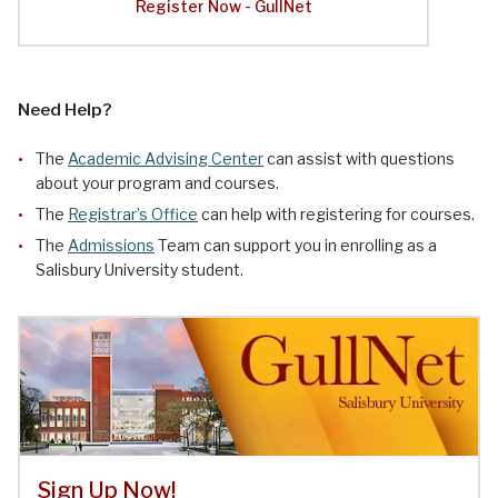
Register Now - GullNet
Need Help?
The
Academic Advising Center
can assist with questions
about your program and courses.
The
Registrar’s Office
can help with registering for courses.
The
Admissions
Team can support you in enrolling as a
Salisbury University student.
Sign Up Now!