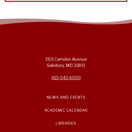
1101 Camden Avenue
Salisbury, MD 21801
410-543-6000
NEWS AND EVENTS
ACADEMIC CALENDAR
LIBRARIES