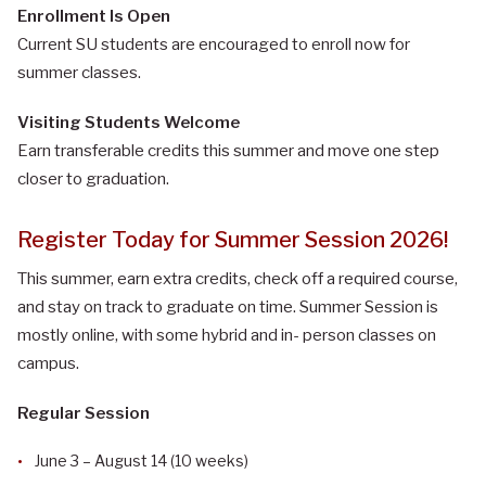
Enrollment Is Open
Current SU students are encouraged to enroll now for
summer classes.
Visiting Students Welcome
Earn transferable credits this summer and move one step
closer to graduation.
Register Today for Summer Session 2026!
This summer, earn extra credits, check off a required course,
and stay on track to graduate on time. Summer Session is
mostly online, with some hybrid and in- person classes on
campus.
Regular Session
June 3 – August 14 (10 weeks)