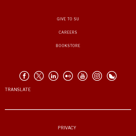
GIVE TO SU
CAREERS
BOOKSTORE
TRANSLATE
PRIVACY