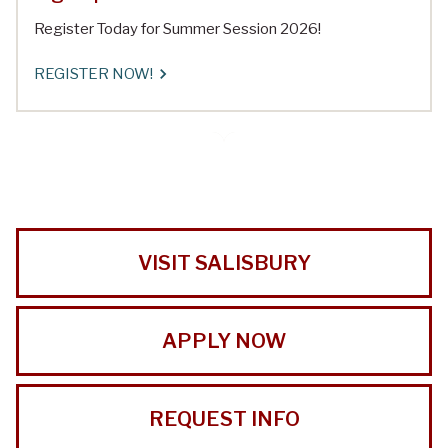
Register Today for Summer Session 2026!
REGISTER NOW!
VISIT SALISBURY
APPLY NOW
REQUEST INFO