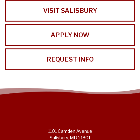
VISIT SALISBURY
APPLY NOW
REQUEST INFO
1101 Camden Avenue
Salisbury, MD 21801