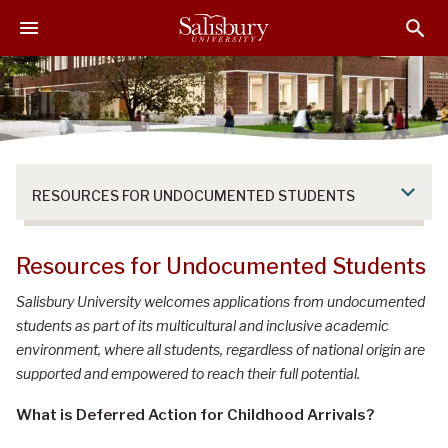
S
S
S
k
k
k
i
i
i
p
p
p
t
t
t
o
o
o
M
H
F
a
e
o
RESOURCES FOR UNDOCUMENTED STUDENTS
i
a
o
n
d
t
C
e
e
Resources for Undocumented Students
o
r
r
n
Salisbury University welcomes applications from undocumented
t
students as part of its multicultural and inclusive academic
e
environment, where all students, regardless of national origin are
n
supported and empowered to reach their full potential.
t
What is Deferred Action for Childhood Arrivals?