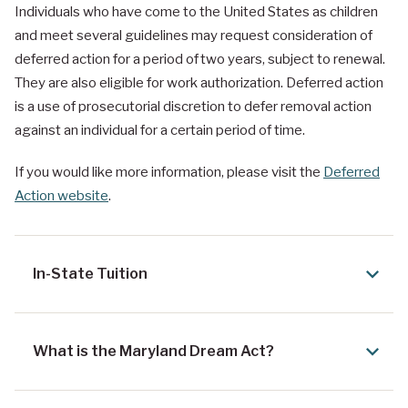
Individuals who have come to the United States as children
and meet several guidelines may request consideration of
deferred action for a period of two years, subject to renewal.
They are also eligible for work authorization. Deferred action
is a use of prosecutorial discretion to defer removal action
against an individual for a certain period of time.
If you would like more information, please visit the
Deferred
Action website
.
In-State Tuition
What is the Maryland Dream Act?