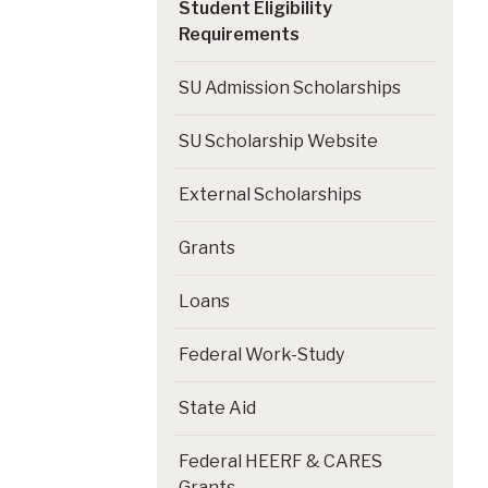
Student Eligibility
Requirements
SU Admission Scholarships
SU Scholarship Website
External Scholarships
Grants
Loans
Federal Work-Study
State Aid
Federal HEERF & CARES
Grants