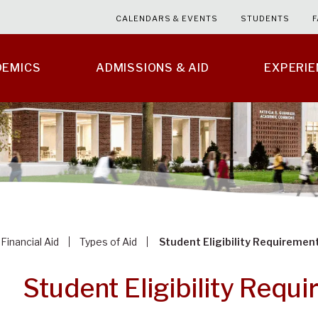
CALENDARS & EVENTS
STUDENTS
F
DEMICS
ADMISSIONS & AID
EXPERI
Financial Aid
Types of Aid
Student Eligibility Requiremen
Student Eligibility Requ