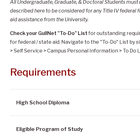
All Undergraduate, Graduate, & Doctoral Students must me
described here to be considered for any Title IV federal
aid assistance from the University.
Check your GullNet "To-Do" List
for outstanding requir
for federal / state aid. Navigate to the "To-Do" List by
> Self Service > Campus Personal Information > To Do L
Requirements
High School Diploma
Eligible Program of Study