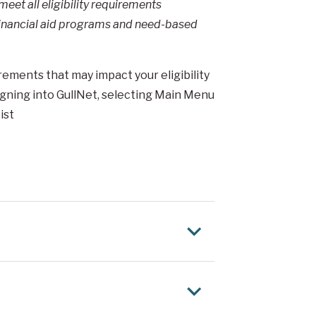
et all eligibility requirements
 financial aid programs and need-based
ements that may impact your eligibility
 signing into GullNet, selecting Main Menu
ist