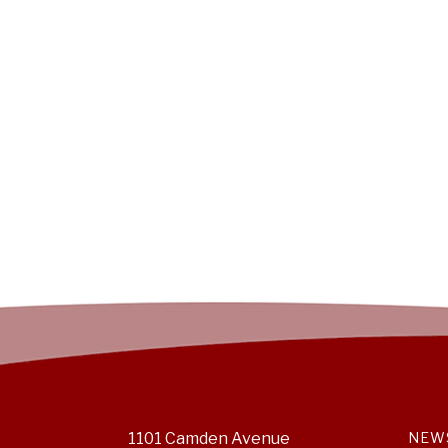
1101 Camden Avenue
NEW