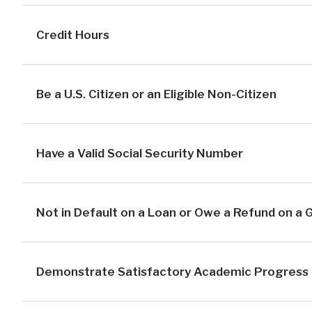
Credit Hours
Be a U.S. Citizen or an Eligible Non-Citizen
Have a Valid Social Security Number
Not in Default on a Loan or Owe a Refund on a 
Demonstrate Satisfactory Academic Progress