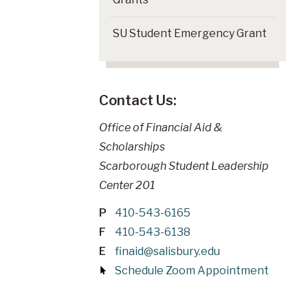
SU Student Emergency Grant
Contact Us:
Office of Financial Aid &
Scholarships
Scarborough Student Leadership
Center 201
P
410-543-6165
F
410-543-6138
E
finaid@salisbury.edu
Schedule Zoom Appointment