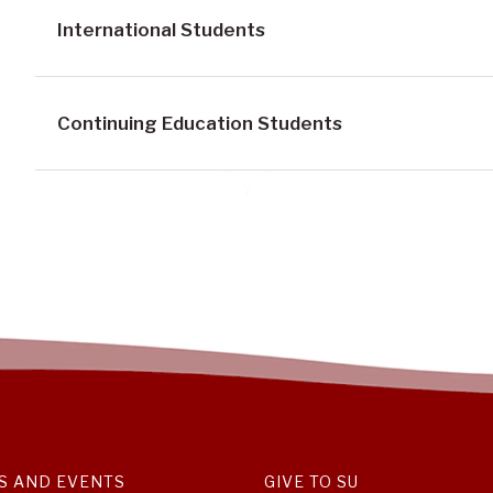
International Students
Continuing Education Students
S AND EVENTS
GIVE TO SU