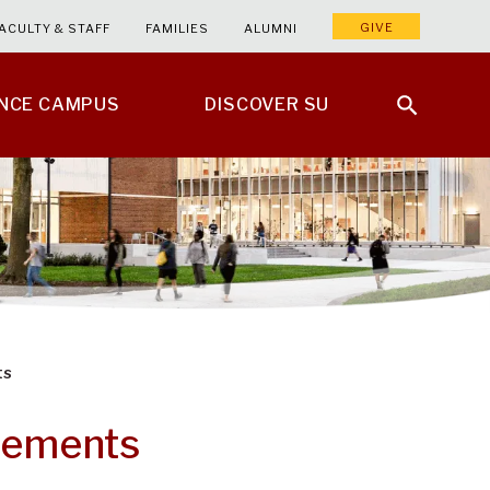
GIVE
ACULTY & STAFF
FAMILIES
ALUMNI
ENCE CAMPUS
DISCOVER SU
ts
irements