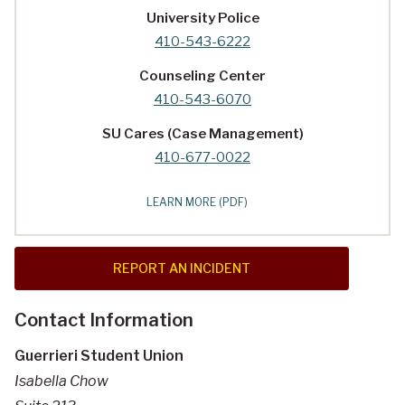
University Police
410-543-6222
Counseling Center
410-543-6070
SU Cares (Case Management)
410-677-0022
LEARN MORE (PDF)
REPORT AN INCIDENT
Contact Information
Guerrieri Student Union
Isabella Chow