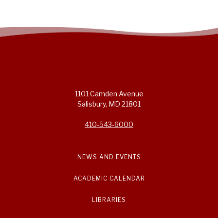
1101 Camden Avenue
Salisbury, MD 21801
410-543-6000
NEWS AND EVENTS
ACADEMIC CALENDAR
LIBRARIES