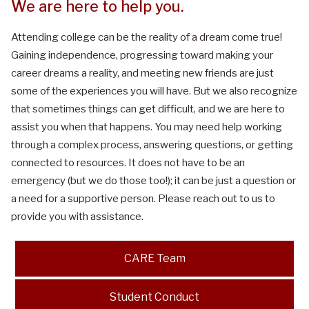
We are here to help you.
Attending college can be the reality of a dream come true!
Gaining independence, progressing toward making your
career dreams a reality, and meeting new friends are just
some of the experiences you will have. But we also recognize
that sometimes things can get difficult, and we are here to
assist you when that happens. You may need help working
through a complex process, answering questions, or getting
connected to resources. It does not have to be an
emergency (but we do those too!); it can be just a question or
a need for a supportive person. Please reach out to us to
provide you with assistance.
CARE Team
Student Conduct