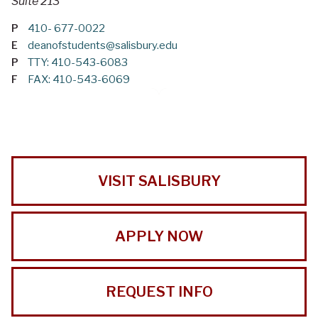
Suite 213
P
410- 677-0022
E
deanofstudents@salisbury.edu
P
TTY: 410-543-6083
F
FAX: 410-543-6069
VISIT SALISBURY
APPLY NOW
REQUEST INFO