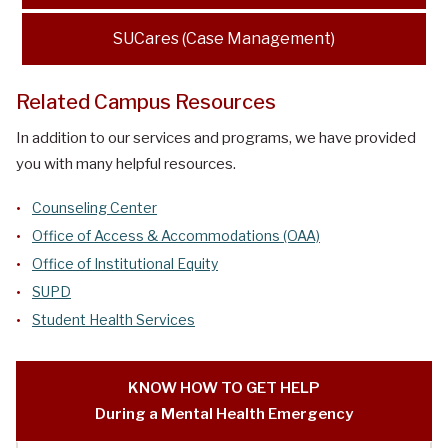
SUCares (Case Management)
Related Campus Resources
In addition to our services and programs, we have provided
you with many helpful resources.
Counseling Center
Office of Access & Accommodations (OAA)
Office of Institutional Equity
SUPD
Student Health Services
KNOW HOW TO GET HELP
During a Mental Health Emergency