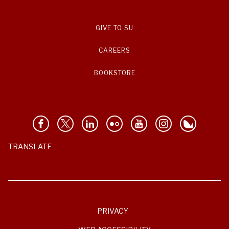
GIVE TO SU
CAREERS
BOOKSTORE
TRANSLATE
PRIVACY