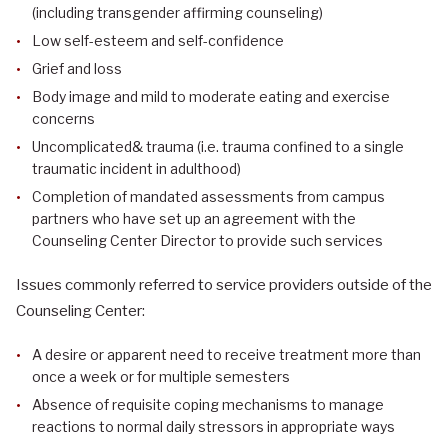
(including transgender affirming counseling)
Low self-esteem and self-confidence
Grief and loss
Body image and mild to moderate eating and exercise
concerns
Uncomplicated& trauma (i.e. trauma confined to a single
traumatic incident in adulthood)
Completion of mandated assessments from campus
partners who have set up an agreement with the
Counseling Center Director to provide such services
Issues commonly referred to service providers outside of the
Counseling Center:
A desire or apparent need to receive treatment more than
once a week or for multiple semesters
Absence of requisite coping mechanisms to manage
reactions to normal daily stressors in appropriate ways