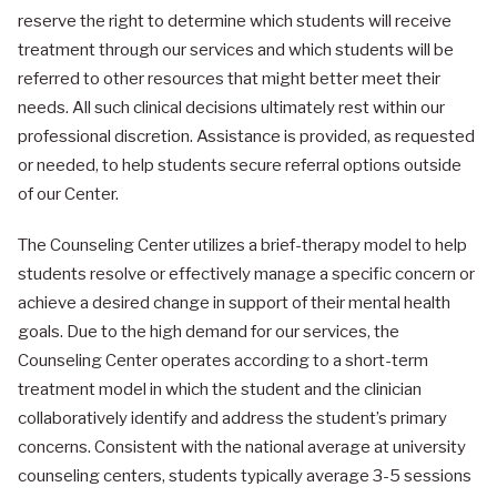
reserve the right to determine which students will receive
treatment through our services and which students will be
referred to other resources that might better meet their
needs. All such clinical decisions ultimately rest within our
professional discretion. Assistance is provided, as requested
or needed, to help students secure referral options outside
of our Center.
The Counseling Center utilizes a brief-therapy model to help
students resolve or effectively manage a specific concern or
achieve a desired change in support of their mental health
goals. Due to the high demand for our services, the
Counseling Center operates according to a short-term
treatment model in which the student and the clinician
collaboratively identify and address the student’s primary
concerns. Consistent with the national average at university
counseling centers, students typically average 3-5 sessions