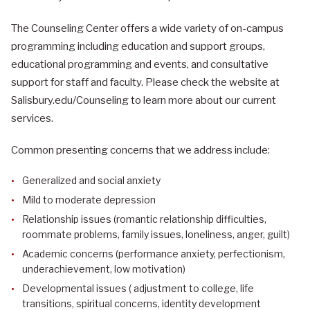
The Counseling Center offers a wide variety of on-campus
programming including education and support groups,
educational programming and events, and consultative
support for staff and faculty. Please check the website at
Salisbury.edu/Counseling to learn more about our current
services.
Common presenting concerns that we address include:
Generalized and social anxiety
Mild to moderate depression
Relationship issues (romantic relationship difficulties,
roommate problems, family issues, loneliness, anger, guilt)
Academic concerns (performance anxiety, perfectionism,
underachievement, low motivation)
Developmental issues ( adjustment to college, life
transitions, spiritual concerns, identity development