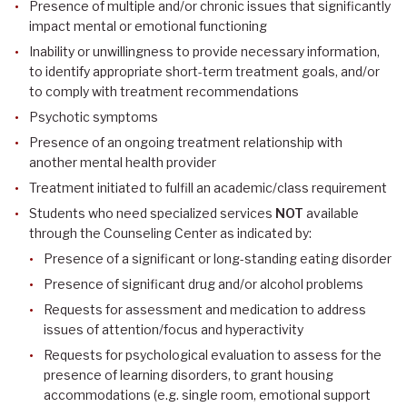
Presence of multiple and/or chronic issues that significantly
impact mental or emotional functioning
Inability or unwillingness to provide necessary information,
to identify appropriate short-term treatment goals, and/or
to comply with treatment recommendations
Psychotic symptoms
Presence of an ongoing treatment relationship with
another mental health provider
Treatment initiated to fulfill an academic/class requirement
Students who need specialized services
NOT
available
through the Counseling Center as indicated by:
Presence of a significant or long-standing eating disorder
Presence of significant drug and/or alcohol problems
Requests for assessment and medication to address
issues of attention/focus and hyperactivity
Requests for psychological evaluation to assess for the
presence of learning disorders, to grant housing
accommodations (e.g. single room, emotional support