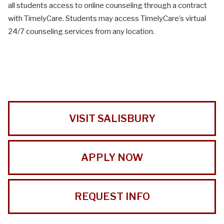
all students access to online counseling through a contract
with TimelyCare. Students may access TimelyCare’s virtual
24/7 counseling services from any location.
VISIT SALISBURY
APPLY NOW
REQUEST INFO