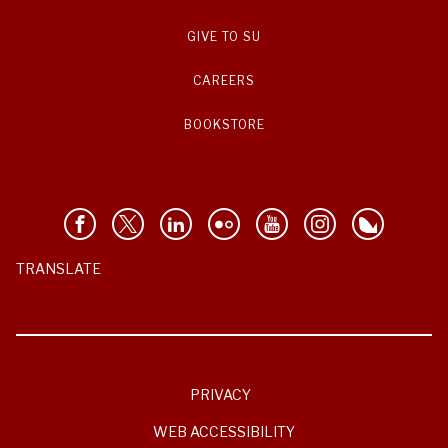
GIVE TO SU
CAREERS
BOOKSTORE
TRANSLATE
PRIVACY
WEB ACCESSIBILITY