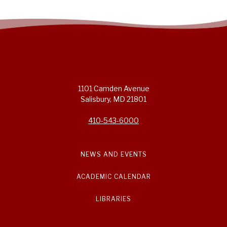
1101 Camden Avenue
Salisbury, MD 21801
410-543-6000
NEWS AND EVENTS
ACADEMIC CALENDAR
LIBRARIES