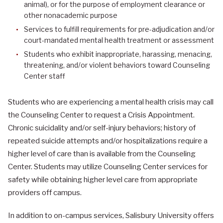
animal), or for the purpose of employment clearance or
other nonacademic purpose
Services to fulfill requirements for pre-adjudication and/or
court-mandated mental health treatment or assessment
Students who exhibit inappropriate, harassing, menacing,
threatening, and/or violent behaviors toward Counseling
Center staff
Students who are experiencing a mental health crisis may call
the Counseling Center to request a Crisis Appointment.
Chronic suicidality and/or self-injury behaviors; history of
repeated suicide attempts and/or hospitalizations require a
higher level of care than is available from the Counseling
Center. Students may utilize Counseling Center services for
safety while obtaining higher level care from appropriate
providers off campus.
In addition to on-campus services, Salisbury University offers