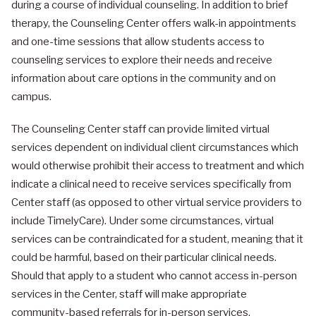
during a course of individual counseling. In addition to brief
therapy, the Counseling Center offers walk-in appointments
and one-time sessions that allow students access to
counseling services to explore their needs and receive
information about care options in the community and on
campus.
The Counseling Center staff can provide limited virtual
services dependent on individual client circumstances which
would otherwise prohibit their access to treatment and which
indicate a clinical need to receive services specifically from
Center staff (as opposed to other virtual service providers to
include TimelyCare). Under some circumstances, virtual
services can be contraindicated for a student, meaning that it
could be harmful, based on their particular clinical needs.
Should that apply to a student who cannot access in-person
services in the Center, staff will make appropriate
community-based referrals for in-person services.