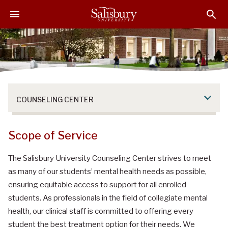
S
S
S
k
k
k
i
i
i
p
p
p
t
t
t
o
o
o
M
H
F
a
e
o
COUNSELING CENTER
i
a
o
n
d
t
C
e
e
Scope of Service
o
r
r
n
The Salisbury University Counseling Center strives to meet
t
as many of our students’ mental health needs as possible,
e
ensuring equitable access to support for all enrolled
n
students. As professionals in the field of collegiate mental
t
health, our clinical staff is committed to offering every
student the best treatment option for their needs. We