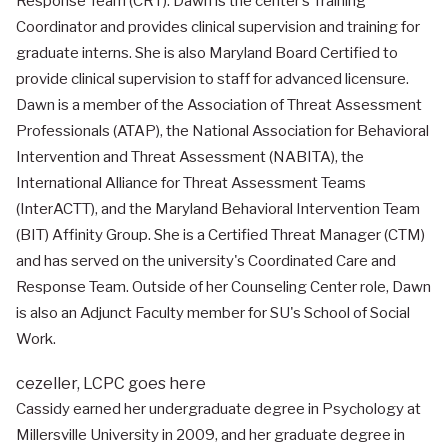
Response Team (CRT). Dawn is the center’s Training
Coordinator and provides clinical supervision and training for
graduate interns. She is also Maryland Board Certified to
provide clinical supervision to staff for advanced licensure.
Dawn is a member of the Association of Threat Assessment
Professionals (ATAP), the National Association for Behavioral
Intervention and Threat Assessment (NABITA), the
International Alliance for Threat Assessment Teams
(InterACTT), and the Maryland Behavioral Intervention Team
(BIT) Affinity Group. She is a Certified Threat Manager (CTM)
and has served on the university's Coordinated Care and
Response Team. Outside of her Counseling Center role, Dawn
is also an Adjunct Faculty member for SU's School of Social
Work.
cezeller,
LCPC
goes here
Cassidy earned her undergraduate degree in Psychology at
Millersville University in 2009, and her graduate degree in