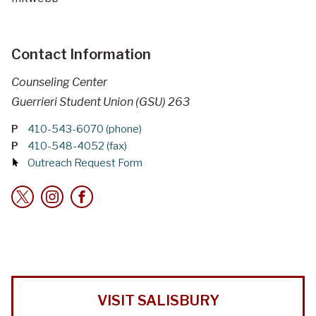
Contact Information
Counseling Center
Guerrieri Student Union (GSU) 263
P
410-543-6070 (phone)
P
410-548-4052 (fax)
Outreach Request Form
VISIT SALISBURY