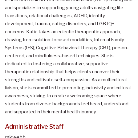
and specializes in supporting young adults navigating life
transitions, relational challenges, ADHD, identity
development, trauma, eating disorders, and LGBTQ+
concerns. Katie takes an eclectic therapeutic approach,
drawing from solution-focused modalities, Internal Family
Systems (IFS), Cognitive Behavioral Therapy (CBT), person-
centered, and mindfulness-based techniques. She is
dedicated to fostering a collaborative, supportive
therapeutic relationship that helps clients uncover their
strengths and cultivate self-compassion. As a multicultural
liaison, she is committed to promoting inclusivity and cultural
awareness, striving to create a welcoming space where
students from diverse backgrounds feel heard, understood,
and supported in their mental health journey.
Administrative Staff
mkwebb