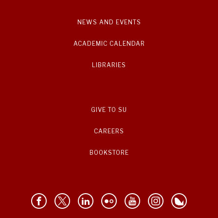
NEWS AND EVENTS
ACADEMIC CALENDAR
LIBRARIES
GIVE TO SU
CAREERS
BOOKSTORE