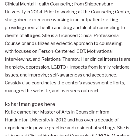
Clinical Mental Health Counseling from Shippensburg
University in 2014. Prior to working at the Counseling Center,
she gained experience working in an outpatient setting
providing mental health and drug and alcohol counseling to
clients of all ages. She is a Licensed Clinical Professional
Counselor and utilizes an eclectic approach to counseling,
with focuses on Person-Centered, CBT, Motivational
Interviewing, and Relational Therapy. Her clinical interests are
in anxiety, depression, LGBTQ+, impacts from family relational
issues, and improving self-awareness and acceptance.
Cassidy also coordinates the center’s assessment efforts,
manages the website, and oversees outreach.
kxhartman goes here
Katie earned her Master of Arts in Counseling from
Huntington University in 2012 and has over a decade of
experience in private practice and residential settings. She is
a Licensed Clinical Professional Counselor (LCPC) in Maryland