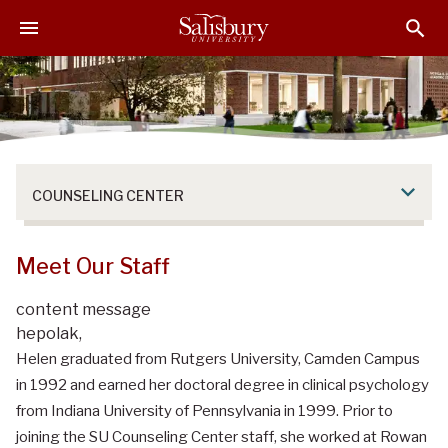
S
S
S
k
k
k
i
i
i
p
p
p
t
t
t
o
o
o
M
H
F
a
e
o
COUNSELING CENTER
i
a
o
n
d
t
C
e
e
Meet Our Staff
o
r
r
n
content message
t
hepolak,
e
Helen graduated from Rutgers University, Camden Campus
n
in 1992 and earned her doctoral degree in clinical psychology
t
from Indiana University of Pennsylvania in 1999. Prior to
joining the SU Counseling Center staff, she worked at Rowan