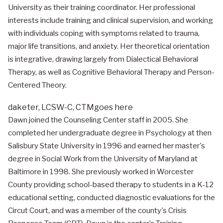
University as their training coordinator. Her professional
interests include training and clinical supervision, and working
with individuals coping with symptoms related to trauma,
major life transitions, and anxiety. Her theoretical orientation
is integrative, drawing largely from Dialectical Behavioral
Therapy, as well as Cognitive Behavioral Therapy and Person-
Centered Theory.
daketer,
LCSW-C, CTM
goes here
Dawn joined the Counseling Center staff in 2005. She
completed her undergraduate degree in Psychology at then
Salisbury State University in 1996 and earned her master's
degree in Social Work from the University of Maryland at
Baltimore in 1998. She previously worked in Worcester
County providing school-based therapy to students in a K-12
educational setting, conducted diagnostic evaluations for the
Circut Court, and was a member of the county's Crisis