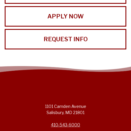
APPLY NOW
REQUEST INFO
1101 Camden Avenue
Salisbury, MD 21801
410-543-6000