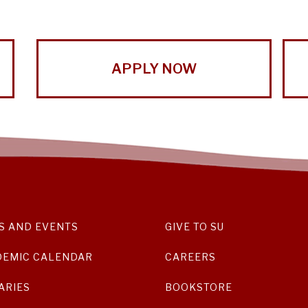
APPLY NOW
S AND EVENTS
GIVE TO SU
DEMIC CALENDAR
CAREERS
ARIES
BOOKSTORE