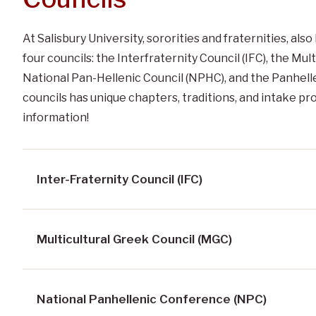
At Salisbury University, sororities and fraternities, a
four councils: the Interfraternity Council (IFC), the Mul
National Pan-Hellenic Council (NPHC), and the Panhelle
councils has unique chapters, traditions, and intake p
information!
Inter-Fraternity Council (IFC)
Multicultural Greek Council (MGC)
National Panhellenic Conference (NPC)