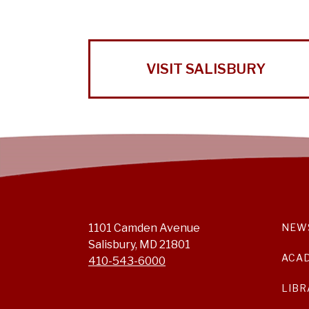
VISIT SALISBURY
1101 Camden Avenue
NEW
Salisbury, MD 21801
ACA
410-543-6000
LIBR