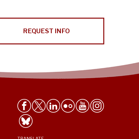
REQUEST INFO
TRANSLATE