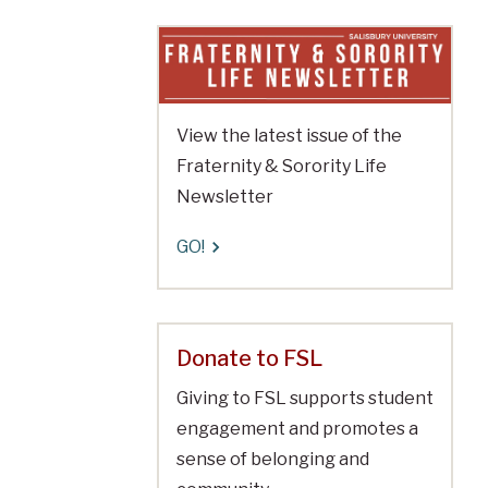
View the latest issue of the
Fraternity & Sorority Life
Newsletter
GO!
Donate to FSL
Giving to FSL supports student
engagement and promotes a
sense of belonging and