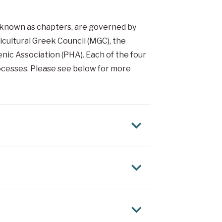
lso known as chapters, are governed by
ticultural Greek Council (MGC), the
nic Association (PHA). Each of the four
rocesses. Please see below for more