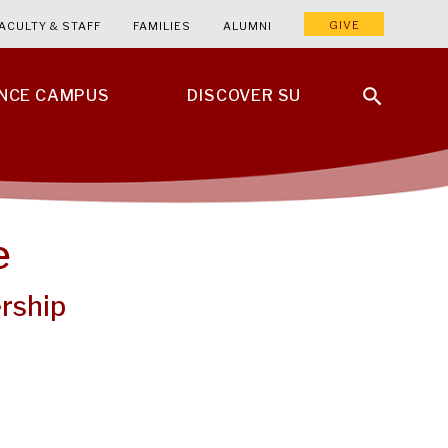
GIVE
ACULTY & STAFF
FAMILIES
ALUMNI
ENCE CAMPUS
DISCOVER SU
e
rship