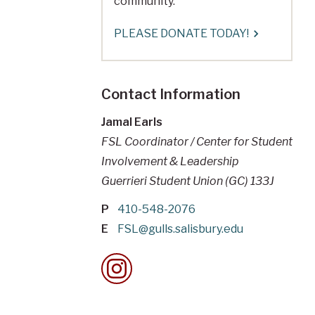
community.
PLEASE DONATE TODAY!
Contact Information
Jamal Earls
FSL Coordinator / Center for Student
Involvement & Leadership
Guerrieri Student Union (GC) 133J
P
410-548-2076
E
FSL@gulls.salisbury.edu