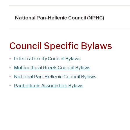
National Pan-Hellenic Council (NPHC)
Council Specific Bylaws
Interfraternity Council Bylaws
Multicultural Greek Council Bylaws
National Pan-Hellenic Council Bylaws
Panhellenic Association Bylaws