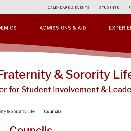
CALENDARS & EVENTS
STUDENTS
F
DEMICS
ADMISSIONS & AID
EXPERI
Fraternity & Sorority Lif
er for Student Involvement & Leade
ity & Sorority Life
Councils
Councils