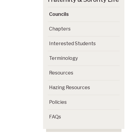
Councils
Chapters
Interested Students
Terminology
Resources
Hazing Resources
Policies
FAQs