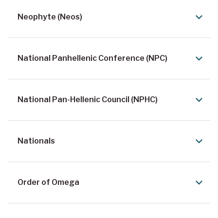
Neophyte (Neos)
National Panhellenic Conference (NPC)
National Pan-Hellenic Council (NPHC)
Nationals
Order of Omega