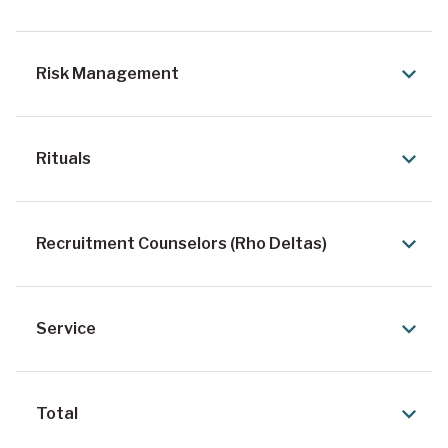
Risk Management
Rituals
Recruitment Counselors (Rho Deltas)
Service
Total