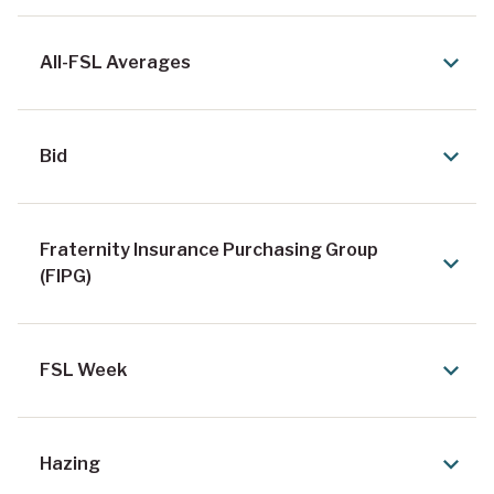
All-FSL Averages
Bid
Fraternity Insurance Purchasing Group
(FIPG)
FSL Week
Hazing