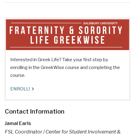
Interested in Greek Life? Take your first step by
enrolling in the GreekWise course and completing the
course.
ENROLL!
Contact Information
Jamal Earls
FSL Coordinator / Center for Student Involvement &