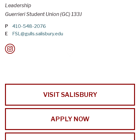
Leadership
Guerrieri Student Union (GC) 133J
P
410-548-2076
E
FSL@gulls.salisbury.edu
VISIT SALISBURY
APPLY NOW