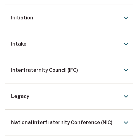
Initiation
Intake
Interfraternity Council (IFC)
Legacy
National Interfraternity Conference (NIC)