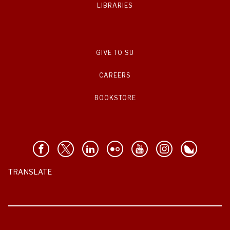
LIBRARIES
GIVE TO SU
CAREERS
BOOKSTORE
TRANSLATE