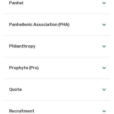
Panhel
Panhellenic Association (PHA)
Philanthropy
Prophyte (Pro)
Quota
Recruitment