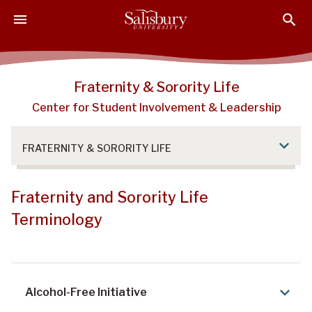
S
S
S
k
k
k
i
i
i
p
p
p
t
t
t
Fraternity & Sorority Life
o
o
o
Center for Student Involvement & Leadership
M
H
F
a
e
o
i
a
o
FRATERNITY & SORORITY LIFE
n
d
t
C
e
e
o
r
r
Fraternity and Sorority Life
n
Terminology
t
e
n
t
Alcohol-Free Initiative