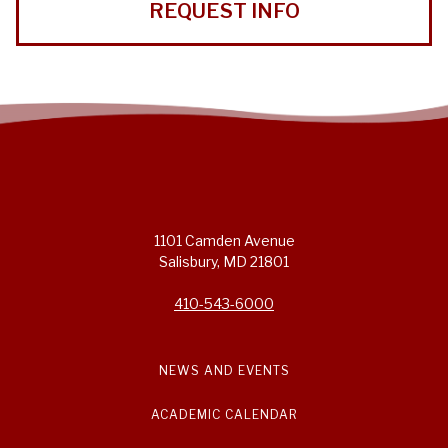
REQUEST INFO
1101 Camden Avenue
Salisbury, MD 21801
410-543-6000
NEWS AND EVENTS
ACADEMIC CALENDAR