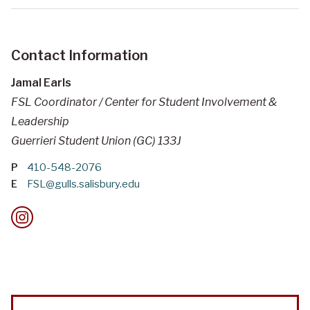
Contact Information
Jamal Earls
FSL Coordinator / Center for Student Involvement &
Leadership
Guerrieri Student Union (GC) 133J
P
410-548-2076
E
FSL@gulls.salisbury.edu