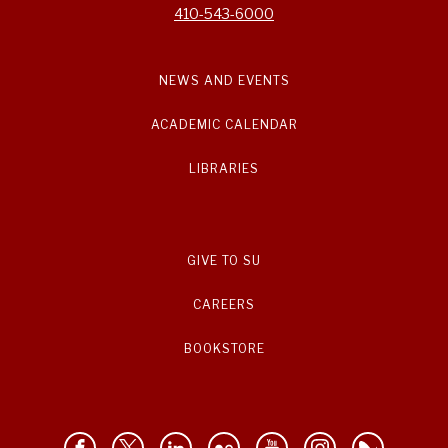
410-543-6000
NEWS AND EVENTS
ACADEMIC CALENDAR
LIBRARIES
GIVE TO SU
CAREERS
BOOKSTORE