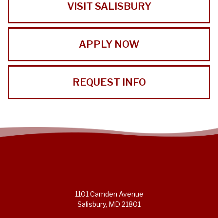
VISIT SALISBURY
APPLY NOW
REQUEST INFO
1101 Camden Avenue
Salisbury, MD 21801