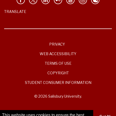
TRANSLATE
PRIVACY
WEB ACCESSIBILITY
TERMS OF USE
COPYRIGHT
STUDENT CONSUMER INFORMATION
© 2026 Salisbury University.
This website uses cookies to ensure the best