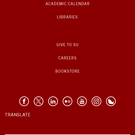
ACADEMIC CALENDAR
LIBRARIES
GIVE TO SU
CAREERS
BOOKSTORE
TRANSLATE