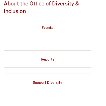
About the Office of Diversity &
Inclusion
Events
Reports
Support Diversity