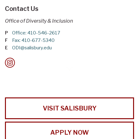
Contact Us
Office of Diversity & Inclusion
P
Office: 410-546-2617
F
Fax: 410-677-5340
E
ODI@salisbury.edu
VISIT SALISBURY
APPLY NOW