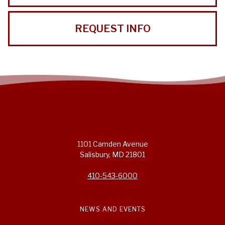
REQUEST INFO
1101 Camden Avenue
Salisbury, MD 21801
410-543-6000
NEWS AND EVENTS