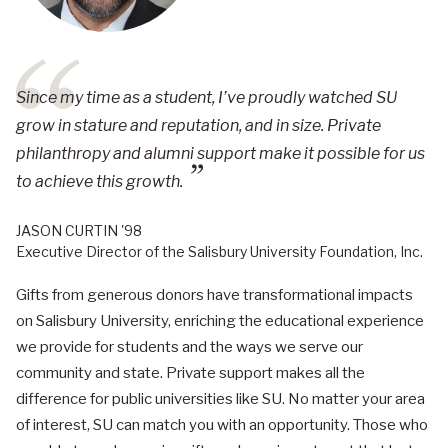
Since my time as a student, I’ve proudly watched SU
grow in stature and reputation, and in size. Private
philanthropy and alumni support make it possible for us
to achieve this growth.
JASON CURTIN '98
Executive Director of the Salisbury University Foundation, Inc.
Gifts from generous donors have transformational impacts
on Salisbury University, enriching the educational experience
we provide for students and the ways we serve our
community and state. Private support makes all the
difference for public universities like SU. No matter your area
of interest, SU can match you with an opportunity. Those who