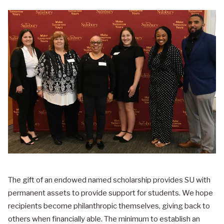
The gift of an endowed named scholarship provides SU with
permanent assets to provide support for students. We hope
recipients become philanthropic themselves, giving back to
others when financially able. The minimum to establish an