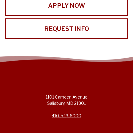
APPLY NOW
REQUEST INFO
1101 Camden Avenue
Salisbury, MD 21801
410-543-6000