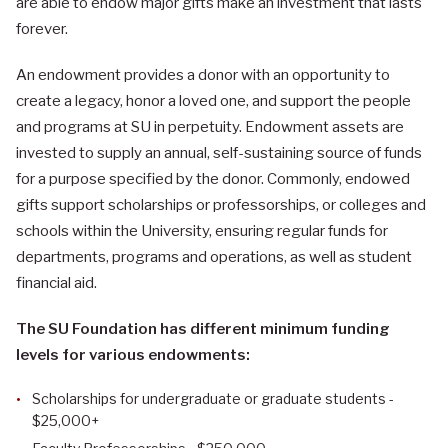
are able to endow major gifts make an investment that lasts
forever.
An endowment provides a donor with an opportunity to
create a legacy, honor a loved one, and support the people
and programs at SU in perpetuity. Endowment assets are
invested to supply an annual, self-sustaining source of funds
for a purpose specified by the donor. Commonly, endowed
gifts support scholarships or professorships, or colleges and
schools within the University, ensuring regular funds for
departments, programs and operations, as well as student
financial aid.
The SU Foundation has different minimum funding
levels for various endowments:
Scholarships for undergraduate or graduate students -
$25,000+