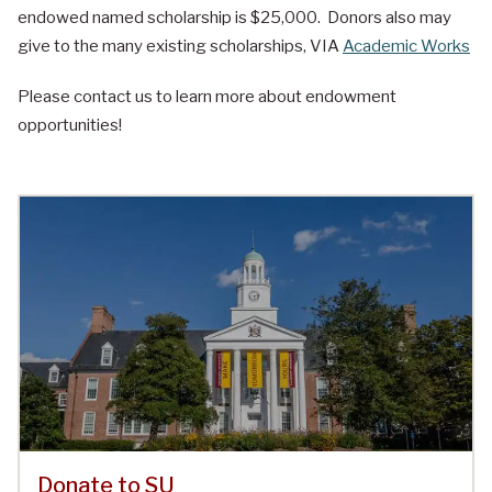
endowed named scholarship is $25,000. Donors also may
give to the many existing scholarships, VIA
Academic Works
Please contact us to learn more about endowment
opportunities!
Donate to SU