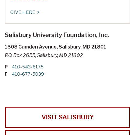
GIVE HERE
Salisbury University Foundation, Inc.
1308 Camden Avenue, Salisbury, MD 21801
P.O. Box 2655, Salisbury, MD 21802
P
410-543-6175
F
410-677-5039
VISIT SALISBURY