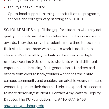
Faculty Professorships - $250,000
Faculty Chair - $1 million
Operational support - naming opportunities for programs,
schools and colleges vary; starting at $10,000
SCHOLARSHIPS help fill the gap for students who may not
qualify for need-based aid and also have not received merit
awards. They also provide students more time to focus on
their studies; for those who have to work in addition to
classes, it’s difficult to graduate on time and earn high
grades. Opening SU’s doors to students with all different
experiences – including first-generation attendees and
others from diverse backgrounds – enriches the entire
campus community and enables remarkable young men and
women to pursue their dreams. Help us expand this access
to more deserving students. Contact Amy Waters, Deputy
Director, The SU Foundation, Inc. #410-677-5416 –
ahwaters@salisbury.edu