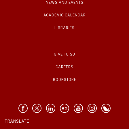
NEWS AND EVENTS
ACADEMIC CALENDAR
LIBRARIES
GIVE TO SU
CAREERS
BOOKSTORE
TRANSLATE