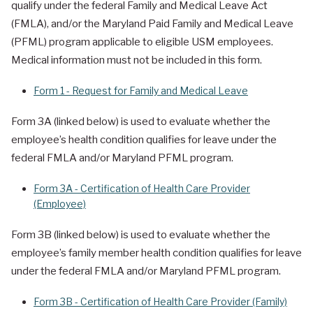
qualify under the federal Family and Medical Leave Act
(FMLA), and/or the Maryland Paid Family and Medical Leave
(PFML) program applicable to eligible USM employees.
Medical information must not be included in this form.
Form 1 - Request for Family and Medical Leave
Form 3A (linked below) is used to evaluate whether the
employee’s health condition qualifies for leave under the
federal FMLA and/or Maryland PFML program.
Form 3A - Certification of Health Care Provider
(Employee)
Form 3B (linked below) is used to evaluate whether the
employee’s family member health condition qualifies for leave
under the federal FMLA and/or Maryland PFML program.
Form 3B - Certification of Health Care Provider (Family)