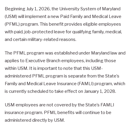
Beginning July 1, 2026, the University System of Maryland
(USM) will implement a new Paid Family and Medical Leave
(PFML) program. This benefit provides eligible employees
with paid, job-protected leave for qualifying family, medical,
and certain military-related reasons.
The PFML program was established under Maryland law and
applies to Executive Branch employees, including those
within USM. It is important to note that this USM-
administered PFML program is separate from the State’s
Family and Medical Leave Insurance (FAMLI) program, which
is currently scheduled to take effect on January 1, 2028.
USM employees are not covered by the State’s FAMLI
insurance program. PFML benefits will continue to be
administered directly by USM.