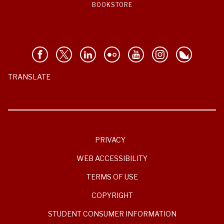
BOOKSTORE
TRANSLATE
PRIVACY
WEB ACCESSIBILITY
TERMS OF USE
COPYRIGHT
STUDENT CONSUMER INFORMATION