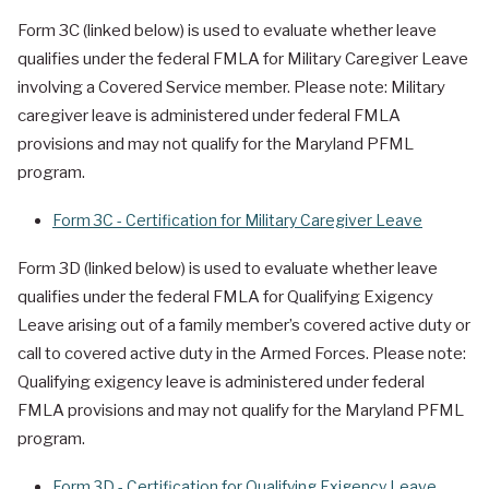
Form 3C (linked below) is used to evaluate whether leave
qualifies under the federal FMLA for Military Caregiver Leave
involving a Covered Service member. Please note: Military
caregiver leave is administered under federal FMLA
provisions and may not qualify for the Maryland PFML
program.
Form 3C - Certification for Military Caregiver Leave
Form 3D (linked below) is used to evaluate whether leave
qualifies under the federal FMLA for Qualifying Exigency
Leave arising out of a family member’s covered active duty or
call to covered active duty in the Armed Forces. Please note:
Qualifying exigency leave is administered under federal
FMLA provisions and may not qualify for the Maryland PFML
program.
Form 3D - Certification for Qualifying Exigency Leave