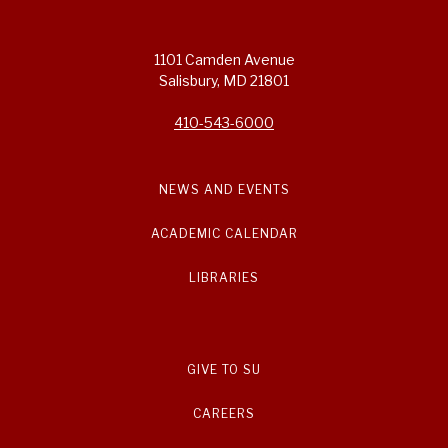
1101 Camden Avenue
Salisbury, MD 21801
410-543-6000
NEWS AND EVENTS
ACADEMIC CALENDAR
LIBRARIES
GIVE TO SU
CAREERS