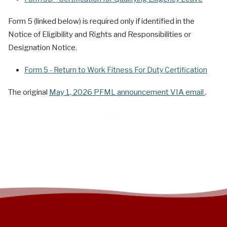
Form 5 (linked below) is required only if identified in the
Notice of Eligibility and Rights and Responsibilities or
Designation Notice.
Form 5 - Return to Work Fitness For Duty Certification
The original
May 1, 2026 PFML announcement VIA email
.