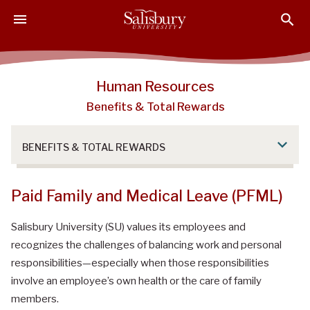
S
S
S
k
k
k
i
i
i
p
p
p
t
t
t
Human Resources
o
o
o
Benefits & Total Rewards
M
H
F
a
e
o
i
a
o
BENEFITS & TOTAL REWARDS
n
d
t
C
e
e
o
r
r
Paid Family and Medical Leave (PFML)
n
t
Salisbury University (SU) values its employees and
e
recognizes the challenges of balancing work and personal
n
responsibilities—especially when those responsibilities
t
involve an employee’s own health or the care of family
members.