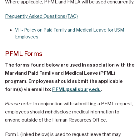
Where applicable, PFML and FMLA will be used concurrently.
Frequently Asked Questions (FAQ)
VII - Policy on Paid Family and Medical Leave for USM
Employees
PFML Forms
The forms found below are used in association with the
Maryland Paid Family and Medical Leave (PFML)
program. Employees should submit the applicable
form(s) via email to:
PFML@salisbury.edu
.
Please note:
In conjunction with submitting a PFML request,
employees should
not
disclose medical information to
anyone outside of the Human Resources Office.
Form 1 (linked below) is used to request leave that may