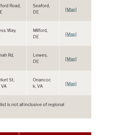
ford Road,
Seaford,
[Map]
DE
DE
ess Way,
Milford,
[Map]
E
DE
nah Rd,
Lewes,
[Map]
E
DE
ket St,
Onancoc
[Map]
 VA
k, VA
t is not all inclusive of regional