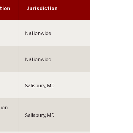
tion
Jurisdiction
Nationwide
Nationwide
Salisbury, MD
tion
Salisbury, MD