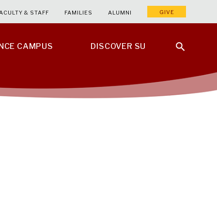
GIVE
ACULTY & STAFF
FAMILIES
ALUMNI
ENCE CAMPUS
DISCOVER SU