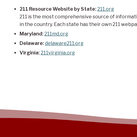
211 Resource Website by State:
211.org
211 is the most comprehensive source of informati
in the country. Each state has their own 211 webpag
Maryland:
211md.org
Delaware:
delaware211.org
Virginia:
211virginia.org