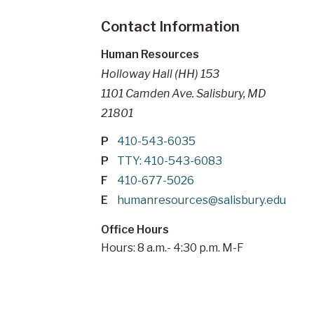
Contact Information
Human Resources
Holloway Hall (HH) 153
1101 Camden Ave. Salisbury, MD
21801
P
410-543-6035
P
TTY: 410-543-6083
F
410-677-5026
E
humanresources@salisbury.edu
Office Hours
Hours: 8 a.m.- 4:30 p.m. M-F