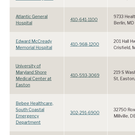
Atlantic General
9733 Healt
410-641-1100
Hospital
Berlin, MD
Edward McCready
201 Hall H
410-968-1200
Memorial Hospital
Crisfield,
University of
Maryland Shore
219 S Was
410-593-3069
Medical Center at
St, Easton
Easton
Bebee Healthcare,
South Coastal
32750 Rox
302-291-6900
Emergency
Millville, D
Department