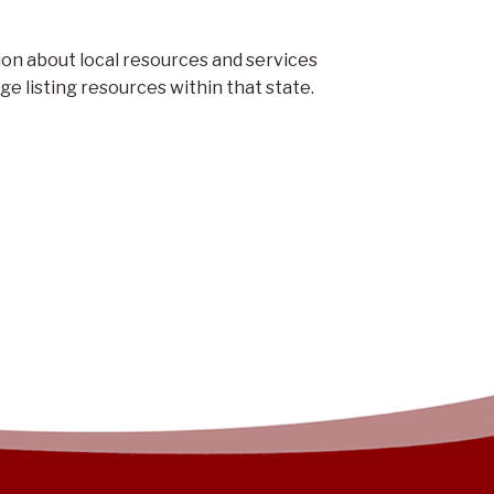
on about local resources and services
e listing resources within that state.