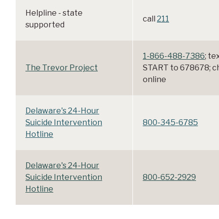
Helpline - state
call
211
supported
1-866-488-7386
; te
The Trevor Project
START to 678678; c
online
Delaware's 24-Hour
Suicide Intervention
800-345-6785
Hotline
Delaware's 24-Hour
Suicide Intervention
800-652-2929
Hotline