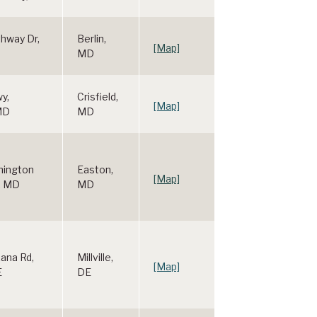
hway Dr,
Berlin,
[Map]
MD
wy,
Crisfield,
[Map]
 MD
MD
hington
Easton,
[Map]
, MD
MD
ana Rd,
Millville,
[Map]
E
DE