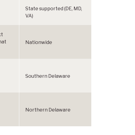
State supported (DE, MD,
VA)
xt
hat
Nationwide
Southern Delaware
Northern Delaware