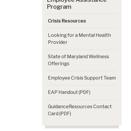
Program
Crisis Resources
Looking for a Mental Health
Provider
State of Maryland Wellness
Offerings
Employee Crisis Support Team
EAP Handout (PDF)
GuidanceResources Contact
Card (PDF)