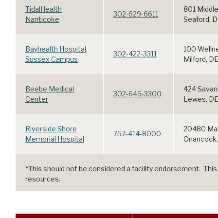
TidalHealth
801 Middle
302-629-6611
Nanticoke
Seaford, 
Bayhealth Hospital,
100 Welln
302-422-3311
Sussex Campus
Milford, D
Beebe Medical
424 Savan
302-645-3300
Center
Lewes, D
Riverside Shore
20480 Mar
757-414-8000
Memorial Hospital
Onancock,
*This should not be considered a facility endorsement. This lis
resources.