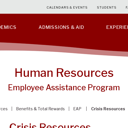
CALENDARS & EVENTS
STUDENTS
F
DEMICS
ADMISSIONS & AID
EXPERI
Human Resources
Employee Assistance Program
rces
Benefits & Total Rewards
EAP
Crisis Resources
Crisis Resources