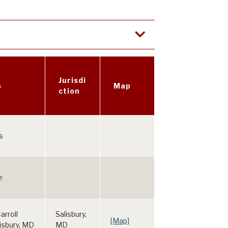
Jurisdi
s
Map
ction
s
e
arroll
Salisbury,
[Map]
lisbury, MD
MD