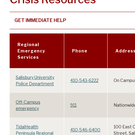
GET IMMEDIATE HELP
Regional
Emergency
Phone
Addres
Services
Salisbury University
410-543-6222
On Campu
Police Department
Off-Campus
911
Nationwid
emergency
TidalHealth
100 East C
410-546-6400
Peninsula Regional
Street, Sa