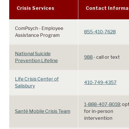
Crisis Services
Contact Informa
ComPsych - Employee
855-410-7628
Assistance Program
National Suicide
988
- call or text
Prevention Lifeline
Life Crisis Center of
410-749-4357
Salisbury
1-888-407-8018
; op
Santé Mobile Crisis Team
for in-person
intervention