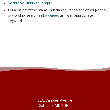
Seabrook Buddhist Temple
For a listing of the many Christian churches and other places
of worship, search
Yellowpages
using an appropriate
keyword
1101 Camden Avenue
Salisbury, MD 21801