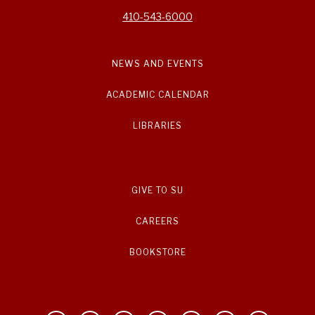
410-543-6000
NEWS AND EVENTS
ACADEMIC CALENDAR
LIBRARIES
GIVE TO SU
CAREERS
BOOKSTORE