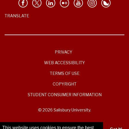
TRANSLATE
PRIVACY
WEB ACCESSIBILITY
TERMS OF USE
COPYRIGHT
STUDENT CONSUMER INFORMATION
© 2026 Salisbury University.
This website uses cookies to ensure the best