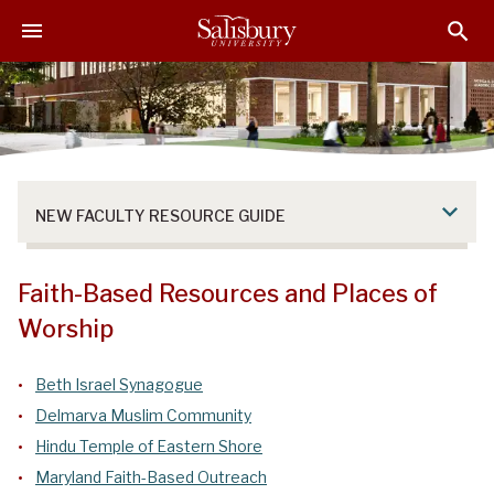
S
S
S
k
k
k
i
i
i
p
p
p
t
t
t
o
o
o
M
H
F
a
e
o
NEW FACULTY RESOURCE GUIDE
i
a
o
n
d
t
C
e
e
Faith-Based Resources and Places of
o
r
r
Worship
n
t
e
Beth Israel Synagogue
n
Delmarva Muslim Community
t
Hindu Temple of Eastern Shore
Maryland Faith-Based Outreach