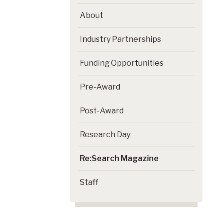
About
Industry Partnerships
Funding Opportunities
Pre-Award
Post-Award
Research Day
Re:Search Magazine
Staff