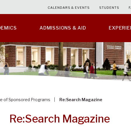
CALENDARS & EVENTS
STUDENTS
F
DEMICS
ADMISSIONS & AID
EXPERI
ce of Sponsored Programs
Re:Search Magazine
Re:Search Magazine