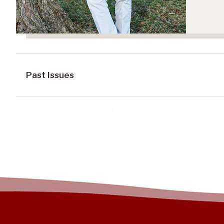
Past Issues