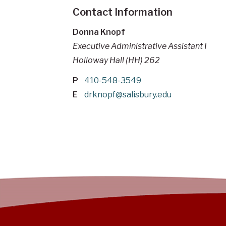
Contact Information
Donna Knopf
Executive Administrative Assistant I
Holloway Hall (HH) 262
P
410-548-3549
E
drknopf@salisbury.edu