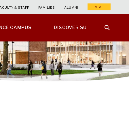
GIVE
ACULTY & STAFF
FAMILIES
ALUMNI
ENCE CAMPUS
DISCOVER SU