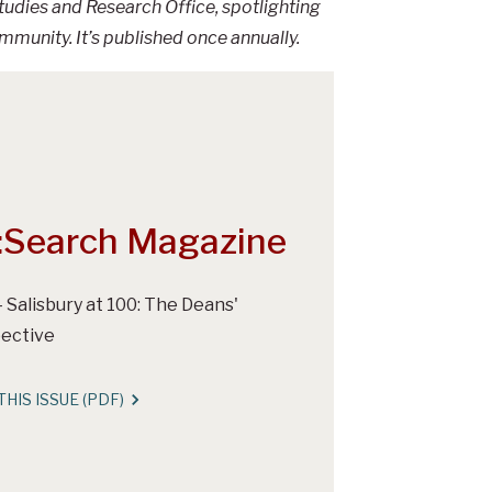
udies and Research Office, spotlighting
nity. It’s published once annually.
:Search Magazine
- Salisbury at 100: The Deans'
ective
THIS ISSUE (PDF)