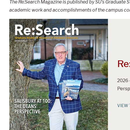
The Re:Search Magazine is published by SU’s Graduate St
academic work and accomplishments of the campus commu
Re
2026 
Persp
VIEW 