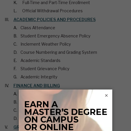
Full-Time and Part-Time Enrollment
Official Withdrawal Procedures
ACADEMIC POLICIES AND PROCEDURES
Class Attendance
Student Emergency Absence Policy
Inclement Weather Policy
Course Numbering and Grading System
Academic Standards
Student Grievance Policy
Academic Integrity
FINANCE AND BILLING
Graduate Scholarships
×
Graduate Assistantships
Graduate Tuition and Fees
Student Personal Information
GRADUATION AND DEGREE COMPLETION