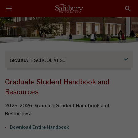
S
S
S
k
k
k
i
i
i
p
p
p
t
t
t
o
o
o
M
H
F
a
e
o
GRADUATE SCHOOL AT SU
i
a
o
n
d
t
C
e
e
Graduate Student Handbook and
o
r
r
Resources
n
t
2025-2026 Graduate Student Handbook and
e
Resources:
n
t
Download Entire Handbook