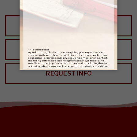
VISIT SALISBURY
APPLY NOW
REQUEST INFO