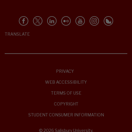
TRANSLATE
PRIVACY
WEB ACCESSIBILITY
TERMS OF USE
COPYRIGHT
STUDENT CONSUMER INFORMATION
© 2026 Salisbury University.