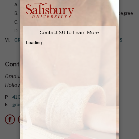
Application for Graduation
Transcripts and Certification of Completion of Degree
Professional Certification
Internships and Field Experience
GRADUATE DEGREE PROGRAMS AND DIRECTORS
Contact Information
Graduate School
Holloway Hall 262
P
410-677-0047
E
graduateadmissions@salisbury.edu