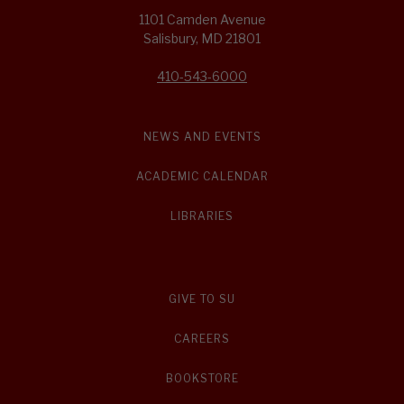
1101 Camden Avenue
Salisbury, MD 21801
410-543-6000
NEWS AND EVENTS
ACADEMIC CALENDAR
LIBRARIES
GIVE TO SU
CAREERS
BOOKSTORE