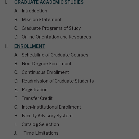
GRADUATE ACADEMIC STUDIES
Introduction
Mission Statement
Graduate Programs of Study
Online Orientation and Resources
ENROLLMENT
Scheduling of Graduate Courses
Non-Degree Enrollment
Continuous Enrollment
Readmission of Graduate Students
Registration
Transfer Credit
Inter-Institutional Enrollment
Faculty Advisory System
Catalog Selection
Time Limitations