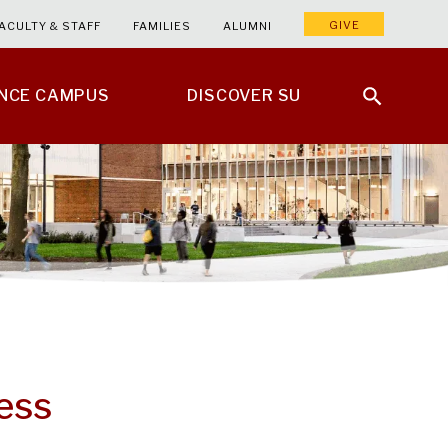
GIVE
ACULTY & STAFF
FAMILIES
ALUMNI
ENCE CAMPUS
DISCOVER SU
ess