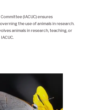
se Committee (IACUC) ensures
governing the use of animals in research.
volves animals in research, teaching, or
 IACUC.