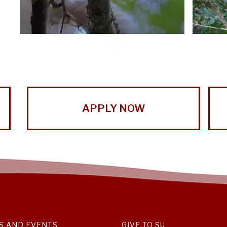
APPLY NOW
S AND EVENTS
GIVE TO SU