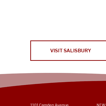
VISIT SALISBURY
1101 Camden Avenue
NEW