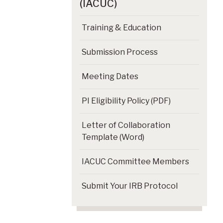
(IACUC)
Training & Education
Submission Process
Meeting Dates
PI Eligibility Policy (PDF)
Letter of Collaboration
Template (Word)
IACUC Committee Members
Submit Your IRB Protocol