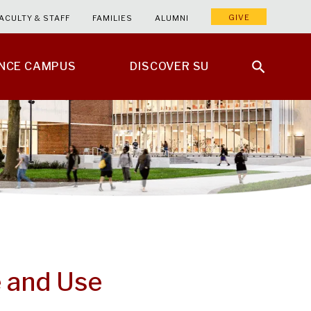
GIVE
ACULTY & STAFF
FAMILIES
ALUMNI
ENCE CAMPUS
DISCOVER SU
e and Use