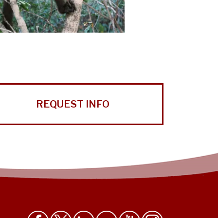
REQUEST INFO