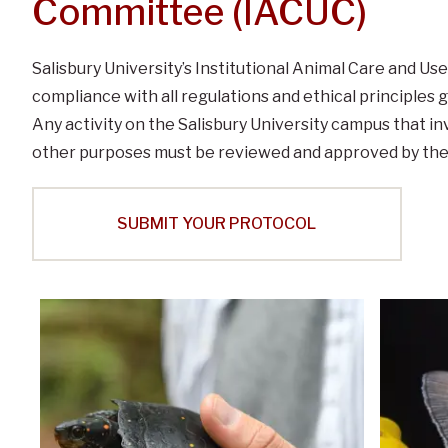
Committee (IACUC)
Salisbury University’s Institutional Animal Care and U
compliance with all regulations and ethical principles 
Any activity on the Salisbury University campus that in
other purposes must be reviewed and approved by the
SUBMIT YOUR PROTOCOL