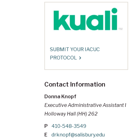
SUBMIT YOUR IACUC
PROTOCOL
Contact Information
Donna Knopf
Executive Administrative Assistant I
Holloway Hall (HH) 262
P
410-548-3549
E
drknopf@salisbury.edu