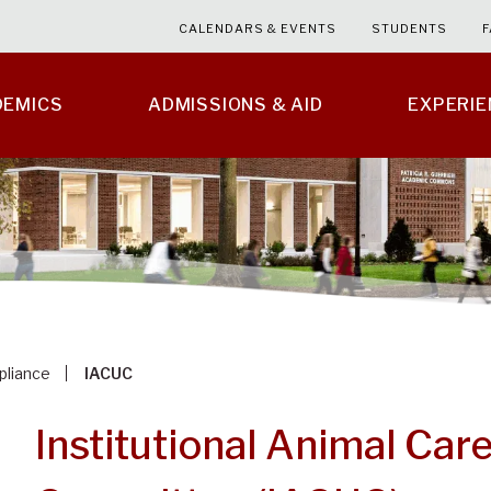
CALENDARS & EVENTS
STUDENTS
F
DEMICS
ADMISSIONS & AID
EXPERI
liance
IACUC
Institutional Animal Car