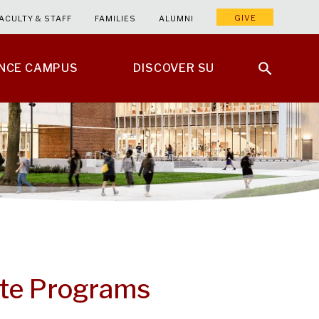
GIVE
ACULTY & STAFF
FAMILIES
ALUMNI
ENCE CAMPUS
DISCOVER SU
ute Programs