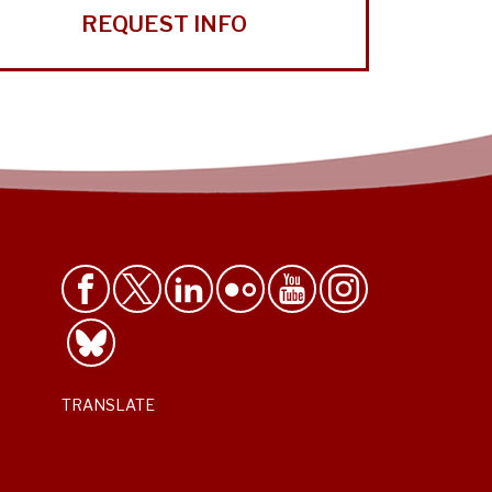
REQUEST INFO
TRANSLATE