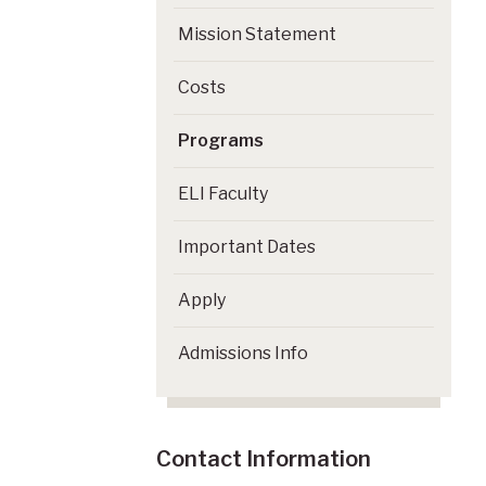
Mission Statement
Costs
Programs
ELI Faculty
Important Dates
Apply
Admissions Info
Contact Information