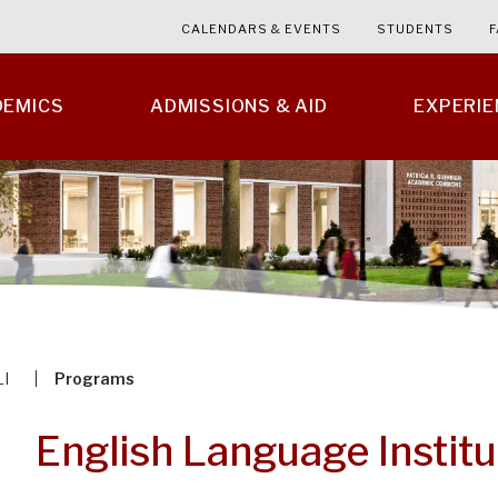
CALENDARS & EVENTS
STUDENTS
F
DEMICS
ADMISSIONS & AID
EXPERI
LI
Programs
English Language Instit