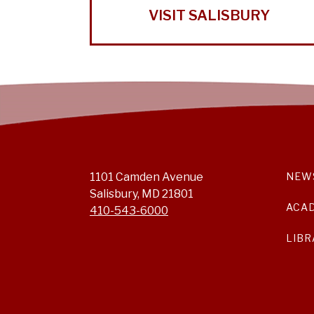
VISIT SALISBURY
1101 Camden Avenue
NEW
Salisbury, MD 21801
ACA
410-543-6000
LIBR