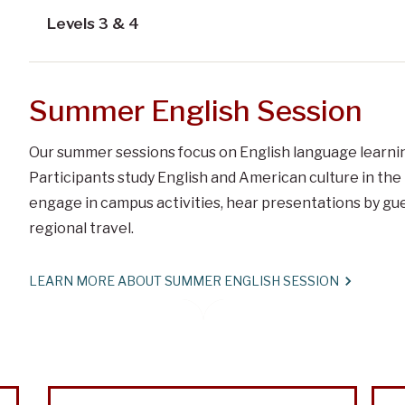
Levels 3 & 4
Summer English Session
Our summer sessions focus on English language learning
Participants study English and American culture in th
engage in campus activities, hear presentations by gues
regional travel.
LEARN MORE ABOUT SUMMER ENGLISH SESSION