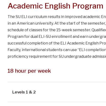
Academic English Program
The SU ELI curriculum results in improved academic Engl
in an American university. At the start of the semester
schedule of classes for the 15-week semester. Qualifie
Program for dual ELI-SU enrollment and earn undergrad
successful completion of the ELI Academic English Pr
Faculty, international students can use “ELI completio
proficiency requirement for SU undergraduate admissi
18 hour per week
Levels 1 & 2