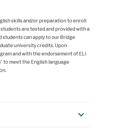
ish skills and/or preparation to enroll
, students are tested and provided with a
d students can apply to our Bridge
uate university credits. Upon
ogram and with the endorsement of ELI
n” to meet the English language
on.