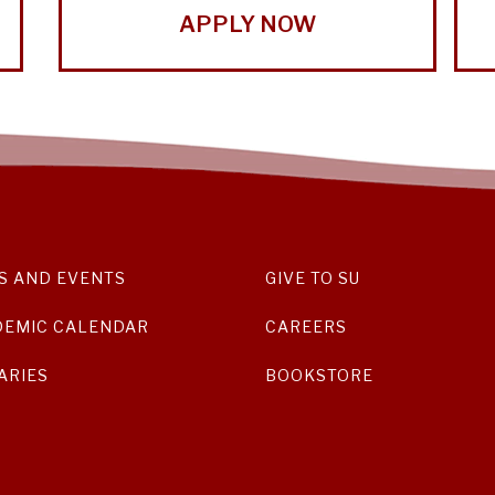
APPLY NOW
S AND EVENTS
GIVE TO SU
DEMIC CALENDAR
CAREERS
ARIES
BOOKSTORE