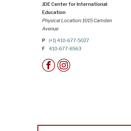
JDE Center for International
Education
Physical Location: 1015 Camden
Avenue
P
(+1) 410-677-5027
F
410-677-6563