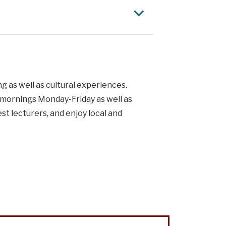
 as well as cultural experiences.
e mornings Monday-Friday as well as
t lecturers, and enjoy local and