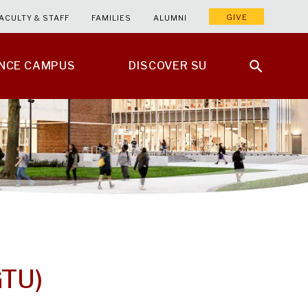
GIVE
ACULTY & STAFF
FAMILIES
ALUMNI
ENCE CAMPUS
DISCOVER SU
GTU)