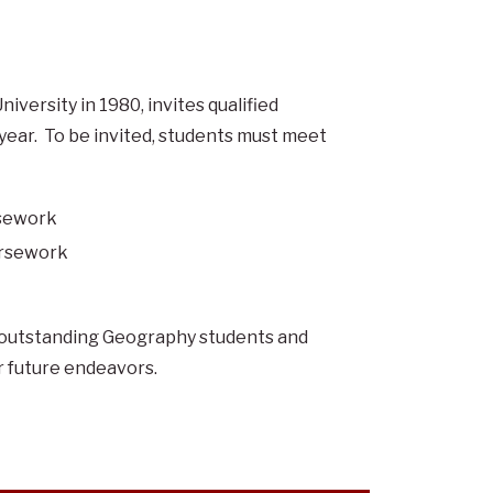
iversity in 1980, invites qualified
 year. To be invited, students must meet
rsework
ursework
e outstanding Geography students and
ir future endeavors.