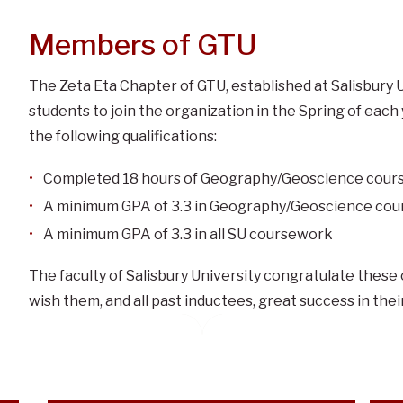
Members of GTU
The Zeta Eta Chapter of GTU, established at Salisbury Un
students to join the organization in the Spring of each
the following qualifications:
Completed 18 hours of Geography/Geoscience cou
A minimum GPA of 3.3 in Geography/Geoscience co
A minimum GPA of 3.3 in all SU coursework
The faculty of Salisbury University congratulate thes
wish them, and all past inductees, great success in the