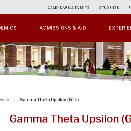
CALENDARS & EVENTS
STUDENTS
F
DEMICS
ADMISSIONS & AID
EXPERI
ences
Gamma Theta Upsilon (GTU)
Gamma Theta Upsilon (