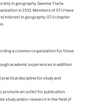
society in geography. Gamma Theta
ganization in 1931. Members of GTU have
d interest in geography. GTU chapter
s.
ffording a common organization for those
rough academic experiences in addition
practical discipline for study and
o promote an outlet for publication.
te study and/or research in the field of