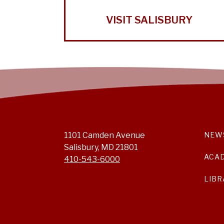
VISIT SALISBURY
1101 Camden Avenue
NEW
Salisbury, MD 21801
ACA
410-543-6000
LIBR