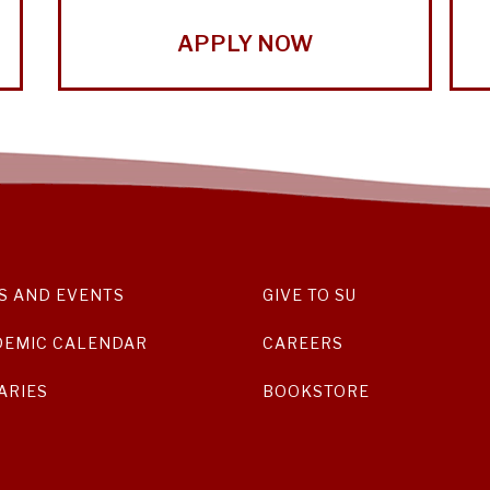
APPLY NOW
S AND EVENTS
GIVE TO SU
DEMIC CALENDAR
CAREERS
ARIES
BOOKSTORE