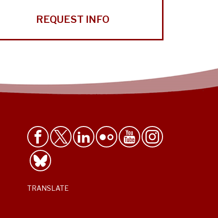
REQUEST INFO
TRANSLATE