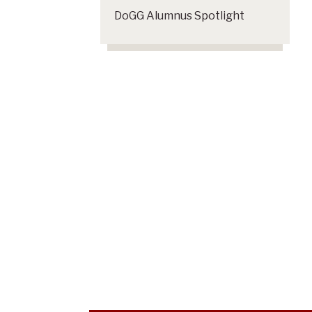
DoGG Alumnus Spotlight