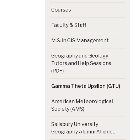
Courses
Faculty & Staff
M.S. in GIS Management
Geography and Geology
Tutors and Help Sessions
(PDF)
Gamma Theta Upsilon (GTU)
American Meteorological
Society (AMS)
Salisbury University
Geography Alumni Alliance