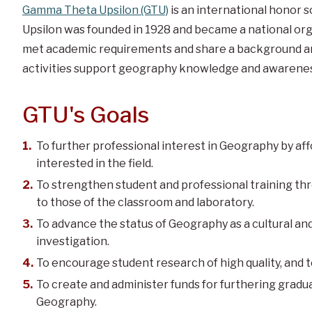
Gamma Theta Upsilon (GTU)
is an international honor 
Upsilon was founded in 1928 and became a national or
met academic requirements and share a background an
activities support geography knowledge and awarenes
GTU's Goals
To further professional interest in Geography by a
interested in the field.
To strengthen student and professional training th
to those of the classroom and laboratory.
To advance the status of Geography as a cultural and 
investigation.
To encourage student research of high quality, and t
To create and administer funds for furthering gradua
Geography.