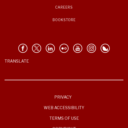
CAREERS
BOOKSTORE
TRANSLATE
PRIVACY
WEB ACCESSIBILITY
TERMS OF USE