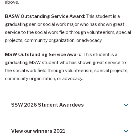
above.
BASW Outstanding Service Award
: This student is a
graduating senior social work major who has shown great
service to the social work field through volunteerism, special
projects, community organization, or advocacy.
MSW Outstanding Service Award
: This student is a
graduating MSW student who has shown great service to
the social work field through volunteerism, special projects,
community organization, or advocacy.
SSW 2026 Student Awardees
View our winners 2021