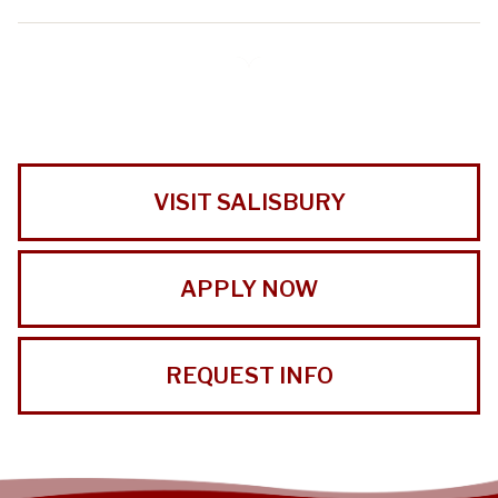
VISIT SALISBURY
APPLY NOW
REQUEST INFO