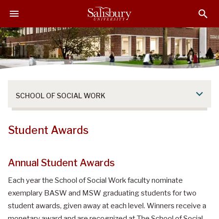
S
S
S
k
k
k
i
i
i
p
p
p
t
t
t
o
o
o
M
H
F
a
e
o
SCHOOL OF SOCIAL WORK
i
a
o
n
d
t
C
e
e
Student Awards
o
r
r
n
t
Annual Student Awards
e
Each year the School of Social Work faculty nominate
n
t
exemplary BASW and MSW graduating students for two
student awards, given away at each level. Winners receive a
monetary award and are recognized at The School of Social