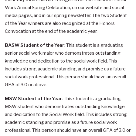
Work Annual Spring Celebration, on our website and social
media pages, and in our spring newsletter. The two Student
of the Year winners are also recognized at the Honors
Convocation at the end of the academic year.
BASW Student of the Year
: This student is a graduating
senior social work major who demonstrates outstanding
knowledge and dedication to the social work field. This
includes strong academic standing and promise as a future
social work professional. This person should have an overall
GPA of 3.0 or above.
MSW Student of the Year
: This student is a graduating
MSW student who demonstrates outstanding knowledge
and dedication to the Social Work field. This includes strong
academic standing and promise as a future social work
professional. This person should have an overall GPA of 3.0 or