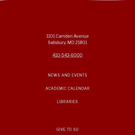
1101 Camden Avenue
Salisbury, MD 21801
410-543-6000
NEWS AND EVENTS
ACADEMIC CALENDAR
LIBRARIES
GIVE TO SU