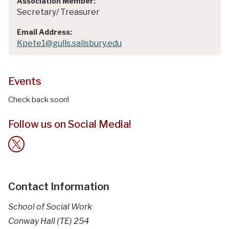
Secretary/ Treasurer
Kpete1@gulls.salisbury.edu
Events
Check back soon!
Follow us on Social Media!
Contact Information
School of Social Work
Conway Hall (TE) 254