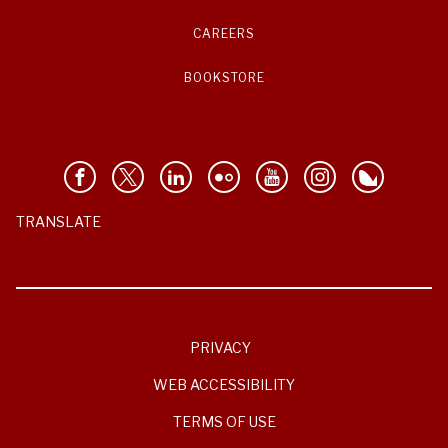
CAREERS
BOOKSTORE
TRANSLATE
PRIVACY
WEB ACCESSIBILITY
TERMS OF USE