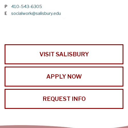
P
410-543-6305
E
socialwork@salisbury.edu
VISIT SALISBURY
APPLY NOW
REQUEST INFO