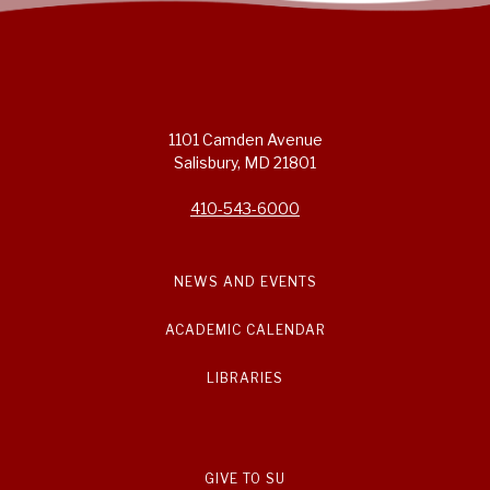
1101 Camden Avenue
Salisbury, MD 21801
410-543-6000
NEWS AND EVENTS
ACADEMIC CALENDAR
LIBRARIES
GIVE TO SU