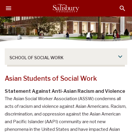
S
S
S
k
k
k
i
i
i
p
p
p
t
t
t
o
o
o
M
H
F
a
e
o
SCHOOL OF SOCIAL WORK
i
a
o
n
d
t
C
e
e
Asian Students of Social Work
o
r
r
n
Statement Against Anti-Asian Racism and Violence
t
The Asian Social Worker Association (ASSW) condemns all
e
acts of racism and violence against Asian Americans. Racism,
n
discrimination, and oppression against the Asian American
t
and Pacific Islander (AAPI) community are not new
phenomena in the United States and have impacted Asian