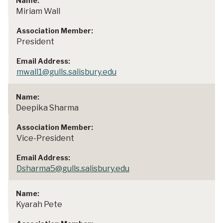
Miriam Wall
President
mwall1@gulls.salisbury.edu
Deepika Sharma
Vice-President
Dsharma5@gulls.salisbury.edu
Kyarah Pete