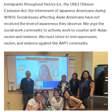
immigrants throughout history (i.e., the 1882 Chinese
Exclusion Act, the Internment of Japanese Americans during
WWII). Social issues affecting Asian Americans have not
received the level of awareness they deserve. We urge the
social work community to actively work to counter anti-Asian
racism and violence. We must strive to end oppression,
racism, and violence against the AAPI community.