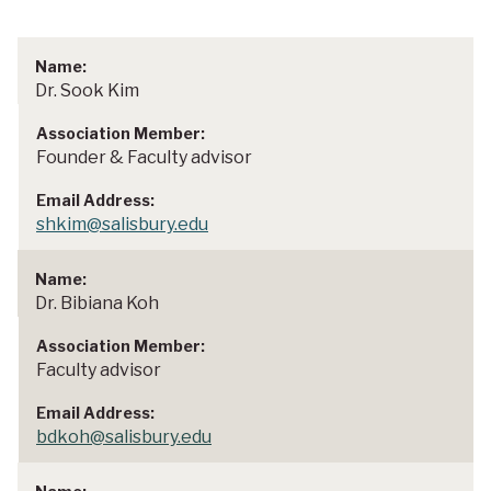
Dr. Sook Kim
Founder & Faculty advisor
shkim@salisbury.edu
Dr. Bibiana Koh
Faculty advisor
bdkoh@salisbury.edu