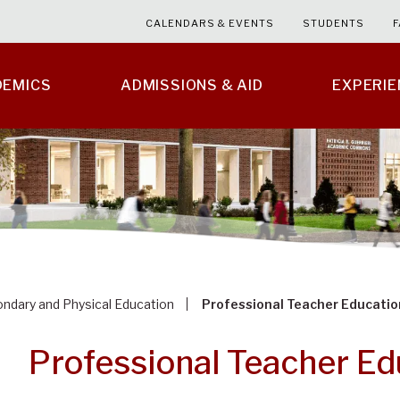
CALENDARS & EVENTS
STUDENTS
F
DEMICS
ADMISSIONS & AID
EXPERI
ndary and Physical Education
Professional Teacher Educati
Professional Teacher E