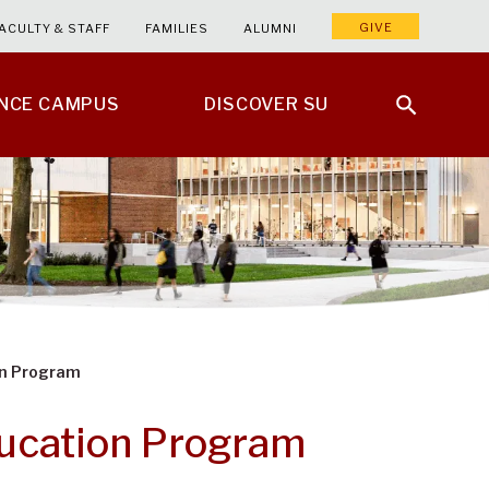
GIVE
ACULTY & STAFF
FAMILIES
ALUMNI
ENCE CAMPUS
DISCOVER SU
on Program
ducation Program