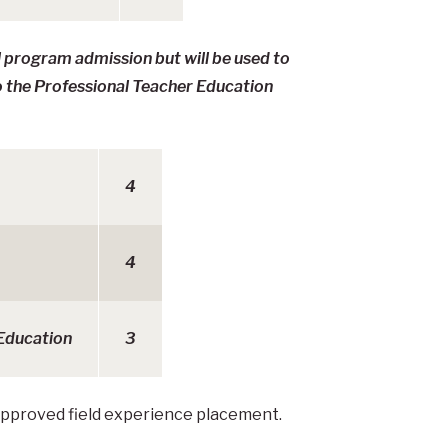
l program admission but will be used to
o the Professional Teacher Education
4
4
 Education
3
approved field experience placement.