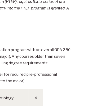
 (PTEP) requires that a series of pre-
ntry into the PTEP program is granted. A
cation program with an overall GPA 2.50
 major). Any courses older than seven
illing degree requirements.
ter for required pre-professional
 to the major).
siology
4