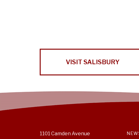
VISIT SALISBURY
1101 Camden Avenue
NEW