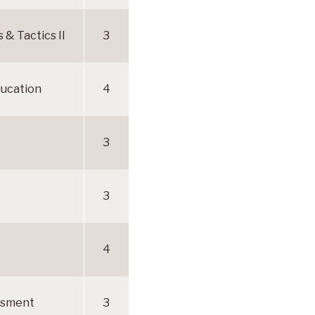
& Tactics II
3
Education
4
3
3
4
ssment
3