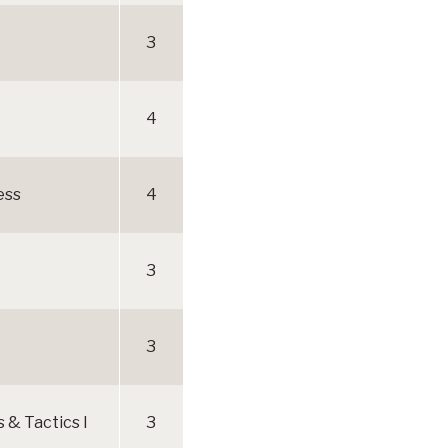
3
4
ess
4
3
3
& Tactics I
3