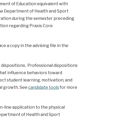
ment of Education equivalent with
 the Department of Health and Sport
tration during the semester preceding
ation regarding
Praxis Core
e a copy in the advising file in the
dispositions. Professional dispositions
that influence behaviors toward
ect student learning, motivation, and
al growth. See
candidate tools
for more
-line application to the physical
Department of Health and Sport