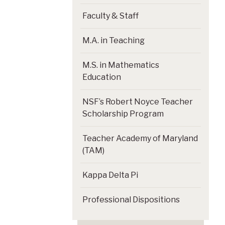
Faculty & Staff
M.A. in Teaching
M.S. in Mathematics
Education
NSF’s Robert Noyce Teacher
Scholarship Program
Teacher Academy of Maryland
(TAM)
Kappa Delta Pi
Professional Dispositions