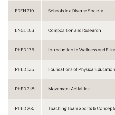
EDFN 210
Schools in a Diverse Society
ENGL 103
Composition and Research
PHED 175
Introduction to Wellness and Fitn
PHED 135
Foundations of Physical Education
PHED 245
Movement Activities
PHED 260
Teaching Team Sports & Concepts 