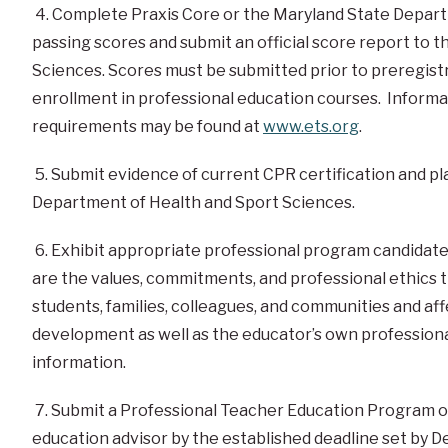
4. Complete
Praxis Core
or the Maryland State Depart
passing scores and submit an official score report to
Sciences. Scores must be submitted prior to preregis
enrollment in professional education courses. Inform
requirements may be found at
www.ets.org
.
5. Submit evidence of current CPR certification and plac
Department of Health and Sport Sciences.
6. Exhibit appropriate professional program candidate 
are the values, commitments, and professional ethics 
students, families, colleagues, and communities and aff
development as well as the educator’s own profession
information.
7. Submit a Professional Teacher Education Program on
education advisor by the established deadline set by 