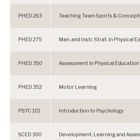
PHED 263
Teaching Team Sports & Concepts 
PHED 275
Man. and Instr. Strat. in Physical 
PHED 350
Assessment in Physical Education
PHED 352
Motor Learning
PSYC 101
Introduction to Psychology
SCED 300
Development, Learning and Asse