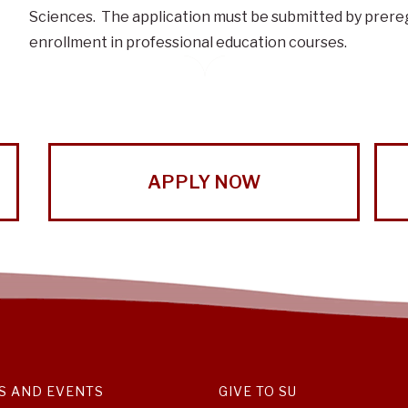
Sciences. The application must be submitted by prere
enrollment in professional education courses.
APPLY NOW
S AND EVENTS
GIVE TO SU