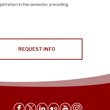
gistration in the semester preceding
REQUEST INFO