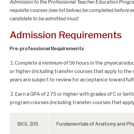
Admission to the Professional Teacher Education Program
requisite courses (see list below) be completed before e
candidate to be admitted must:
Admission Requirements
Pre-professional Requirements
1. Complete a minimum of 56 hours in the physical edu
or higher (including transfer courses that apply to the
years are subject to review for acceptance toward fulf
2. Earn a GPA of 2.75 or higher with grades of C or bet
program courses (including transfer courses that apply
BIOL 205
Fundamentals of Anatomy and Phy