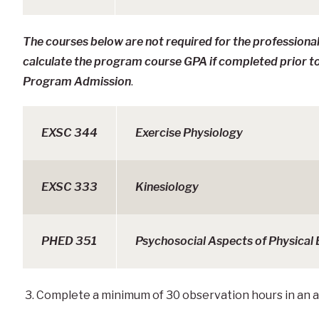
The courses below are not required for the professiona
calculate the program course GPA if completed prior t
Program Admission
.
EXSC 344
Exercise Physiology
EXSC 333
Kinesiology
PHED 351
Psychosocial Aspects of Physical
3. Complete a minimum of 30 observation hours in an 