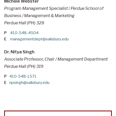
Michele Webster
Program Management Specialist / Perdue School of
Business / Management & Marketing
Perdue Hall (PH) 328
P
410-548-4504
E
managementdept@salisbury.edu
Dr. Nitya Singh
Associate Professor, Chair / Management Department
Perdue Hall (PH) 319
P
410-548-1571
E
npsingh@salisbury.edu