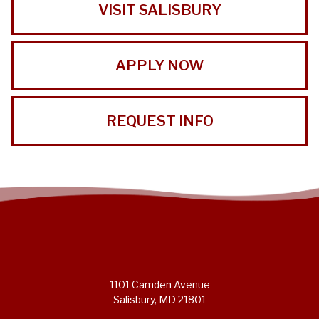
VISIT SALISBURY
APPLY NOW
REQUEST INFO
1101 Camden Avenue
Salisbury, MD 21801