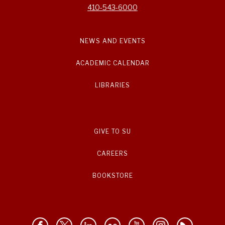
410-543-6000
NEWS AND EVENTS
ACADEMIC CALENDAR
LIBRARIES
GIVE TO SU
CAREERS
BOOKSTORE