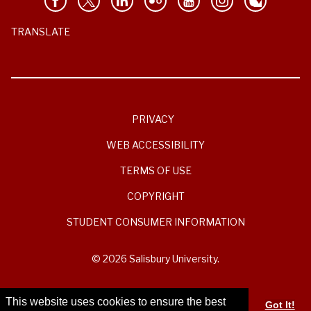
TRANSLATE
PRIVACY
WEB ACCESSIBILITY
TERMS OF USE
COPYRIGHT
STUDENT CONSUMER INFORMATION
© 2026 Salisbury University.
This website uses cookies to ensure the best
Got It!