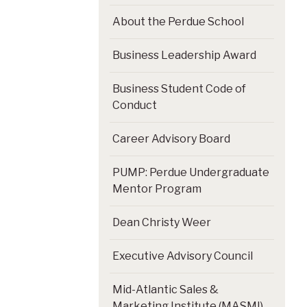
About the Perdue School
Business Leadership Award
Business Student Code of
Conduct
Career Advisory Board
PUMP: Perdue Undergraduate
Mentor Program
Dean Christy Weer
Executive Advisory Council
Mid-Atlantic Sales &
Marketing Institute (MASMI)