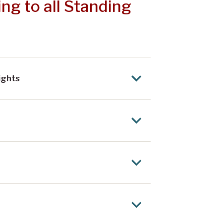
ng to all Standing
ights