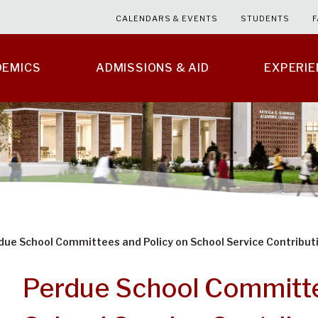
CALENDARS & EVENTS
STUDENTS
F
DEMICS
ADMISSIONS & AID
EXPERI
due School Committees and Policy on School Service Contribut
Perdue School Committe