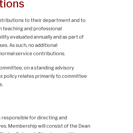
tions
ntributions to their department and to
th teaching and professional
lity evaluated annually and as part of
es. As such, no additional
normal service contributions.
ommittee, on a standing advisory
s policy relates primarily to committee
s.
responsible for directing and
ves. Membership will consist of the Dean