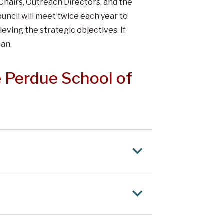
Chairs, Outreach Directors, and the
ncil will meet twice each year to
eving the strategic objectives. If
ean.
 Perdue School of