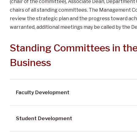
(chair of the committee), Associate Dean, Department 
chairs of all standing committees. The Management Cou
review the strategic plan and the progress toward achi
warranted, additional meetings may be called by the D
Standing Committees in the
Business
Faculty Development
Student Development