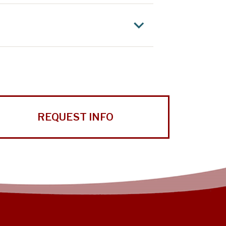
REQUEST INFO