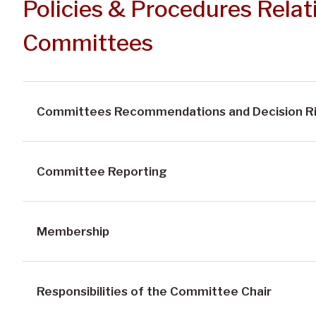
Policies & Procedures Relati
Committees
Committees Recommendations and Decision R
Committee Reporting
Membership
Responsibilities of the Committee Chair