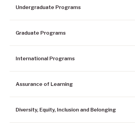
Undergraduate Programs
Graduate Programs
International Programs
Assurance of Learning
Diversity, Equity, Inclusion and Belonging