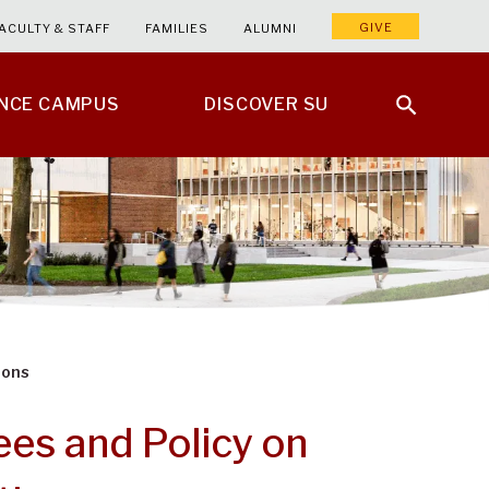
GIVE
ACULTY & STAFF
FAMILIES
ALUMNI
ENCE CAMPUS
DISCOVER SU
ions
es and Policy on