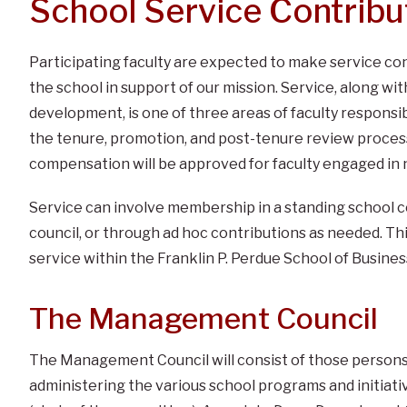
School Service Contribu
Participating faculty are expected to make service co
the school in support of our mission. Service, along wi
development, is one of three areas of faculty responsibi
the tenure, promotion, and post-tenure review process
compensation will be approved for faculty engaged in 
Service can involve membership in a standing school c
council, or through ad hoc contributions as needed. Thi
service within the Franklin P. Perdue School of Busines
The Management Council
The Management Council will consist of those persons 
administering the various school programs and initiati