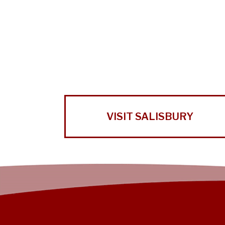
VISIT SALISBURY