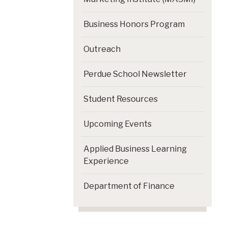
Business Honors Program
Outreach
Perdue School Newsletter
Student Resources
Upcoming Events
Applied Business Learning
Experience
Department of Finance