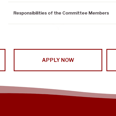
Responsibilities of the Committee Members
APPLY NOW