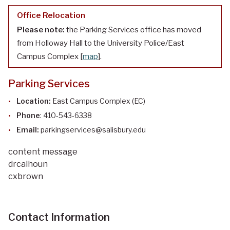
Office Relocation
Please note:
the Parking Services office has moved
from Holloway Hall to the University Police/East
Campus Complex [
map
].
Parking Services
Location:
East Campus Complex (EC)
Phone
: 410-543-6338
Email:
parkingservices@salisbury.edu
content message
drcalhoun
cxbrown
Contact Information