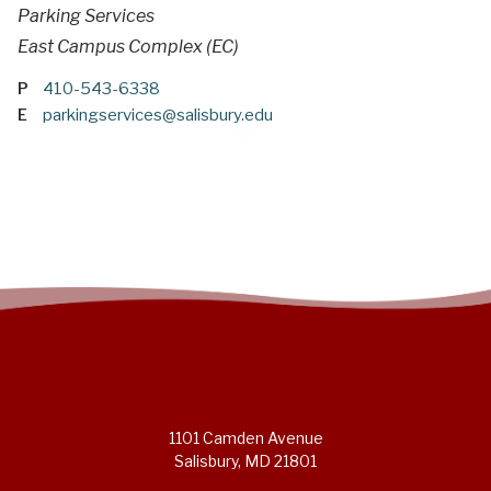
Parking Services
East Campus Complex (EC)
P
410-543-6338
E
parkingservices@salisbury.edu
1101 Camden Avenue
Salisbury, MD 21801