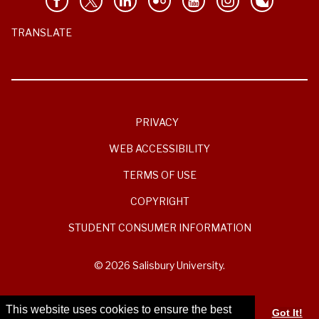
TRANSLATE
PRIVACY
WEB ACCESSIBILITY
TERMS OF USE
COPYRIGHT
STUDENT CONSUMER INFORMATION
© 2026 Salisbury University.
This website uses cookies to ensure the best
Got It!