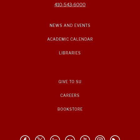
410-543-6000
NEWS AND EVENTS
ACADEMIC CALENDAR
LIBRARIES
GIVE TO SU
CAREERS
BOOKSTORE