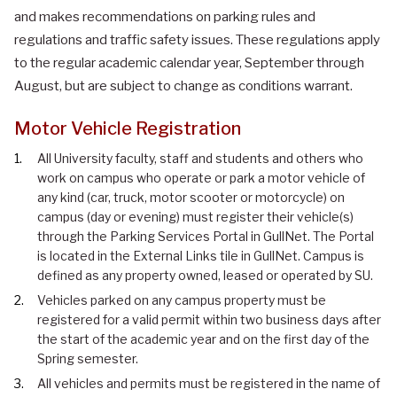
and makes recommendations on parking rules and
regulations and traffic safety issues. These regulations apply
to the regular academic calendar year, September through
August, but are subject to change as conditions warrant.
Motor Vehicle Registration
All University faculty, staff and students and others who
work on campus who operate or park a motor vehicle of
any kind (car, truck, motor scooter or motorcycle) on
campus (day or evening) must register their vehicle(s)
through the Parking Services Portal in GullNet. The Portal
is located in the External Links tile in GullNet. Campus is
defined as any property owned, leased or operated by SU.
Vehicles parked on any campus property must be
registered for a valid permit within two business days after
the start of the academic year and on the first day of the
Spring semester.
All vehicles and permits must be registered in the name of