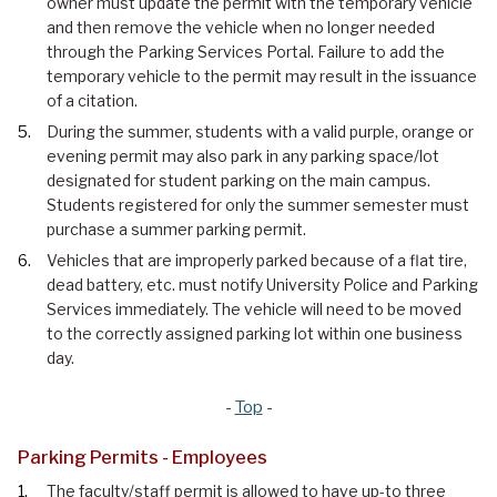
owner must update the permit with the temporary vehicle
and then remove the vehicle when no longer needed
through the Parking Services Portal. Failure to add the
temporary vehicle to the permit may result in the issuance
of a citation.
During the summer, students with a valid purple, orange or
evening permit may also park in any parking space/lot
designated for student parking on the main campus.
Students registered for only the summer semester must
purchase a summer parking permit.
Vehicles that are improperly parked because of a flat tire,
dead battery, etc. must notify University Police and Parking
Services immediately. The vehicle will need to be moved
to the correctly assigned parking lot within one business
day.
-
Top
-
Parking Permits - Employees
The faculty/staff permit is allowed to have up-to three