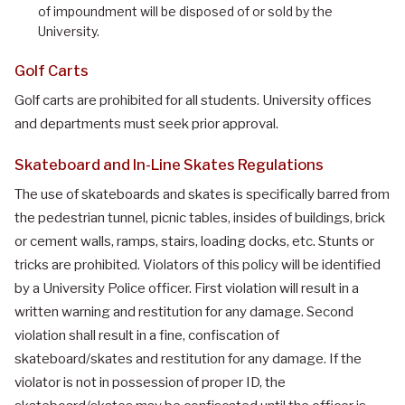
of impoundment will be disposed of or sold by the
University.
Golf Carts
Golf carts are prohibited for all students. University offices
and departments must seek prior approval.
Skateboard and In-Line Skates Regulations
The use of skateboards and skates is specifically barred from
the pedestrian tunnel, picnic tables, insides of buildings, brick
or cement walls, ramps, stairs, loading docks, etc. Stunts or
tricks are prohibited. Violators of this policy will be identified
by a University Police officer. First violation will result in a
written warning and restitution for any damage. Second
violation shall result in a fine, confiscation of
skateboard/skates and restitution for any damage. If the
violator is not in possession of proper ID, the