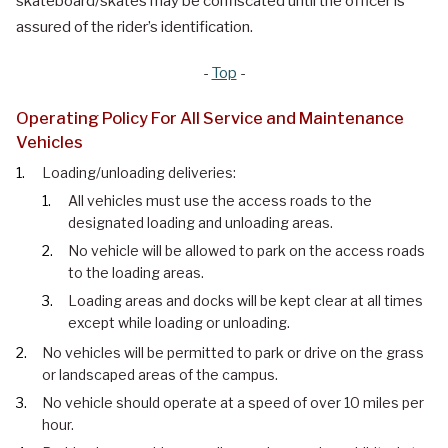
skateboard/skates may be confiscated until the officer is
assured of the rider’s identification.
-
Top
-
Operating Policy For All Service and Maintenance
Vehicles
Loading/unloading deliveries:
All vehicles must use the access roads to the
designated loading and unloading areas.
No vehicle will be allowed to park on the access roads
to the loading areas.
Loading areas and docks will be kept clear at all times
except while loading or unloading.
No vehicles will be permitted to park or drive on the grass
or landscaped areas of the campus.
No vehicle should operate at a speed of over 10 miles per
hour.