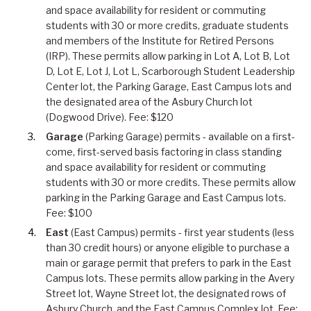
and space availability for resident or commuting
students with 30 or more credits, graduate students
and members of the Institute for Retired Persons
(IRP). These permits allow parking in Lot A, Lot B, Lot
D, Lot E, Lot J, Lot L, Scarborough Student Leadership
Center lot, the Parking Garage, East Campus lots and
the designated area of the Asbury Church lot
(Dogwood Drive). Fee: $120
Garage
(Parking Garage) permits - available on a first-
come, first-served basis factoring in class standing
and space availability for resident or commuting
students with 30 or more credits. These permits allow
parking in the Parking Garage and East Campus lots.
Fee: $100
East
(East Campus) permits - first year students (less
than 30 credit hours) or anyone eligible to purchase a
main or garage permit that prefers to park in the East
Campus lots. These permits allow parking in the Avery
Street lot, Wayne Street lot, the designated rows of
Asbury Church, and the East Campus Complex lot. Fee: