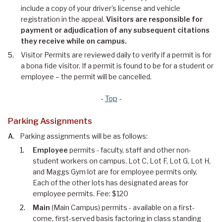
include a copy of your driver’s license and vehicle
registration in the appeal.
Visitors are responsible for
payment or adjudication of any subsequent citations
they receive while on campus.
Visitor Permits are reviewed daily to verify if a permit is for
a bona fide visitor. If a permit is found to be for a student or
employee – the permit will be cancelled.
-
Top
-
Parking Assignments
Parking assignments will be as follows:
Employee
permits - faculty, staff and other non-
student workers on campus. Lot C, Lot F, Lot G, Lot H,
and Maggs Gym lot are for e
mployee
permits only.
Each of the other lots has designated areas for
employee permits. Fee: $120
Main
(Main Campus) permits - available on a first-
come, first-served basis factoring in class standing