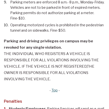
Parking meters are enforced 8 a.m.- 8 p.m., Monday-Friday.
Vehicles are not to be parked in front of expired meters.
Parking permits do not authorize parking at a meter.
Fine-$10.
Operating motorized cycles is prohibited in the pedestrian
tunnel and on sidewalks. Fine-$50.
Parking and driving privileges on campus may be
revoked for any single violation.
THE INDIVIDUAL WHO REGISTERS A VEHICLE IS
RESPONSIBLE FOR ALL VIOLATIONS INVOLVING THE
VEHICLE. IF THE VEHICLE IS NOT REGISTERED,THE
OWNER IS RESPONSIBLE FOR ALL VIOLATIONS
INVOLVING THE VEHICLE.
-
Top
-
Penalties
Students/Employees
: Parking Services will send an e-mail