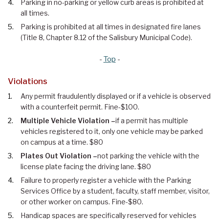
Parking in no-parking or yellow curb areas is prohibited at
all times.
Parking is prohibited at all times in designated fire lanes
(Title 8, Chapter 8.12 of the Salisbury Municipal Code).
-
Top
-
Violations
Any permit fraudulently displayed or if a vehicle is observed
with a counterfeit permit. Fine-$100.
Multiple Vehicle Violation –
if a permit has multiple
vehicles registered to it, only one vehicle may be parked
on campus at a time. $80
Plates Out Violation –
not parking the vehicle with the
license plate facing the driving lane. $80
Failure to properly register a vehicle with the Parking
Services Office by a student, faculty, staff member, visitor,
or other worker on campus. Fine-$80.
Handicap spaces are specifically reserved for vehicles