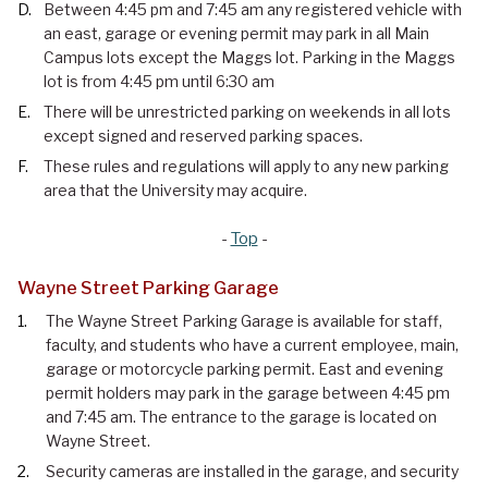
Between 4:45 pm and 7:45 am any registered vehicle with
an east, garage or evening permit may park in all Main
Campus lots except the Maggs lot. Parking in the Maggs
lot is from 4:45 pm until 6:30 am
There will be unrestricted parking on weekends in all lots
except signed and reserved parking spaces.
These rules and regulations will apply to any new parking
area that the University may acquire.
-
Top
-
Wayne Street Parking Garage
The Wayne Street Parking Garage is available for staff,
faculty, and students who have a current employee, main,
garage or motorcycle parking permit. East and evening
permit holders may park in the garage between 4:45 pm
and 7:45 am. The entrance to the garage is located on
Wayne Street.
Security cameras are installed in the garage, and security