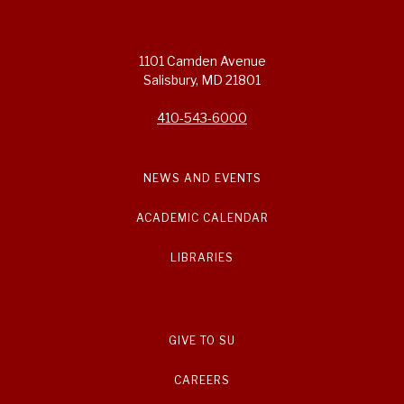
1101 Camden Avenue
Salisbury, MD 21801
410-543-6000
NEWS AND EVENTS
ACADEMIC CALENDAR
LIBRARIES
GIVE TO SU
CAREERS