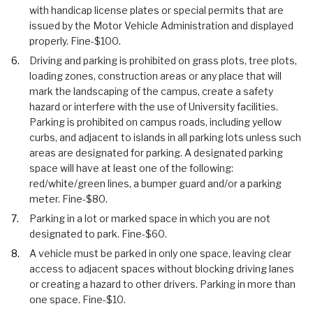
with handicap license plates or special permits that are
issued by the Motor Vehicle Administration and displayed
properly. Fine-$100.
Driving and parking is prohibited on grass plots, tree plots,
loading zones, construction areas or any place that will
mark the landscaping of the campus, create a safety
hazard or interfere with the use of University facilities.
Parking is prohibited on campus roads, including yellow
curbs, and adjacent to islands in all parking lots unless such
areas are designated for parking. A designated parking
space will have at least one of the following:
red/white/green lines, a bumper guard and/or a parking
meter. Fine-$80.
Parking in a lot or marked space in which you are not
designated to park. Fine-$60.
A vehicle must be parked in only one space, leaving clear
access to adjacent spaces without blocking driving lanes
or creating a hazard to other drivers. Parking in more than
one space. Fine-$10.