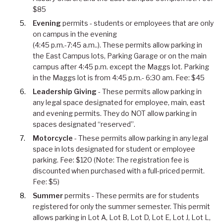
$85
Evening
permits - students or employees that are only
on campus in the evening
(4:45 p.m.-7:45 a.m..). These permits allow parking in
the East Campus lots, Parking Garage or on the main
campus after 4:45 p.m. except the Maggs lot. Parking
in the Maggs lot is from 4:45 p.m.- 6:30 am. Fee: $45
Leadership Giving
- These permits allow parking in
any legal space designated for employee, main, east
and evening permits. They do NOT allow parking in
spaces designated “reserved”.
Motorcycle
- These permits allow parking in any legal
space in lots designated for student or employee
parking. Fee: $120 (Note: The registration fee is
discounted when purchased with a full-priced permit.
Fee: $5)
Summer
permits - These permits are for students
registered for only the summer semester. This permit
allows parking in Lot A, Lot B, Lot D, Lot E, Lot J, Lot L,