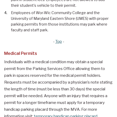
their student’s vehicle to their permit.
Employees of Wor-Wic Community College and the
University of Maryland Eastern Shore (UMES) with proper
parking permits from those institutions may park where
faculty and staff park.
-
Top
-
Medical Permits
Individuals with a medical condition may obtain a special
permit from the Parking Services Office allowing them to
park in spaces reserved for the medical permit holders.
Requests must be accompanied by a physician’s note stating
the length of time (must be less than 30 days) the special
permit will be needed. Anyone with an injury that requires a
permit for a longer timeframe must apply for a temporary
handicap parking placard through the MVA. For more
information visit:
temporary handicap parking placard
.