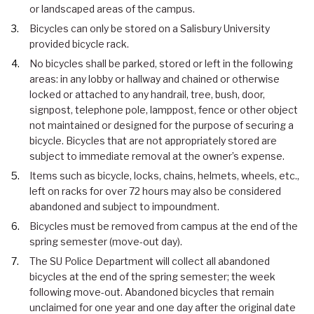
or landscaped areas of the campus.
Bicycles can only be stored on a Salisbury University
provided bicycle rack.
No bicycles shall be parked, stored or left in the following
areas: in any lobby or hallway and chained or otherwise
locked or attached to any handrail, tree, bush, door,
signpost, telephone pole, lamppost, fence or other object
not maintained or designed for the purpose of securing a
bicycle. Bicycles that are not appropriately stored are
subject to immediate removal at the owner’s expense.
Items such as bicycle, locks, chains, helmets, wheels, etc.,
left on racks for over 72 hours may also be considered
abandoned and subject to impoundment.
Bicycles must be removed from campus at the end of the
spring semester (move-out day).
The SU Police Department will collect all abandoned
bicycles at the end of the spring semester; the week
following move-out. Abandoned bicycles that remain
unclaimed for one year and one day after the original date