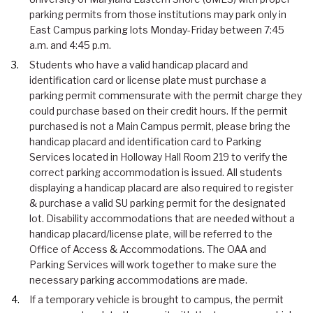
parking permits from those institutions may park only in
East Campus parking lots Monday-Friday between 7:45
a.m. and 4:45 p.m.
Students who have a valid handicap placard and
identification card or license plate must purchase a
parking permit commensurate with the permit charge they
could purchase based on their credit hours. If the permit
purchased is not a Main Campus permit, please bring the
handicap placard and identification card to Parking
Services located in Holloway Hall Room 219 to verify the
correct parking accommodation is issued. All students
displaying a handicap placard are also required to register
& purchase a valid SU parking permit for the designated
lot. Disability accommodations that are needed without a
handicap placard/license plate, will be referred to the
Office of Access & Accommodations. The OAA and
Parking Services will work together to make sure the
necessary parking accommodations are made.
If a temporary vehicle is brought to campus, the permit