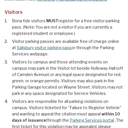
Visitors
Bona fide visitors
MUST
register for a free visitor parking
pass. (Note: You are not a visitor if you are currently a
registered student or employee.)
Visitor parking passes are available free of charge online
at
Salisbury visitor parking pass
or through the Parking
Services webpage.
Visitors to campus and those attending events on
campus may park in the Visitor lot beside Holloway Hall (off
of Camden Avenue) or any legal space designated for red,
green, or orange permits. Visitors may also park in the
Parking Garage located on Wayne Street. Visitors may not
park in any space designated for Service Vehicles.
Visitors are responsible for all parking violations on
campus. Visitors ticketed for "Failure to Register Vehicle"
and wanting to appeal the citation must appeal
within 10
days of issuance
through the
Parking Services portal
.
The
first ticket for this violation may be appealed, please