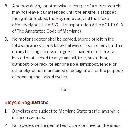
A person driving or otherwise in charge of a motor vehicle
may not leave it unattended until the engine is stopped,
the ignition locked, the key removed, and the brake
effectively set. Fine: $70. (Transportation Article 21-1101. A
of The Annotated Code of Maryland).
No motor scooter shall be parked, stored or left in the
following areas: in any lobby, hallway or room of any building;
on any building access or egress; chained or otherwise
locked or attached to any handrail, tree, bush, door,
signpost, bike rack, telephone pole, lamppost, fence, or
other object not maintained or designated for the purpose
of securing motorized cycles.
-
Top
-
Bicycle Regulations
Bicyclists are subject to Maryland State traffic laws while
riding on campus.
No bicycles will be permitted to park or drive on the grass