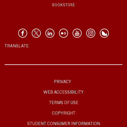
BOOKSTORE
TRANSLATE
PRIVACY
WEB ACCESSIBILITY
TERMS OF USE
COPYRIGHT
STUDENT CONSUMER INFORMATION