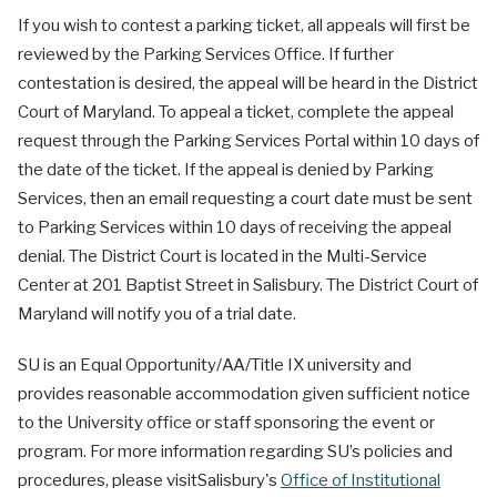
If you wish to contest a parking ticket, all appeals will first be
reviewed by the Parking Services Office. If further
contestation is desired, the appeal will be heard in the District
Court of Maryland. To appeal a ticket, complete the appeal
request through the Parking Services Portal within 10 days of
the date of the ticket. If the appeal is denied by Parking
Services, then an email requesting a court date must be sent
to Parking Services within 10 days of receiving the appeal
denial. The District Court is located in the Multi-Service
Center at 201 Baptist Street in Salisbury. The District Court of
Maryland will notify you of a trial date.
SU is an Equal Opportunity/AA/Title IX university and
provides reasonable accommodation given sufficient notice
to the University office or staff sponsoring the event or
program. For more information regarding SU’s policies and
procedures, please visitSalisbury's
Office of Institutional