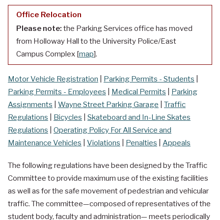
Office Relocation
Please note:
the Parking Services office has moved
from Holloway Hall to the University Police/East
Campus Complex [
map
].
Motor Vehicle Registration
|
Parking Permits - Students
|
Parking Permits - Employees
|
Medical Permits
|
Parking
Assignments
|
Wayne Street Parking Garage
|
Traffic
Regulations
|
Bicycles
|
Skateboard and In-Line Skates
Regulations
|
Operating Policy For All Service and
Maintenance Vehicles
|
Violations
|
Penalties
|
Appeals
The following regulations have been designed by the Traffic
Committee to provide maximum use of the existing facilities
as well as for the safe movement of pedestrian and vehicular
traffic. The committee—composed of representatives of the
student body, faculty and administration— meets periodically