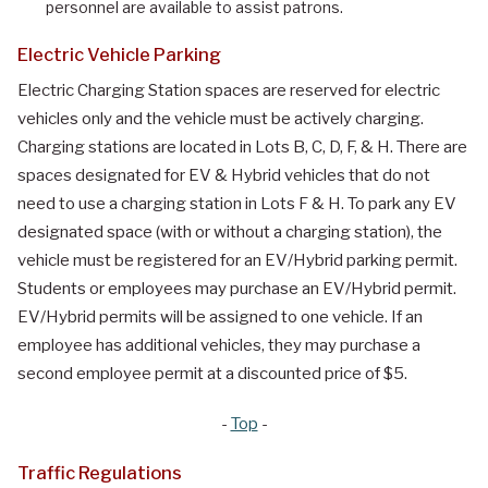
personnel are available to assist patrons.
Electric Vehicle Parking
Electric Charging Station spaces are reserved for electric
vehicles only and the vehicle must be actively charging.
Charging stations are located in Lots B, C, D, F, & H. There are
spaces designated for EV & Hybrid vehicles that do not
need to use a charging station in Lots F & H. To park any EV
designated space (with or without a charging station), the
vehicle must be registered for an EV/Hybrid parking permit.
Students or employees may purchase an EV/Hybrid permit.
EV/Hybrid permits will be assigned to one vehicle. If an
employee has additional vehicles, they may purchase a
second employee permit at a discounted price of $5.
-
Top
-
Traffic Regulations