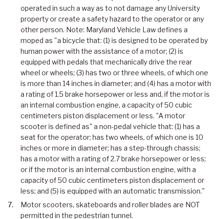
operated in such a way as to not damage any University
property or create a safety hazard to the operator or any
other person. Note: Maryland Vehicle Law defines a
moped as "a bicycle that: (1) is designed to be operated by
human power with the assistance of a motor; (2) is
equipped with pedals that mechanically drive the rear
wheel or wheels; (3) has two or three wheels, of which one
is more than 14 inches in diameter; and (4) has a motor with
a rating of 1.5 brake horsepower or less and, if the motor is
an internal combustion engine, a capacity of 50 cubic
centimeters piston displacement or less. "A motor
scooter is defined as" a non-pedal vehicle that: (1) has a
seat for the operator; has two wheels, of which one is 10
inches or more in diameter; has a step-through chassis;
has a motor with a rating of 2.7 brake horsepower or less;
or if the motor is an internal combustion engine, with a
capacity of 50 cubic centimeters piston displacement or
less; and (5) is equipped with an automatic transmission."
Motor scooters, skateboards and roller blades are NOT
permitted in the pedestrian tunnel.