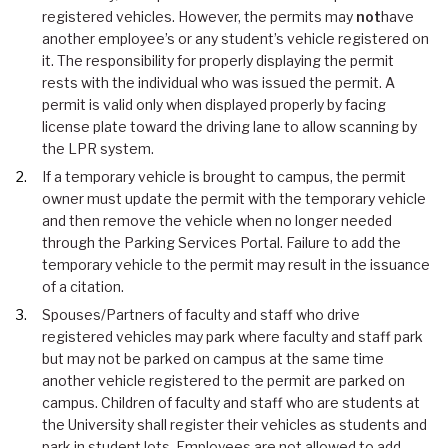
registered vehicles. However, the permits may
not
have
another employee’s or any student’s vehicle registered on
it. The responsibility for properly displaying the permit
rests with the individual who was issued the permit. A
permit is valid only when displayed properly by facing
license plate toward the driving lane to allow scanning by
the LPR system.
If a temporary vehicle is brought to campus, the permit
owner must update the permit with the temporary vehicle
and then remove the vehicle when no longer needed
through the Parking Services Portal. Failure to add the
temporary vehicle to the permit may result in the issuance
of a citation.
Spouses/Partners of faculty and staff who drive
registered vehicles may park where faculty and staff park
but may not be parked on campus at the same time
another vehicle registered to the permit are parked on
campus. Children of faculty and staff who are students at
the University shall register their vehicles as students and
park in student lots. Employees are not allowed to add