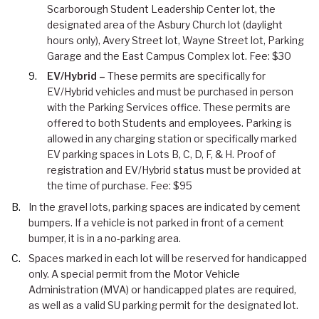
Scarborough Student Leadership Center lot, the
designated area of the Asbury Church lot (daylight
hours only), Avery Street lot, Wayne Street lot, Parking
Garage and the East Campus Complex lot. Fee: $30
EV/Hybrid –
These permits are specifically for
EV/Hybrid vehicles and must be purchased in person
with the Parking Services office. These permits are
offered to both Students and employees. Parking is
allowed in any charging station or specifically marked
EV parking spaces in Lots B, C, D, F, & H. Proof of
registration and EV/Hybrid status must be provided at
the time of purchase. Fee: $95
In the gravel lots, parking spaces are indicated by cement
bumpers. If a vehicle is not parked in front of a cement
bumper, it is in a no-parking area.
Spaces marked in each lot will be reserved for handicapped
only. A special permit from the Motor Vehicle
Administration (MVA) or handicapped plates are required,
as well as a valid SU parking permit for the designated lot.