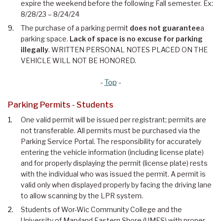
expire the weekend before the following Fall semester. Ex:
8/28/23 – 8/24/24
The purchase of a parking permit
does not guarantee
a
parking space.
Lack of space is no excuse for parking
illegally
. WRITTEN PERSONAL NOTES PLACED ON THE
VEHICLE WILL NOT BE HONORED.
-
Top
-
Parking Permits - Students
One valid permit will be issued per registrant; permits are
not transferable. All permits must be purchased via the
Parking Service Portal. The responsibility for accurately
entering the vehicle information (including license plate)
and for properly displaying the permit (license plate) rests
with the individual who was issued the permit. A permit is
valid only when displayed properly by facing the driving lane
to allow scanning by the LPR system.
Students of Wor-Wic Community College and the
University of Maryland Eastern Shore (UMES) with proper