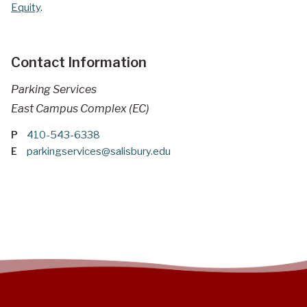
Equity
.
Contact Information
Parking Services
East Campus Complex (EC)
P
410-543-6338
E
parkingservices@salisbury.edu