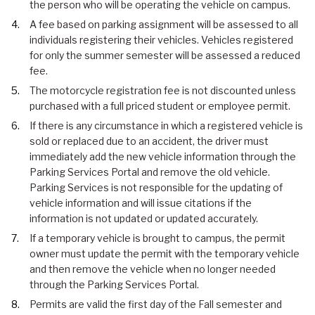
the person who will be operating the vehicle on campus.
A fee based on parking assignment will be assessed to all
individuals registering their vehicles. Vehicles registered
for only the summer semester will be assessed a reduced
fee.
The motorcycle registration fee is not discounted unless
purchased with a full priced student or employee permit.
If there is any circumstance in which a registered vehicle is
sold or replaced due to an accident, the driver must
immediately add the new vehicle information through the
Parking Services Portal and remove the old vehicle.
Parking Services is not responsible for the updating of
vehicle information and will issue citations if the
information is not updated or updated accurately.
If a temporary vehicle is brought to campus, the permit
owner must update the permit with the temporary vehicle
and then remove the vehicle when no longer needed
through the Parking Services Portal.
Permits are valid the first day of the Fall semester and