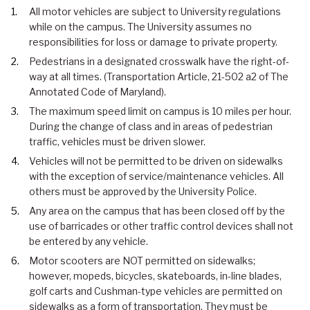
All motor vehicles are subject to University regulations
while on the campus. The University assumes no
responsibilities for loss or damage to private property.
Pedestrians in a designated crosswalk have the right-of-
way at all times. (Transportation Article, 21-502 a2 of The
Annotated Code of Maryland).
The maximum speed limit on campus is 10 miles per hour.
During the change of class and in areas of pedestrian
traffic, vehicles must be driven slower.
Vehicles will not be permitted to be driven on sidewalks
with the exception of service/maintenance vehicles. All
others must be approved by the University Police.
Any area on the campus that has been closed off by the
use of barricades or other traffic control devices shall not
be entered by any vehicle.
Motor scooters are NOT permitted on sidewalks;
however, mopeds, bicycles, skateboards, in-line blades,
golf carts and Cushman-type vehicles are permitted on
sidewalks as a form of transportation. They must be