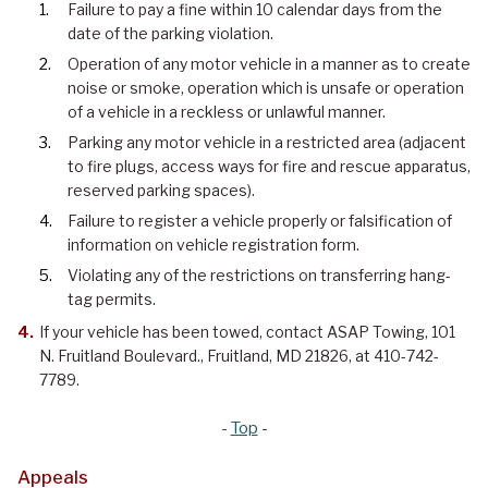
Failure to pay a fine within 10 calendar days from the
date of the parking violation.
Operation of any motor vehicle in a manner as to create
noise or smoke, operation which is unsafe or operation
of a vehicle in a reckless or unlawful manner.
Parking any motor vehicle in a restricted area (adjacent
to fire plugs, access ways for fire and rescue apparatus,
reserved parking spaces).
Failure to register a vehicle properly or falsification of
information on vehicle registration form.
Violating any of the restrictions on transferring hang-
tag permits.
If your vehicle has been towed, contact ASAP Towing, 101
N. Fruitland Boulevard., Fruitland, MD 21826, at 410-742-
7789.
-
Top
-
Appeals