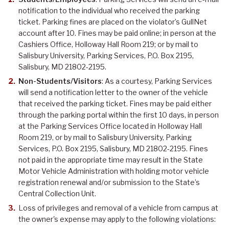
notification to the individual who received the parking
ticket. Parking fines are placed on the violator’s GullNet
account after 10. Fines may be paid online; in person at the
Cashiers Office, Holloway Hall Room 219; or by mail to
Salisbury University, Parking Services, P.O. Box 2195,
Salisbury, MD 21802-2195.
Non-Students/Visitors
: As a courtesy, Parking Services
will send a notification letter to the owner of the vehicle
that received the parking ticket. Fines may be paid either
through the parking portal within the first 10 days, in person
at the Parking Services Office located in Holloway Hall
Room 219, or by mail to Salisbury University, Parking
Services, P.O. Box 2195, Salisbury, MD 21802-2195. Fines
not paid in the appropriate time may result in the State
Motor Vehicle Administration with holding motor vehicle
registration renewal and/or submission to the State’s
Central Collection Unit.
Loss of privileges and removal of a vehicle from campus at
the owner's expense may apply to the following violations: