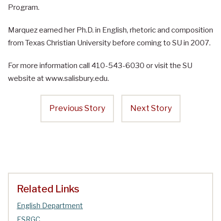
Program.
Marquez earned her Ph.D. in English, rhetoric and composition
from Texas Christian University before coming to SU in 2007.
For more information call 410-543-6030 or visit the SU
website at www.salisbury.edu.
Previous Story
Next Story
Related Links
English Department
ESRGC