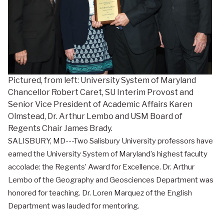
Pictured, from left: University System of Maryland
Chancellor Robert Caret, SU Interim Provost and
Senior Vice President of Academic Affairs Karen
Olmstead, Dr. Arthur Lembo and USM Board of
Regents Chair James Brady.
SALISBURY, MD---Two Salisbury University professors have
earned the University System of Maryland’s highest faculty
accolade: the Regents’ Award for Excellence. Dr. Arthur
Lembo of the Geography and Geosciences Department was
honored for teaching. Dr. Loren Marquez of the English
Department was lauded for mentoring.