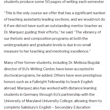
students produce some 50 pages of writing each semester.
“This is the only course we offer that has a significant number
of teaching assistants leading sections, and we would not do
it if we did not have such an outstanding mentor-teacher as
Dr. Marquez guiding their efforts,” he said. “The vibrancy of
our rhetoric and composition programs at both the
undergraduate and graduate levels is due in no small
measure to her teaching and mentoring excellence.”
Many of her former students, including Dr. Melissa Bugdal,
director of SU’s Writing Center, have been accepted in
doctoral programs, he added. Others have won prestigious
honors such as a Fulbright Fellowship to teach English
abroad. Marquez also has worked with distance learning
students in Germany through SU’s partnership with the
University of Maryland University College, allowing them to
complete Salisbury’s English – Secondary Education