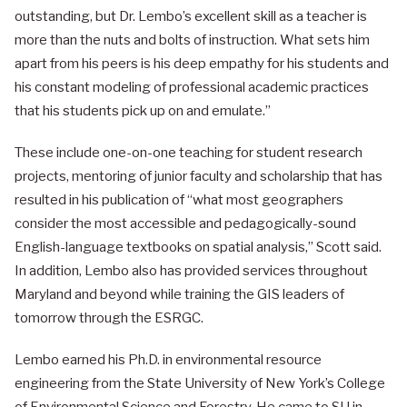
outstanding, but Dr. Lembo’s excellent skill as a teacher is
more than the nuts and bolts of instruction. What sets him
apart from his peers is his deep empathy for his students and
his constant modeling of professional academic practices
that his students pick up on and emulate.”
These include one-on-one teaching for student research
projects, mentoring of junior faculty and scholarship that has
resulted in his publication of “what most geographers
consider the most accessible and pedagogically-sound
English-language textbooks on spatial analysis,” Scott said.
In addition, Lembo also has provided services throughout
Maryland and beyond while training the GIS leaders of
tomorrow through the ESRGC.
Lembo earned his Ph.D. in environmental resource
engineering from the State University of New York’s College