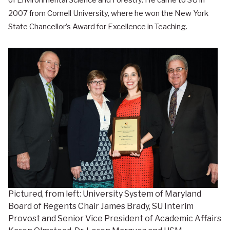
of Environmental Science and Forestry. He came to SU in
2007 from Cornell University, where he won the New York
State Chancellor’s Award for Excellence in Teaching.
Pictured, from left: University System of Maryland
Board of Regents Chair James Brady, SU Interim
Provost and Senior Vice President of Academic Affairs