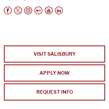
VISIT SALISBURY
APPLY NOW
REQUEST INFO