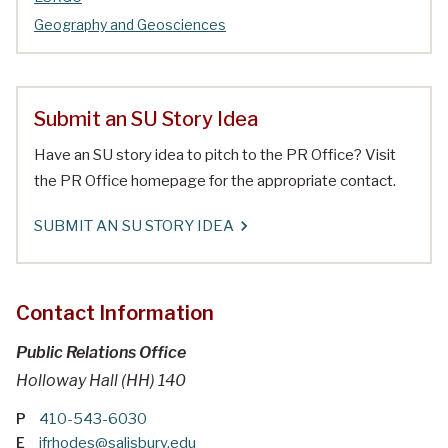
Geography and Geosciences
Submit an SU Story Idea
Have an SU story idea to pitch to the PR Office? Visit
the PR Office homepage for the appropriate contact.
SUBMIT AN SU STORY IDEA
Contact Information
Public Relations Office
Holloway Hall (HH) 140
P
410-543-6030
E
jfrhodes@salisbury.edu