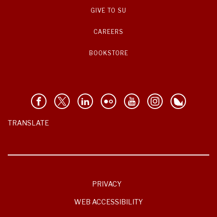
GIVE TO SU
CAREERS
BOOKSTORE
TRANSLATE
PRIVACY
WEB ACCESSIBILITY