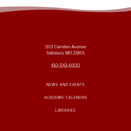
1101 Camden Avenue
Salisbury, MD 21801
410-543-6000
NEWS AND EVENTS
ACADEMIC CALENDAR
LIBRARIES