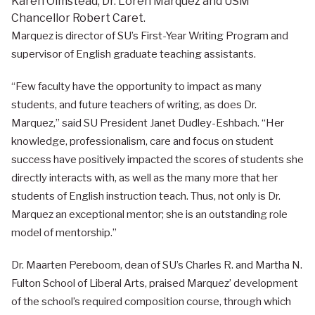
Karen Olmstead, Dr. Loren Marquez and USM
Chancellor Robert Caret.
Marquez is director of SU’s First-Year Writing Program and
supervisor of English graduate teaching assistants.
“Few faculty have the opportunity to impact as many
students, and future teachers of writing, as does Dr.
Marquez,” said SU President Janet Dudley-Eshbach. “Her
knowledge, professionalism, care and focus on student
success have positively impacted the scores of students she
directly interacts with, as well as the many more that her
students of English instruction teach. Thus, not only is Dr.
Marquez an exceptional mentor; she is an outstanding role
model of mentorship.”
Dr. Maarten Pereboom, dean of SU’s Charles R. and Martha N.
Fulton School of Liberal Arts, praised Marquez’ development
of the school’s required composition course, through which