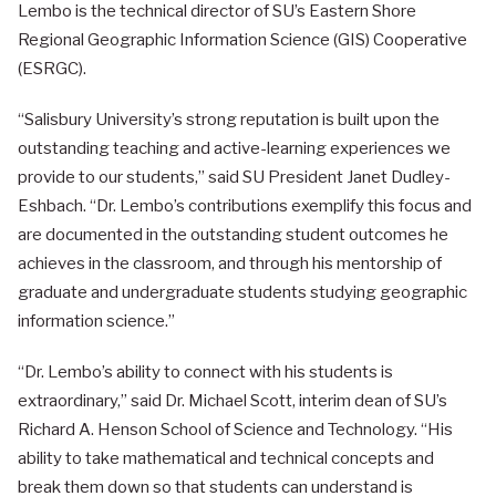
Lembo is the technical director of SU’s Eastern Shore
Regional Geographic Information Science (GIS) Cooperative
(ESRGC).
“Salisbury University’s strong reputation is built upon the
outstanding teaching and active-learning experiences we
provide to our students,” said SU President Janet Dudley-
Eshbach. “Dr. Lembo’s contributions exemplify this focus and
are documented in the outstanding student outcomes he
achieves in the classroom, and through his mentorship of
graduate and undergraduate students studying geographic
information science.”
“Dr. Lembo’s ability to connect with his students is
extraordinary,” said Dr. Michael Scott, interim dean of SU’s
Richard A. Henson School of Science and Technology. “His
ability to take mathematical and technical concepts and
break them down so that students can understand is