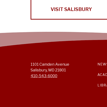
VISIT SALISBURY
1101 Camden Avenue
NEW
Salisbury, MD 21801
ACA
410-543-6000
LIBR