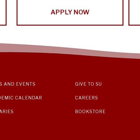
APPLY NOW
S AND EVENTS
GIVE TO SU
DEMIC CALENDAR
CAREERS
ARIES
BOOKSTORE