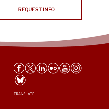
REQUEST INFO
TRANSLATE