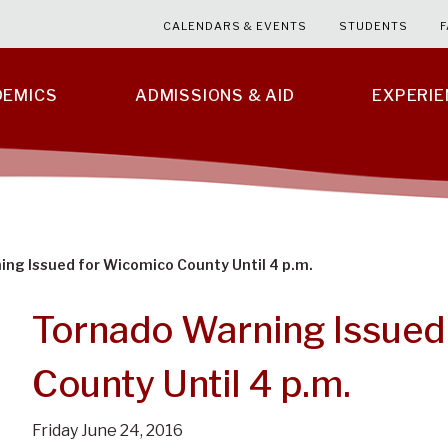
CALENDARS & EVENTS
STUDENTS
F
DEMICS
ADMISSIONS & AID
EXPERI
ng Issued for Wicomico County Until 4 p.m.
Tornado Warning Issued
County Until 4 p.m.
Friday June 24, 2016