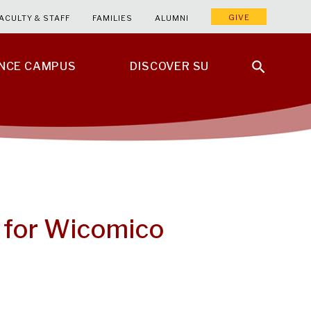
GIVE
ACULTY & STAFF
FAMILIES
ALUMNI
ENCE CAMPUS
DISCOVER SU
 for Wicomico