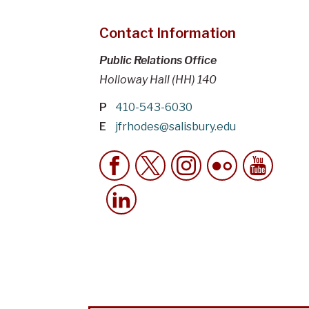
Contact Information
Public Relations Office
Holloway Hall (HH) 140
P
410-543-6030
E
jfrhodes@salisbury.edu