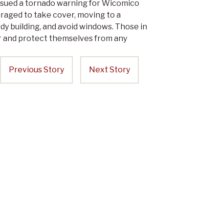
sued a tornado warning for Wicomico
uraged to take cover, moving to a
dy building, and avoid windows. Those in
er and protect themselves from any
Previous Story
Next Story