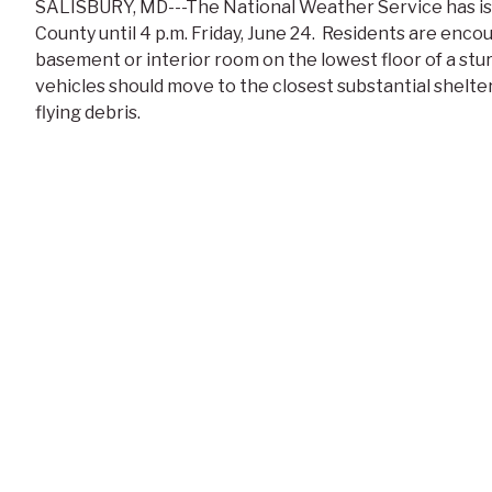
SALISBURY, MD---The National Weather Service has is
County until 4 p.m. Friday, June 24. Residents are enco
basement or interior room on the lowest floor of a stur
vehicles should move to the closest substantial shelt
flying debris.