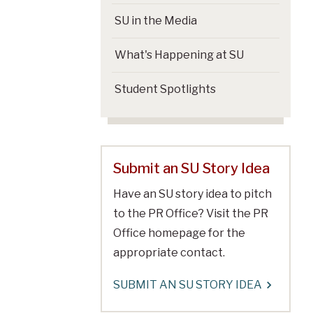
SU in the Media
What's Happening at SU
Student Spotlights
Submit an SU Story Idea
Have an SU story idea to pitch
to the PR Office? Visit the PR
Office homepage for the
appropriate contact.
SUBMIT AN SU STORY IDEA